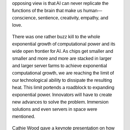
opposing view is that AI can never replicate the
functions of the brain that make us human—
conscience, sentience, creativity, empathy, and
love.
There was one rather buzz kill to the whole
exponential growth of computational power and its
wide open frontier for AI. As chips get smaller and
smaller and more and more are stacked in larger
and larger server farms to achieve exponential
computational growth, we are reaching the limit of
our technological ability to dissipate the resulting
heat. This limit portends a roadblock to expanding
exponential power. Innovators will have to create
new advances to solve the problem. Immersion
solutions and even servers in space were
mentioned.
Cathie Wood gave a keynote presentation on how