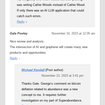
was writing Cathie Woods instead of Cathie Wood.
If only there was an AI LLM application that could
catch such errors.
Reply
↓
Gale Pooley
November 10, 2023 at 12:05 am
Nice review and analysis.
The intersection of AI and graphene will create many new
products and opportunities.
Reply
↓
Michael Kendall
(Post author)
November 13, 2023 at 3:41 pm
Thanks Gale. George’s comment on bitcoin
deflation related to abundance was a new
concept to me. It requires further
investigation on my part of Superabundance.