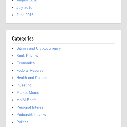
August 2016
July 2016
June 2016
Categories
Bitcoin and Cryptocurrency
Book Review
Economics
Federal Reserve
Health and Politics
Investing
Market Memo
MotM Briefs
Personal Interest
Podcast/Interview
Politics