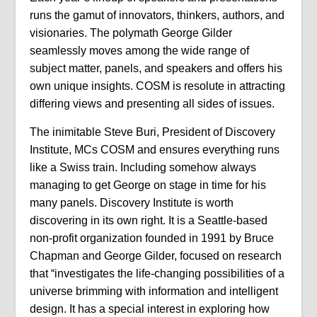
runs the gamut of innovators, thinkers, authors, and
visionaries. The polymath George Gilder
seamlessly moves among the wide range of
subject matter, panels, and speakers and offers his
own unique insights. COSM is resolute in attracting
differing views and presenting all sides of issues.
The inimitable Steve Buri, President of Discovery
Institute, MCs COSM and ensures everything runs
like a Swiss train. Including somehow always
managing to get George on stage in time for his
many panels. Discovery Institute is worth
discovering in its own right. It is a Seattle-based
non-profit organization founded in 1991 by Bruce
Chapman and George Gilder, focused on research
that “investigates the life-changing possibilities of a
universe brimming with information and intelligent
design. It has a special interest in exploring how