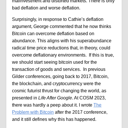
malinvestment and distorted markets. There is only
bad deflation and worse deflation.
Surprisingly, in response to Cathie’s deflation
argument, George commented that he now thinks
Bitcoin can overcome deflation based on
abundance. This aligns with his superabundance
radical time price reductions that, in theory, could
overcome deflationary environments. If this is true,
we should start seeing bitcoin used for the
transaction of goods and services. In previous
Gilder conferences, going back to 2017, Bitcoin,
the blockchain, and cryptocurrency were the
cosmic futurist thrust for changing the world, as
presented in
Life After Google
. At COSM 2023,
there was hardly a peep about it. I wrote
The
Problem with Bitcoin
after the 2017 conference,
and it still defines why this has happened.