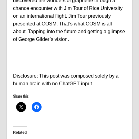
discovered the wonders of graphene through a
chance encounter with Jim Tour of Rice University
on an international flight. Jim Tour previously
presented at COSM. That’s what COSM is all
about. Tapping into the future and getting a glimpse
of George Gilder’s vision.
Disclosure: This post was composed solely by a
human brain with no ChatGPT input.
Share this:
Related