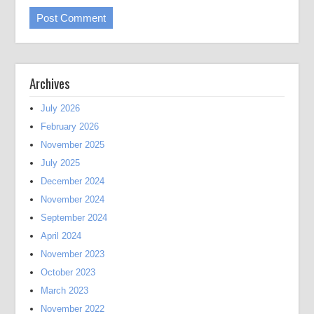
Archives
July 2026
February 2026
November 2025
July 2025
December 2024
November 2024
September 2024
April 2024
November 2023
October 2023
March 2023
November 2022