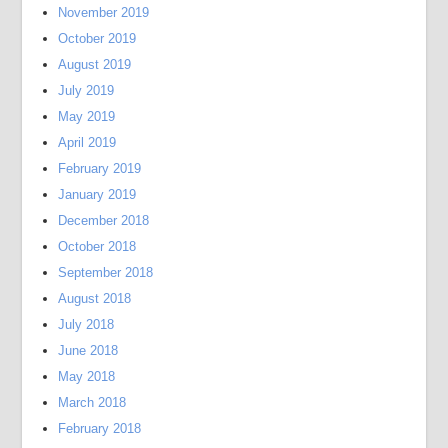
November 2019
October 2019
August 2019
July 2019
May 2019
April 2019
February 2019
January 2019
December 2018
October 2018
September 2018
August 2018
July 2018
June 2018
May 2018
March 2018
February 2018