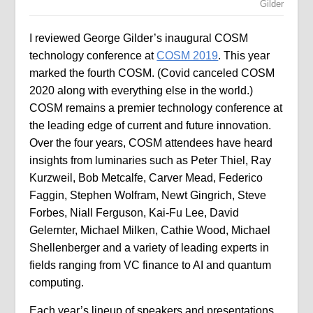
Gilder
I reviewed George Gilder’s inaugural COSM
technology conference at
COSM 2019
. This year
marked the fourth COSM. (Covid canceled COSM
2020 along with everything else in the world.)
COSM remains a premier technology conference at
the leading edge of current and future innovation.
Over the four years, COSM attendees have heard
insights from luminaries such as Peter Thiel, Ray
Kurzweil, Bob Metcalfe, Carver Mead, Federico
Faggin, Stephen Wolfram, Newt Gingrich, Steve
Forbes, Niall Ferguson, Kai-Fu Lee, David
Gelernter, Michael Milken, Cathie Wood, Michael
Shellenberger and a variety of leading experts in
fields ranging from VC finance to AI and quantum
computing.
Each year’s lineup of speakers and presentations