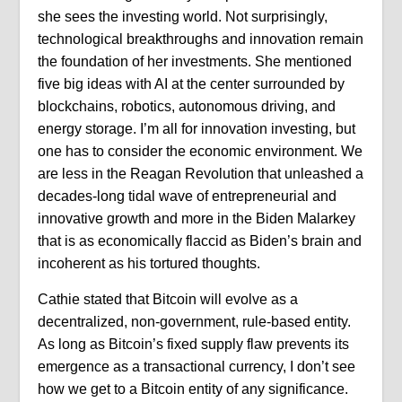
she sees the investing world. Not surprisingly,
technological breakthroughs and innovation remain
the foundation of her investments. She mentioned
five big ideas with AI at the center surrounded by
blockchains, robotics, autonomous driving, and
energy storage. I’m all for innovation investing, but
one has to consider the economic environment. We
are less in the Reagan Revolution that unleashed a
decades-long tidal wave of entrepreneurial and
innovative growth and more in the Biden Malarkey
that is as economically flaccid as Biden’s brain and
incoherent as his tortured thoughts.
Cathie stated that Bitcoin will evolve as a
decentralized, non-government, rule-based entity.
As long as Bitcoin’s fixed supply flaw prevents its
emergence as a transactional currency, I don’t see
how we get to a Bitcoin entity of any significance.