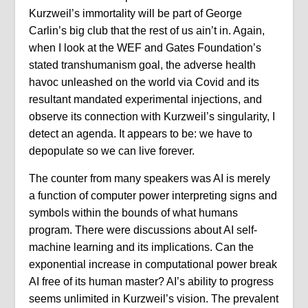
Kurzweil’s immortality will be part of George
Carlin’s big club that the rest of us ain’t in. Again,
when I look at the WEF and Gates Foundation’s
stated transhumanism goal, the adverse health
havoc unleashed on the world via Covid and its
resultant mandated experimental injections, and
observe its connection with Kurzweil’s singularity, I
detect an agenda. It appears to be: we have to
depopulate so we can live forever.
The counter from many speakers was AI is merely
a function of computer power interpreting signs and
symbols within the bounds of what humans
program. There were discussions about AI self-
machine learning and its implications. Can the
exponential increase in computational power break
AI free of its human master? AI’s ability to progress
seems unlimited in Kurzweil’s vision. The prevalent