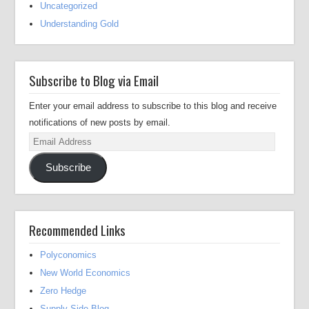
Uncategorized
Understanding Gold
Subscribe to Blog via Email
Enter your email address to subscribe to this blog and receive
notifications of new posts by email.
Email
Address
Subscribe
Recommended Links
Polyconomics
New World Economics
Zero Hedge
Supply Side Blog