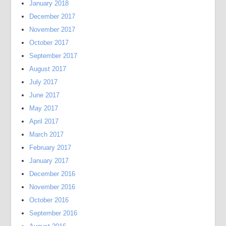
January 2018
December 2017
November 2017
October 2017
September 2017
August 2017
July 2017
June 2017
May 2017
April 2017
March 2017
February 2017
January 2017
December 2016
November 2016
October 2016
September 2016