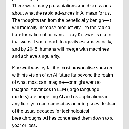
There were many presentations and discussions
about what the rapid advances in AI mean for us.
The thoughts ran from the beneficially benign—it
will radically increase productivity—to the radical
transformation of humans—Ray Kurzweil’s claim
that we will soon reach longevity escape velocity,
and by 2045, humans will merge with machines
and achieve singularity.
Kurzweil was by far the most provocative speaker
with his vision of an AI future far beyond the realm
of what most can imagine—or might want to
imagine. Advances in LLM (large language
models) are propelling AI and its applications in
any field you can name at astounding rates. Instead
of the usual decades for technological
breakthroughs, AI has condensed them down to a
year or less.