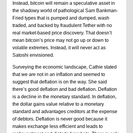
Instead, bitcoin will remain a speculative asset in
the shadowy world of pathological Sam Bankman-
Fried types that is pumped and dumped, wash
traded, and backed by fraudulent Tether with no
real market-based price discovery. That doesn’t
mean bitcoin’s price may not go up or down to
volatile extremes. Instead, it will never act as
Satoshi envisioned.
Surveying the economic landscape, Cathie stated
that we are not in an inflation and seemed to
suggest that deflation is on the way. She said
there’s good deflation and bad deflation. Deflation
is a decline in the monetary standard. In deflation,
the dollar gains value relative to a monetary
standard and advantages creditors at the expense
of debtors. Deflation is never good because it
makes exchange less efficient and leads to