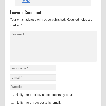
Reply
↓
Leave a Comment
Your email address will not be published.
Required fields are
marked
*
Notify me of follow-up comments by email.
Notify me of new posts by email.