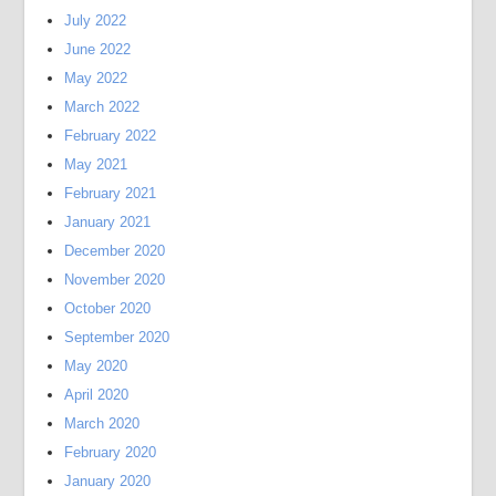
July 2022
June 2022
May 2022
March 2022
February 2022
May 2021
February 2021
January 2021
December 2020
November 2020
October 2020
September 2020
May 2020
April 2020
March 2020
February 2020
January 2020