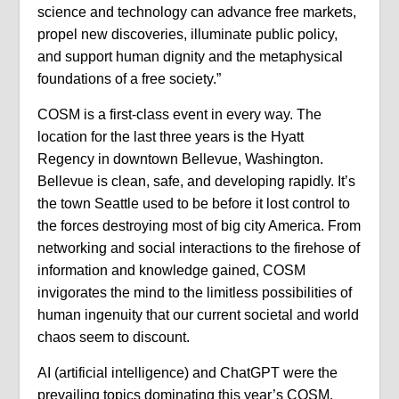
science and technology can advance free markets,
propel new discoveries, illuminate public policy,
and support human dignity and the metaphysical
foundations of a free society.”
COSM is a first-class event in every way. The
location for the last three years is the Hyatt
Regency in downtown Bellevue, Washington.
Bellevue is clean, safe, and developing rapidly. It’s
the town Seattle used to be before it lost control to
the forces destroying most of big city America. From
networking and social interactions to the firehose of
information and knowledge gained, COSM
invigorates the mind to the limitless possibilities of
human ingenuity that our current societal and world
chaos seem to discount.
AI (artificial intelligence) and ChatGPT were the
prevailing topics dominating this year’s COSM.