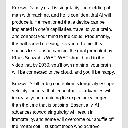
Kurzweil’s holy grail is singularity, the melding of
man with machine, and he is confident that AI will
produce it. He mentioned that a device can be
implanted in one’s capillaries, travel to your brain,
and connect your mind to the cloud. Presumably,
this will speed up Google search. To me, this
sounds like transhumanism, the goal promoted by
Klaus Schwab’s WEF. WEF should add to their
video that by 2030, you’ll own nothing, your brain
will be connected to the cloud, and you’ll be happy.
Kurzweil’s other big contention is longevity escape
velocity, the idea that technological advances will
increase your remaining life expectancy longer
than the time that is passing. Essentially, AI
advances toward singularity will result in
immortality, and some will overcome our shuffle off
the mortal coil. I suspect those who achieve