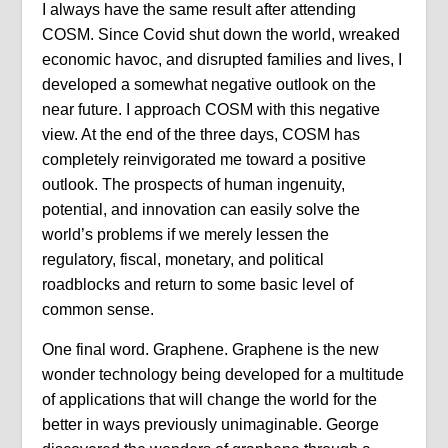
I always have the same result after attending
COSM. Since Covid shut down the world, wreaked
economic havoc, and disrupted families and lives, I
developed a somewhat negative outlook on the
near future. I approach COSM with this negative
view. At the end of the three days, COSM has
completely reinvigorated me toward a positive
outlook. The prospects of human ingenuity,
potential, and innovation can easily solve the
world’s problems if we merely lessen the
regulatory, fiscal, monetary, and political
roadblocks and return to some basic level of
common sense.
One final word. Graphene. Graphene is the new
wonder technology being developed for a multitude
of applications that will change the world for the
better in ways previously unimaginable. George