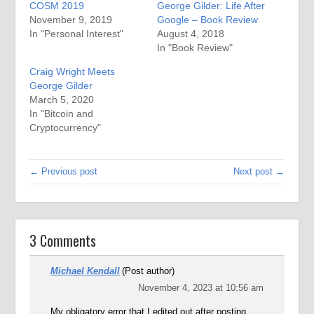
COSM 2019
George Gilder: Life After
November 9, 2019
Google – Book Review
In "Personal Interest"
August 4, 2018
In "Book Review"
Craig Wright Meets
George Gilder
March 5, 2020
In "Bitcoin and
Cryptocurrency"
← Previous post
Next post →
3 Comments
Michael Kendall
(Post author)
November 4, 2023 at 10:56 am
My obligatory error that I edited out after posting