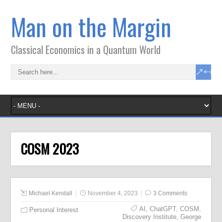
Man on the Margin
Classical Economics in a Quantum World
COSM 2023
Michael Kendall
November 4, 2023
3 Comments
AI
,
ChatGPT
,
COSM
,
Personal Interest
Discovery Institute
,
George