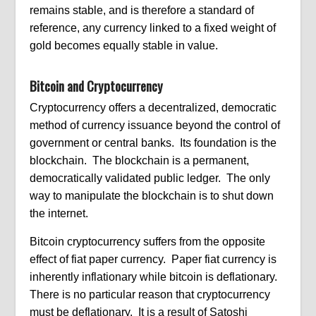
remains stable, and is therefore a standard of
reference, any currency linked to a fixed weight of
gold becomes equally stable in value.
Bitcoin and Cryptocurrency
Cryptocurrency offers a decentralized, democratic
method of currency issuance beyond the control of
government or central banks. Its foundation is the
blockchain. The blockchain is a permanent,
democratically validated public ledger. The only
way to manipulate the blockchain is to shut down
the internet.
Bitcoin cryptocurrency suffers from the opposite
effect of fiat paper currency. Paper fiat currency is
inherently inflationary while bitcoin is deflationary.
There is no particular reason that cryptocurrency
must be deflationary. It is a result of Satoshi