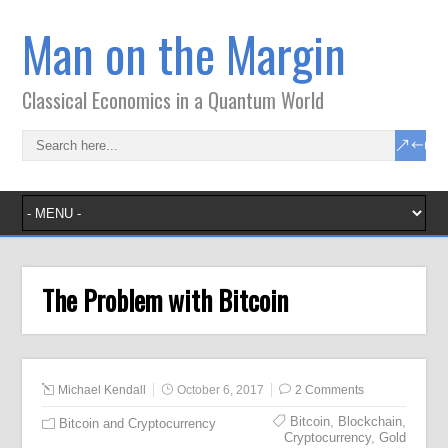
Man on the Margin
Classical Economics in a Quantum World
The Problem with Bitcoin
Michael Kendall
October 6, 2017
2 Comments
Bitcoin
,
Blockchain
,
Bitcoin and Cryptocurrency
Cryptocurrency
,
Gold