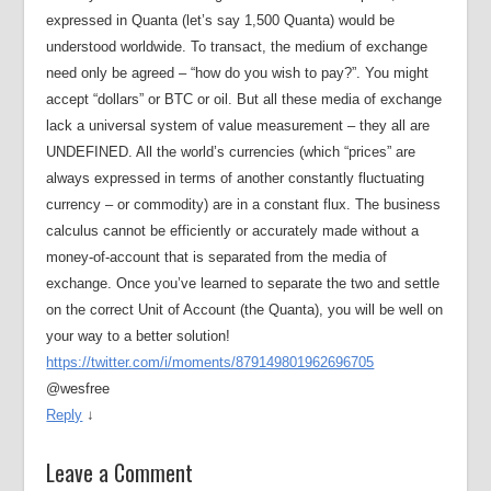
expressed in Quanta (let’s say 1,500 Quanta) would be
understood worldwide. To transact, the medium of exchange
need only be agreed – “how do you wish to pay?”. You might
accept “dollars” or BTC or oil. But all these media of exchange
lack a universal system of value measurement – they all are
UNDEFINED. All the world’s currencies (which “prices” are
always expressed in terms of another constantly fluctuating
currency – or commodity) are in a constant flux. The business
calculus cannot be efficiently or accurately made without a
money-of-account that is separated from the media of
exchange. Once you’ve learned to separate the two and settle
on the correct Unit of Account (the Quanta), you will be well on
your way to a better solution!
https://twitter.com/i/moments/879149801962696705
@wesfree
Reply
↓
Leave a Comment