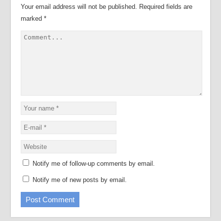
Your email address will not be published.
Required fields are
marked
*
Notify me of follow-up comments by email.
Notify me of new posts by email.