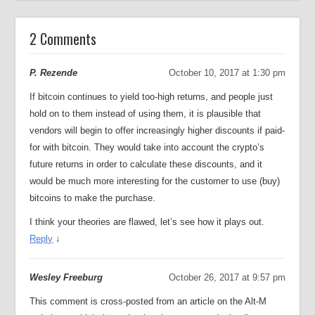
2 Comments
P. Rezende
October 10, 2017 at 1:30 pm
If bitcoin continues to yield too-high returns, and people just
hold on to them instead of using them, it is plausible that
vendors will begin to offer increasingly higher discounts if paid-
for with bitcoin. They would take into account the crypto’s
future returns in order to calculate these discounts, and it
would be much more interesting for the customer to use (buy)
bitcoins to make the purchase.
I think your theories are flawed, let’s see how it plays out.
Reply
↓
Wesley Freeburg
October 26, 2017 at 9:57 pm
This comment is cross-posted from an article on the Alt-M