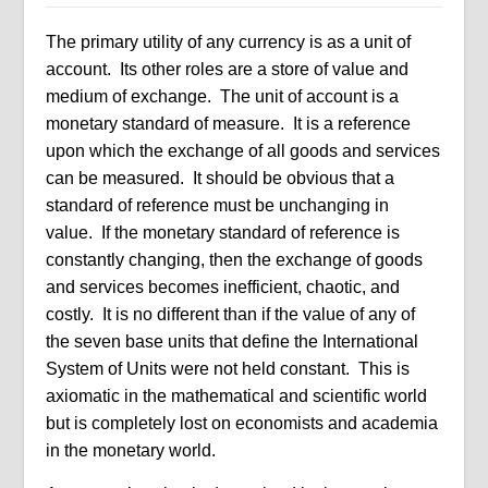
The primary utility of any currency is as a unit of
account. Its other roles are a store of value and
medium of exchange. The unit of account is a
monetary standard of measure. It is a reference
upon which the exchange of all goods and services
can be measured. It should be obvious that a
standard of reference must be unchanging in
value. If the monetary standard of reference is
constantly changing, then the exchange of goods
and services becomes inefficient, chaotic, and
costly. It is no different than if the value of any of
the seven base units that define the International
System of Units were not held constant. This is
axiomatic in the mathematical and scientific world
but is completely lost on economists and academia
in the monetary world.