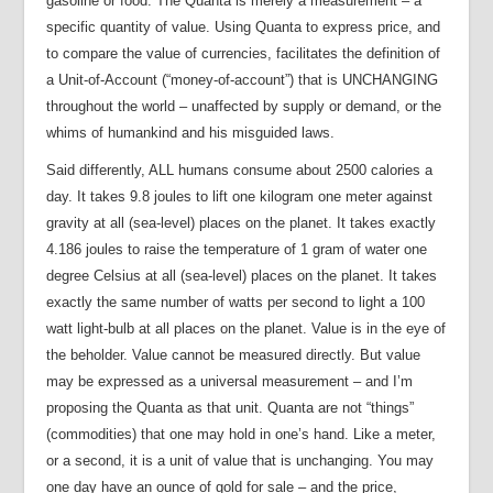
gasoline or food. The Quanta is merely a measurement – a
specific quantity of value. Using Quanta to express price, and
to compare the value of currencies, facilitates the definition of
a Unit-of-Account (“money-of-account”) that is UNCHANGING
throughout the world – unaffected by supply or demand, or the
whims of humankind and his misguided laws.
Said differently, ALL humans consume about 2500 calories a
day. It takes 9.8 joules to lift one kilogram one meter against
gravity at all (sea-level) places on the planet. It takes exactly
4.186 joules to raise the temperature of 1 gram of water one
degree Celsius at all (sea-level) places on the planet. It takes
exactly the same number of watts per second to light a 100
watt light-bulb at all places on the planet. Value is in the eye of
the beholder. Value cannot be measured directly. But value
may be expressed as a universal measurement – and I’m
proposing the Quanta as that unit. Quanta are not “things”
(commodities) that one may hold in one’s hand. Like a meter,
or a second, it is a unit of value that is unchanging. You may
one day have an ounce of gold for sale – and the price,