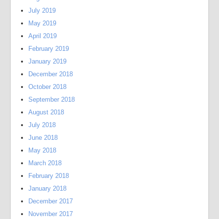
July 2019
May 2019
April 2019
February 2019
January 2019
December 2018
October 2018
September 2018
August 2018
July 2018
June 2018
May 2018
March 2018
February 2018
January 2018
December 2017
November 2017