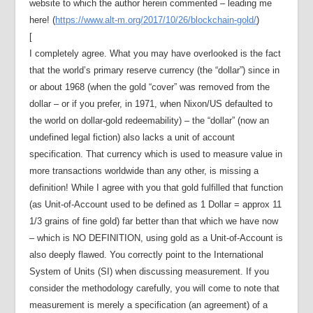
website to which the author herein commented – leading me
here! (
https://www.alt-m.org/2017/10/26/blockchain-gold/
)
[
I completely agree. What you may have overlooked is the fact
that the world’s primary reserve currency (the “dollar”) since in
or about 1968 (when the gold “cover” was removed from the
dollar – or if you prefer, in 1971, when Nixon/US defaulted to
the world on dollar-gold redeemability) – the “dollar” (now an
undefined legal fiction) also lacks a unit of account
specification. That currency which is used to measure value in
more transactions worldwide than any other, is missing a
definition! While I agree with you that gold fulfilled that function
(as Unit-of-Account used to be defined as 1 Dollar = approx 11
1/3 grains of fine gold) far better than that which we have now
– which is NO DEFINITION, using gold as a Unit-of-Account is
also deeply flawed. You correctly point to the International
System of Units (SI) when discussing measurement. If you
consider the methodology carefully, you will come to note that
measurement is merely a specification (an agreement) of a