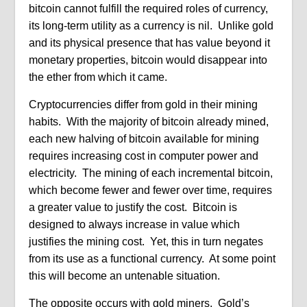
bitcoin cannot fulfill the required roles of currency,
its long-term utility as a currency is nil. Unlike gold
and its physical presence that has value beyond it
monetary properties, bitcoin would disappear into
the ether from which it came.
Cryptocurrencies differ from gold in their mining
habits. With the majority of bitcoin already mined,
each new halving of bitcoin available for mining
requires increasing cost in computer power and
electricity. The mining of each incremental bitcoin,
which become fewer and fewer over time, requires
a greater value to justify the cost. Bitcoin is
designed to always increase in value which
justifies the mining cost. Yet, this in turn negates
from its use as a functional currency. At some point
this will become an untenable situation.
The opposite occurs with gold miners. Gold’s