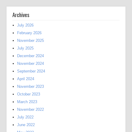
Archives
July 2026
February 2026
November 2025
July 2025
December 2024
November 2024
September 2024
April 2024
November 2023
October 2023
March 2023
November 2022
July 2022
June 2022