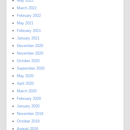
May 2022
March 2022
February 2022
May 2021
February 2021
January 2021
December 2020
November 2020
October 2020
September 2020
May 2020
April 2020
March 2020
February 2020
January 2020
November 2019
October 2019
August 2019