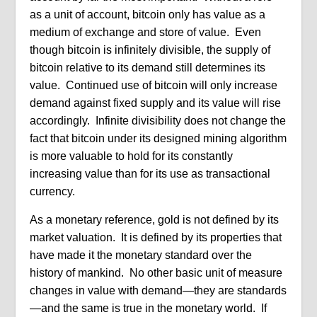
as a unit of account, bitcoin only has value as a
medium of exchange and store of value. Even
though bitcoin is infinitely divisible, the supply of
bitcoin relative to its demand still determines its
value. Continued use of bitcoin will only increase
demand against fixed supply and its value will rise
accordingly. Infinite divisibility does not change the
fact that bitcoin under its designed mining algorithm
is more valuable to hold for its constantly
increasing value than for its use as transactional
currency.
As a monetary reference, gold is not defined by its
market valuation. It is defined by its properties that
have made it the monetary standard over the
history of mankind. No other basic unit of measure
changes in value with demand—they are standards
—and the same is true in the monetary world. If