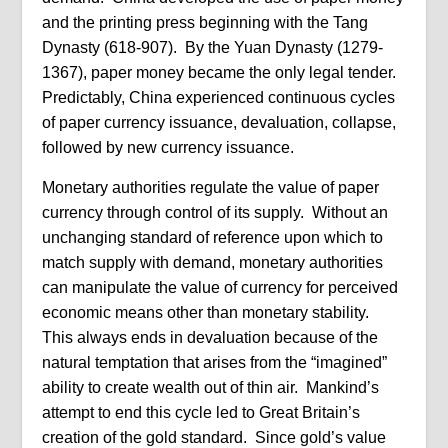
and the printing press beginning with the Tang
Dynasty (618-907). By the Yuan Dynasty (1279-
1367), paper money became the only legal tender.
Predictably, China experienced continuous cycles
of paper currency issuance, devaluation, collapse,
followed by new currency issuance.
Monetary authorities regulate the value of paper
currency through control of its supply. Without an
unchanging standard of reference upon which to
match supply with demand, monetary authorities
can manipulate the value of currency for perceived
economic means other than monetary stability.
This always ends in devaluation because of the
natural temptation that arises from the “imagined”
ability to create wealth out of thin air. Mankind’s
attempt to end this cycle led to Great Britain’s
creation of the gold standard. Since gold’s value