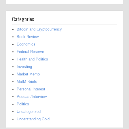
Categories
Bitcoin and Cryptocurrency
Book Review
Economics
Federal Reserve
Health and Politics
Investing
Market Memo
MotM Briefs
Personal Interest
Podcast/Interview
Politics
Uncategorized
Understanding Gold