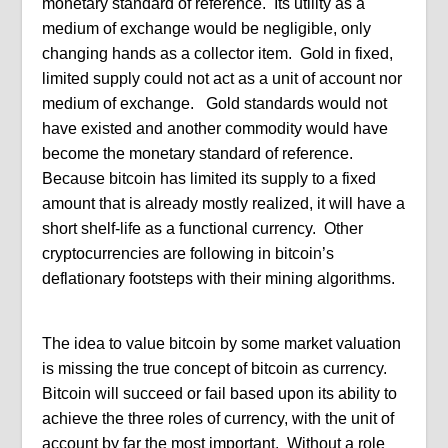
monetary standard of reference. Its utility as a
medium of exchange would be negligible, only
changing hands as a collector item. Gold in fixed,
limited supply could not act as a unit of account nor
medium of exchange. Gold standards would not
have existed and another commodity would have
become the monetary standard of reference.
Because bitcoin has limited its supply to a fixed
amount that is already mostly realized, it will have a
short shelf-life as a functional currency. Other
cryptocurrencies are following in bitcoin’s
deflationary footsteps with their mining algorithms.
The idea to value bitcoin by some market valuation
is missing the true concept of bitcoin as currency.
Bitcoin will succeed or fail based upon its ability to
achieve the three roles of currency, with the unit of
account by far the most important. Without a role