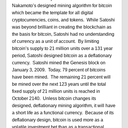
Nakamoto’s designed mining algorithm for bitcoin
which became the template for all digital
cryptocurrencies, coins, and tokens. While Satoshi
was beyond brilliant in creating the blockchain as
the basis for bitcoin, Satoshi had no understanding
of currency as a unit of account. By limiting
bitcoin’s supply to 21 million units over a 131 year
period, Satoshi designed bitcoin as a deflationary
currency. Satoshi mined the Genesis block on
January 3, 2009. Today, 79 percent of bitcoins
have been mined. The remaining 21 percent will
be mined over the next 123 years until the total
fixed supply of 21 million units is reached in
October 2140. Unless bitcoin changes its
designed, deflationary mining algorithm, it will have
a short life as a functional currency. Because of its
deflationary design, bitcoin is used more as a
volatile investment bet than as a transactional