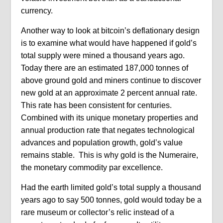
currency.
Another way to look at bitcoin’s deflationary design
is to examine what would have happened if gold’s
total supply were mined a thousand years ago.
Today there are an estimated 187,000 tonnes of
above ground gold and miners continue to discover
new gold at an approximate 2 percent annual rate.
This rate has been consistent for centuries.
Combined with its unique monetary properties and
annual production rate that negates technological
advances and population growth, gold’s value
remains stable. This is why gold is the Numeraire,
the monetary commodity par excellence.
Had the earth limited gold’s total supply a thousand
years ago to say 500 tonnes, gold would today be a
rare museum or collector’s relic instead of a