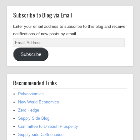
Subscribe to Blog via Email
Enter your email address to subscribe to this blog and receive
notifications of new posts by email.
Email
Address
Subscribe
Recommended Links
Polyconomics
New World Economics
Zero Hedge
Supply Side Blog
Committee to Unleash Prosperity
Supply-side Coffeehouse