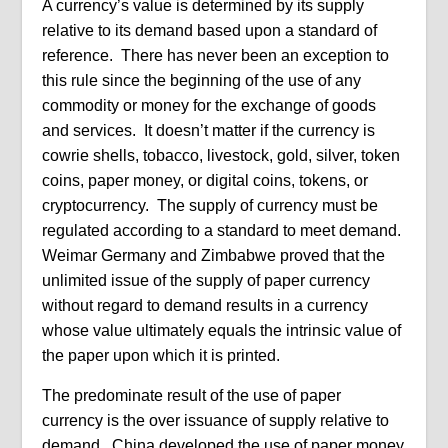
A currency’s value is determined by its supply
relative to its demand based upon a standard of
reference. There has never been an exception to
this rule since the beginning of the use of any
commodity or money for the exchange of goods
and services. It doesn’t matter if the currency is
cowrie shells, tobacco, livestock, gold, silver, token
coins, paper money, or digital coins, tokens, or
cryptocurrency. The supply of currency must be
regulated according to a standard to meet demand.
Weimar Germany and Zimbabwe proved that the
unlimited issue of the supply of paper currency
without regard to demand results in a currency
whose value ultimately equals the intrinsic value of
the paper upon which it is printed.
The predominate result of the use of paper
currency is the over issuance of supply relative to
demand. China developed the use of paper money