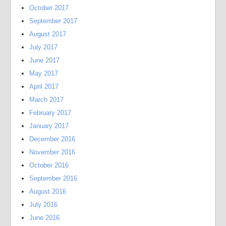
October 2017
September 2017
August 2017
July 2017
June 2017
May 2017
April 2017
March 2017
February 2017
January 2017
December 2016
November 2016
October 2016
September 2016
August 2016
July 2016
June 2016