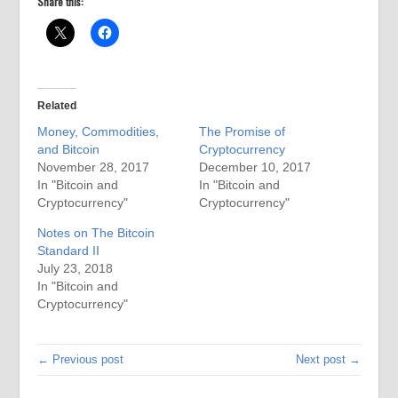
Share this:
Related
Money, Commodities,
The Promise of
and Bitcoin
Cryptocurrency
November 28, 2017
December 10, 2017
In "Bitcoin and
In "Bitcoin and
Cryptocurrency"
Cryptocurrency"
Notes on The Bitcoin
Standard II
July 23, 2018
In "Bitcoin and
Cryptocurrency"
← Previous post
Next post →