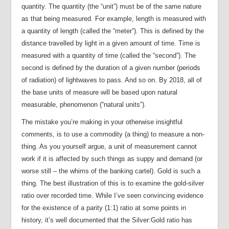
quantity. The quantity (the “unit”) must be of the same nature
as that being measured. For example, length is measured with
a quantity of length (called the “meter”). This is defined by the
distance travelled by light in a given amount of time. Time is
measured with a quantity of time (called the “second”). The
second is defined by the duration of a given number (periods
of radiation) of lightwaves to pass. And so on. By 2018, all of
the base units of measure will be based upon natural
measurable, phenomenon (“natural units”).
The mistake you’re making in your otherwise insightful
comments, is to use a commodity (a thing) to measure a non-
thing. As you yourself argue, a unit of measurement cannot
work if it is affected by such things as suppy and demand (or
worse still – the whims of the banking cartel). Gold is such a
thing. The best illustration of this is to examine the gold-silver
ratio over recorded time. While I’ve seen convincing evidence
for the existence of a parity (1:1) ratio at some points in
history, it’s well documented that the Silver:Gold ratio has