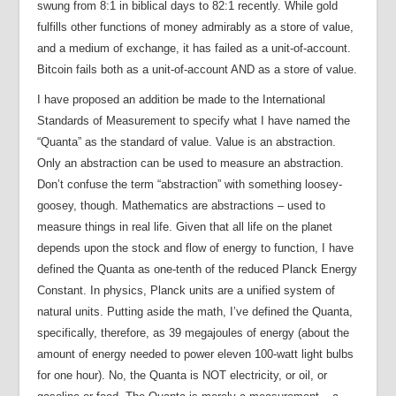
swung from 8:1 in biblical days to 82:1 recently. While gold
fulfills other functions of money admirably as a store of value,
and a medium of exchange, it has failed as a unit-of-account.
Bitcoin fails both as a unit-of-account AND as a store of value.
I have proposed an addition be made to the International
Standards of Measurement to specify what I have named the
“Quanta” as the standard of value. Value is an abstraction.
Only an abstraction can be used to measure an abstraction.
Don’t confuse the term “abstraction” with something loosey-
goosey, though. Mathematics are abstractions – used to
measure things in real life. Given that all life on the planet
depends upon the stock and flow of energy to function, I have
defined the Quanta as one-tenth of the reduced Planck Energy
Constant. In physics, Planck units are a unified system of
natural units. Putting aside the math, I’ve defined the Quanta,
specifically, therefore, as 39 megajoules of energy (about the
amount of energy needed to power eleven 100-watt light bulbs
for one hour). No, the Quanta is NOT electricity, or oil, or