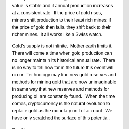
value is stable and it annual production increases
at a consistent rate. If the price of gold rises,
miners shift production to their least rich mines; if
the price of gold then falls, they shift back to their
richer mines. It all works like a Swiss watch.
Gold’s supply is not infinite. Mother earth limits it.
There will come a time when gold production can
no longer maintain its historical annual rate. There
is no way to tell how far in the future this event will
occur. Technology may find new gold reserves and
methods for mining gold that are now unimaginable
in same way that new reserves and methods for
producing oil are constantly found. When the time
comes, cryptocurrency is the natural evolution to
replace gold as the monetary unit of account. We
have only scratched the surface of this potential.