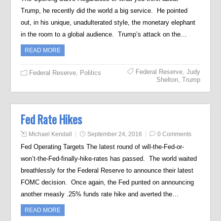
Trump, he recently did the world a big service. He pointed
out, in his unique, unadulterated style, the monetary elephant
in the room to a global audience. Trump’s attack on the…
READ MORE
Federal Reserve
,
Judy
Federal Reserve
,
Politics
Shelton
,
Trump
Fed Rate Hikes
Michael Kendall
September 24, 2016
0 Comments
Fed Operating Targets The latest round of will-the-Fed-or-
won’t-the-Fed-finally-hike-rates has passed. The world waited
breathlessly for the Federal Reserve to announce their latest
FOMC decision. Once again, the Fed punted on announcing
another measly .25% funds rate hike and averted the…
READ MORE