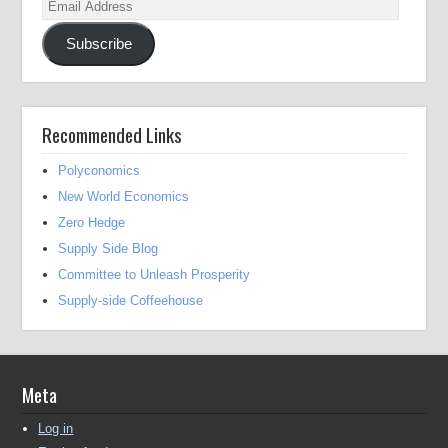
Email
Address
Subscribe
Recommended Links
Polyconomics
New World Economics
Zero Hedge
Supply Side Blog
Committee to Unleash Prosperity
Supply-side Coffeehouse
Meta
Log in