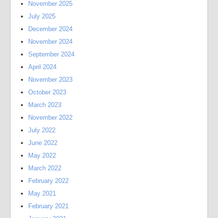
November 2025
July 2025
December 2024
November 2024
September 2024
April 2024
November 2023
October 2023
March 2023
November 2022
July 2022
June 2022
May 2022
March 2022
February 2022
May 2021
February 2021