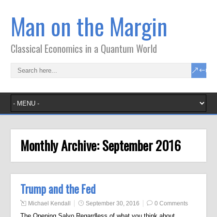
Man on the Margin
Classical Economics in a Quantum World
Monthly Archive:
September 2016
Trump and the Fed
Michael Kendall
September 30, 2016
0 Comments
The Opening Salvo Regardless of what you think about