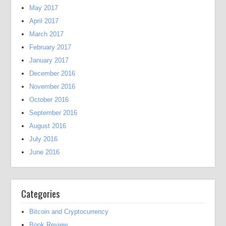
May 2017
April 2017
March 2017
February 2017
January 2017
December 2016
November 2016
October 2016
September 2016
August 2016
July 2016
June 2016
Categories
Bitcoin and Cryptocurrency
Book Review