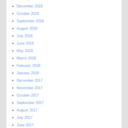
December 2018
October 2018
September 2018
August 2018
July 2018
June 2018
May 2018
March 2018
February 2018
January 2018
December 2017
November 2017
October 2017
September 2017
August 2017
July 2017
June 2017