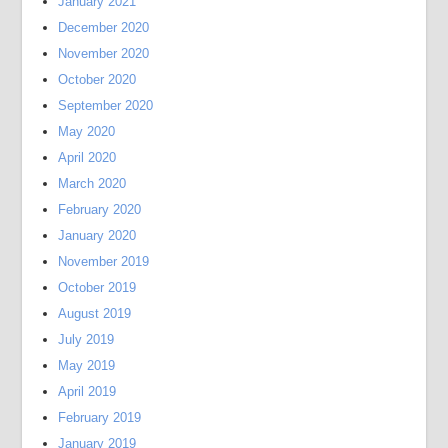
January 2021
December 2020
November 2020
October 2020
September 2020
May 2020
April 2020
March 2020
February 2020
January 2020
November 2019
October 2019
August 2019
July 2019
May 2019
April 2019
February 2019
January 2019