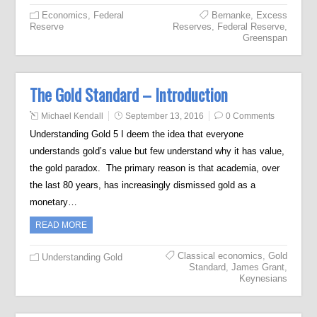
Economics
,
Federal
Bernanke
,
Excess
Reserve
Reserves
,
Federal Reserve
,
Greenspan
The Gold Standard – Introduction
Michael Kendall
September 13, 2016
0 Comments
Understanding Gold 5 I deem the idea that everyone
understands gold’s value but few understand why it has value,
the gold paradox. The primary reason is that academia, over
the last 80 years, has increasingly dismissed gold as a
monetary…
READ MORE
Classical economics
,
Gold
Understanding Gold
Standard
,
James Grant
,
Keynesians