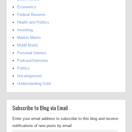
Economics
Federal Reserve
Health and Politics
Investing
Market Memo
MotM Briefs
Personal Interest
Podcast/Interview
Politics
Uncategorized
Understanding Gold
Subscribe to Blog via Email
Enter your email address to subscribe to this blog and receive
notifications of new posts by email.