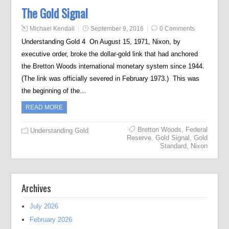
The Gold Signal
Michael Kendall
September 9, 2016
0 Comments
Understanding Gold 4 On August 15, 1971, Nixon, by
executive order, broke the dollar-gold link that had anchored
the Bretton Woods international monetary system since 1944.
(The link was officially severed in February 1973.) This was
the beginning of the…
READ MORE
Bretton Woods
,
Federal
Understanding Gold
Reserve
,
Gold Signal
,
Gold
Standard
,
Nixon
Archives
July 2026
February 2026