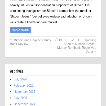
heavily influential first-generation proponent of Bitcoin. His
unrelenting evangelism for Bitcoin1 earned him the moniker
“Bitcoin Jesus”. Ver believes widespread adoption of Bitcoin
will create a libertarian free market…
READ MORE
Bitcoin and Cryptocurrency
,
BCH
,
BSV
,
BTC
,
Hijacking
Book Review
Bitcoin
,
Michael Saylor
,
Murray Rothbard
,
Roger Ver
,
Satoshi
Archives
July 2026
February 2026
November 2025
July 2025
December 2024