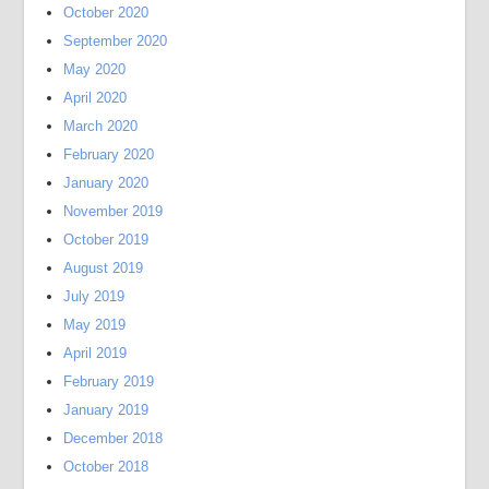
October 2020
September 2020
May 2020
April 2020
March 2020
February 2020
January 2020
November 2019
October 2019
August 2019
July 2019
May 2019
April 2019
February 2019
January 2019
December 2018
October 2018