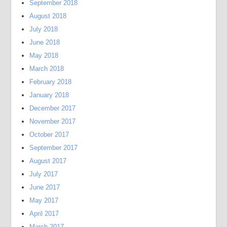
September 2018
August 2018
July 2018
June 2018
May 2018
March 2018
February 2018
January 2018
December 2017
November 2017
October 2017
September 2017
August 2017
July 2017
June 2017
May 2017
April 2017
March 2017