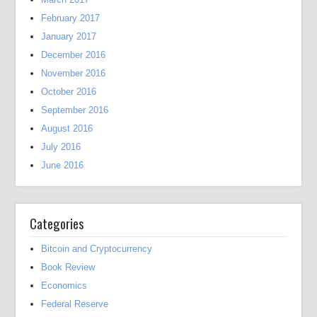
February 2017
January 2017
December 2016
November 2016
October 2016
September 2016
August 2016
July 2016
June 2016
Categories
Bitcoin and Cryptocurrency
Book Review
Economics
Federal Reserve