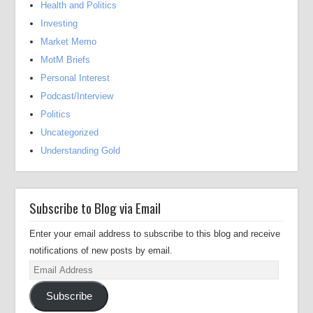
Health and Politics
Investing
Market Memo
MotM Briefs
Personal Interest
Podcast/Interview
Politics
Uncategorized
Understanding Gold
Subscribe to Blog via Email
Enter your email address to subscribe to this blog and receive
notifications of new posts by email.
Email
Address
Subscribe