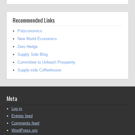
Recommended Links
Polyconomics
New World Economics
Zero Hedge
Supply Side Blog
Committee to Unleash Prosperity
Supply-side Coffeehouse
Meta
Log in
Entries feed
Comments feed
WordPress.org