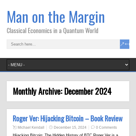
Man on the Margin
Classical Economics in a Quantum World
Monthly Archive:
December 2024
Roger Ver: Hijacking Bitcoin – Book Review
Michael Kendall
December 15, 2024
0 Comments
Hijacking Bitcoin: The Hidden History of BTC Roger Ver is a