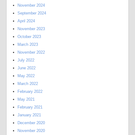
November 2024
September 2024
April 2024
November 2023
October 2023
March 2023
November 2022
July 2022
June 2022
May 2022
March 2022
February 2022
May 2021
February 2021
January 2021
December 2020
November 2020