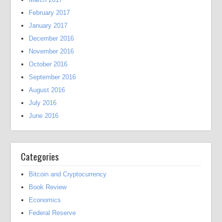
February 2017
January 2017
December 2016
November 2016
October 2016
September 2016
August 2016
July 2016
June 2016
Categories
Bitcoin and Cryptocurrency
Book Review
Economics
Federal Reserve