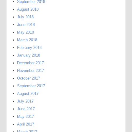
September 2018
August 2018
July 2018
June 2018
May 2018
March 2018
February 2018
January 2018
December 2017
November 2017
October 2017
September 2017
August 2017
July 2017
June 2017
May 2017
April 2017
March 2017