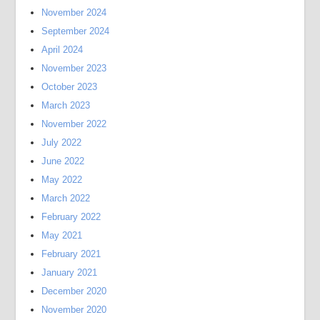
November 2024
September 2024
April 2024
November 2023
October 2023
March 2023
November 2022
July 2022
June 2022
May 2022
March 2022
February 2022
May 2021
February 2021
January 2021
December 2020
November 2020