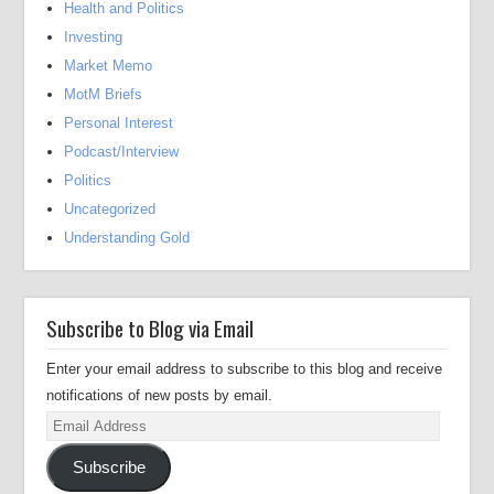
Health and Politics
Investing
Market Memo
MotM Briefs
Personal Interest
Podcast/Interview
Politics
Uncategorized
Understanding Gold
Subscribe to Blog via Email
Enter your email address to subscribe to this blog and receive
notifications of new posts by email.
Email
Address
Subscribe