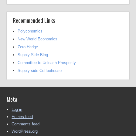
Recommended Links
Polyconomics
New World Economics
Zero Hedge
Supply Side Blog
Committee to Unleash Prosperity
Supply-side Coffeehouse
Meta
Log in
Entries feed
Comments feed
WordPress.org