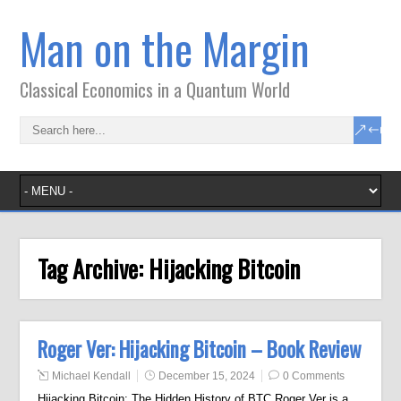
Man on the Margin
Classical Economics in a Quantum World
Tag Archive:
Hijacking Bitcoin
Roger Ver: Hijacking Bitcoin – Book Review
Michael Kendall
December 15, 2024
0 Comments
Hijacking Bitcoin: The Hidden History of BTC Roger Ver is a