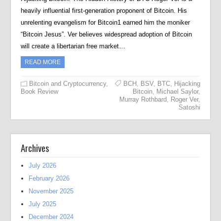
heavily influential first-generation proponent of Bitcoin. His
unrelenting evangelism for Bitcoin1 earned him the moniker
“Bitcoin Jesus”. Ver believes widespread adoption of Bitcoin
will create a libertarian free market…
READ MORE
Bitcoin and Cryptocurrency
,
BCH
,
BSV
,
BTC
,
Hijacking
Book Review
Bitcoin
,
Michael Saylor
,
Murray Rothbard
,
Roger Ver
,
Satoshi
Archives
July 2026
February 2026
November 2025
July 2025
December 2024