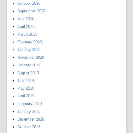
October 2020
September 2020
May 2020
April 2020
March 2020
February 2020
January 2020
November 2019
October 2019
August 2019
July 2019
May 2019
April 2019
February 2019
January 2019
December 2018
October 2018