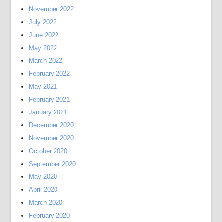
November 2022
July 2022
June 2022
May 2022
March 2022
February 2022
May 2021
February 2021
January 2021
December 2020
November 2020
October 2020
September 2020
May 2020
April 2020
March 2020
February 2020