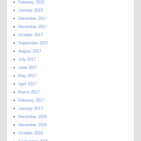
February 2018
January 2018
December 2017
November 2017
October 2017
September 2017
August 2017
July 2017
June 2017
May 2017
April 2017
March 2017
February 2017
January 2017
December 2016
November 2016
October 2016