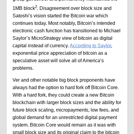
2
1MB block
. Disagreement over block size and
Satoshi’s vision started the Bitcoin war which
continues today. Most notably, Bitcoin’s intended
electronic cash function has transitioned to Michael
Saylor’s MicroStrategy view of bitcoin as digital
capital instead of currency.
According to Saylor
,
exponential price appreciation of bitcoin as a
speculative asset will solve all of America’s
problems.
Ver and other notable big block proponents have
always had the option to hard fork off Bitcoin Core.
With a hard fork, they could create a new Bitcoin
blockchain with larger block sizes and the ability for
future block scaling, micropayments, low fees, and
global demand for an unrestricted digital payment
system. Bitcoin Core would remain as it was with
small block size and its original claim to the bitcoin