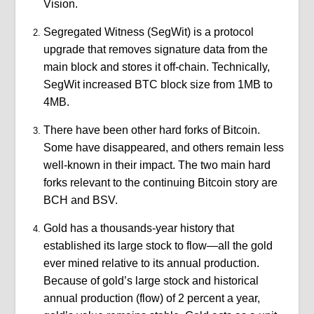
Vision.
Segregated Witness (SegWit) is a protocol
upgrade that removes signature data from the
main block and stores it off-chain. Technically,
SegWit increased BTC block size from 1MB to
4MB.
There have been other hard forks of Bitcoin.
Some have disappeared, and others remain less
well-known in their impact. The two main hard
forks relevant to the continuing Bitcoin story are
BCH and BSV.
Gold has a thousands-year history that
established its large stock to flow—all the gold
ever mined relative to its annual production.
Because of gold’s large stock and historical
annual production (flow) of 2 percent a year,