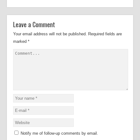
Leave a Comment
Your email address will not be published.
Required fields are
marked
*
Notify me of follow-up comments by email.