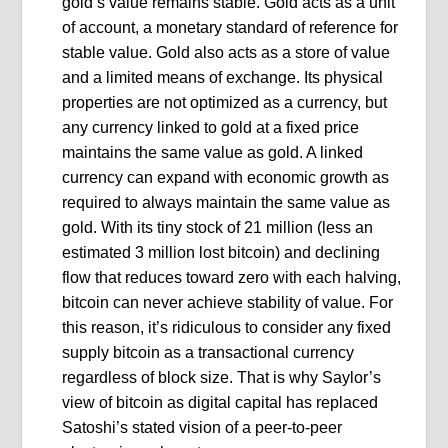
gold’s value remains stable. Gold acts as a unit
of account, a monetary standard of reference for
stable value. Gold also acts as a store of value
and a limited means of exchange. Its physical
properties are not optimized as a currency, but
any currency linked to gold at a fixed price
maintains the same value as gold. A linked
currency can expand with economic growth as
required to always maintain the same value as
gold. With its tiny stock of 21 million (less an
estimated 3 million lost bitcoin) and declining
flow that reduces toward zero with each halving,
bitcoin can never achieve stability of value. For
this reason, it’s ridiculous to consider any fixed
supply bitcoin as a transactional currency
regardless of block size. That is why Saylor’s
view of bitcoin as digital capital has replaced
Satoshi’s stated vision of a peer-to-peer