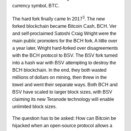
currency symbol, BTC.
3
The hard fork finally came In 2017
. The new
forked blockchain became Bitcoin Cash, BCH. Ver
and self-proclaimed Satoshi Craig Wright were the
main public promoters for the BCH fork. A little over
a year later, Wright hard-forked over disagreements
with the BCH protocol to BSV. The BSV fork turned
into a hash war with BSV attempting to destroy the
BCH blockchain. In the end, they both wasted
millions of dollars on mining, then threw in the
towel and went their separate ways. Both BCH and
BSV have scaled to larger block sizes, with BSV
claiming its new Teranode technology will enable
unlimited block sizes.
The question has to be asked: How can Bitcoin be
hijacked when an open-source protocol allows a