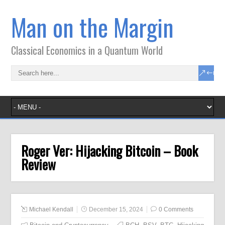
Man on the Margin
Classical Economics in a Quantum World
Roger Ver: Hijacking Bitcoin – Book
Review
Michael Kendall
December 15, 2024
0 Comments