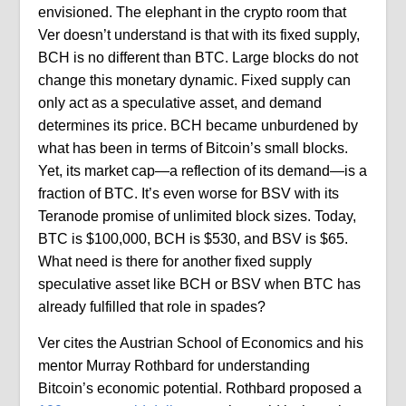
envisioned. The elephant in the crypto room that
Ver doesn’t understand is that with its fixed supply,
BCH is no different than BTC. Large blocks do not
change this monetary dynamic. Fixed supply can
only act as a speculative asset, and demand
determines its price. BCH became unburdened by
what has been in terms of Bitcoin’s small blocks.
Yet, its market cap—a reflection of its demand—is a
fraction of BTC. It’s even worse for BSV with its
Teranode promise of unlimited block sizes. Today,
BTC is $100,000, BCH is $530, and BSV is $65.
What need is there for another fixed supply
speculative asset like BCH or BSV when BTC has
already fulfilled that role in spades?
Ver cites the Austrian School of Economics and his
mentor Murray Rothbard for understanding
Bitcoin’s economic potential. Rothbard proposed a