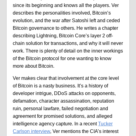
since its beginning and knows all the players. Ver
describes the personalities involved, Bitcoin’s
evolution, and the war after Satoshi left and ceded
Bitcoin governance to others. He writes a chapter
describing Lightning, Bitcoin Core’s layer 2 off-
chain solution for transactions, and why it will never
work. There is plenty of detail on the inner workings
of the Bitcoin protocol for one wanting to know
more about Bitcoin.
Ver makes clear that involvement at the core level
of Bitcoin is a nasty business. It’s a history of
developer intrigue, DDoS attacks on opponents,
defamation, character assassination, reputation
ruin, personal lawfare, failed negotiation and
agreement for promised solutions, and alleged
intelligence agency capture. In a recent
Tucker
Carlson interview
, Ver mentions the CIA’s interest