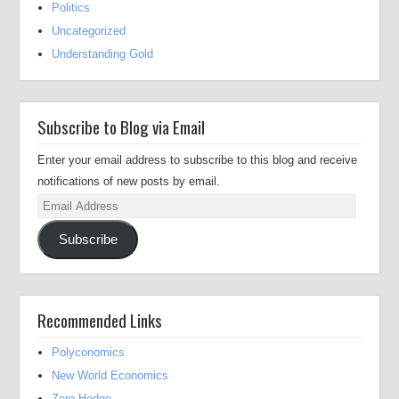
Politics
Uncategorized
Understanding Gold
Subscribe to Blog via Email
Enter your email address to subscribe to this blog and receive
notifications of new posts by email.
Email
Address
Subscribe
Recommended Links
Polyconomics
New World Economics
Zero Hedge