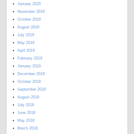
January 2020
November 2019
October 2019
August 2019
July 2019
May 2019
April 2019
February 2019
January 2019
December 2018
October 2018
September 2018
August 2018
July 2018
June 2018
May 2018
March 2018