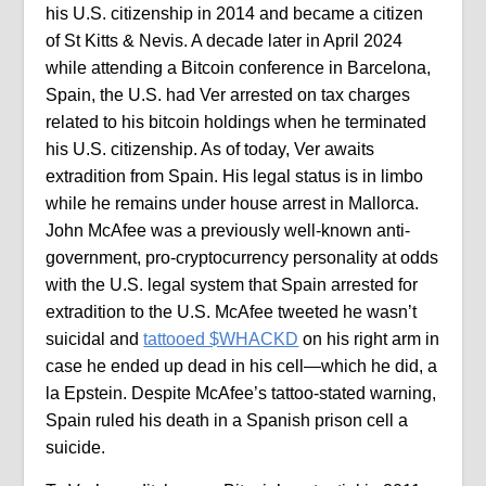
his U.S. citizenship in 2014 and became a citizen
of St Kitts & Nevis. A decade later in April 2024
while attending a Bitcoin conference in Barcelona,
Spain, the U.S. had Ver arrested on tax charges
related to his bitcoin holdings when he terminated
his U.S. citizenship. As of today, Ver awaits
extradition from Spain. His legal status is in limbo
while he remains under house arrest in Mallorca.
John McAfee was a previously well-known anti-
government, pro-cryptocurrency personality at odds
with the U.S. legal system that Spain arrested for
extradition to the U.S. McAfee tweeted he wasn’t
suicidal and
tattooed $WHACKD
on his right arm in
case he ended up dead in his cell—which he did, a
la Epstein. Despite McAfee’s tattoo-stated warning,
Spain ruled his death in a Spanish prison cell a
suicide.