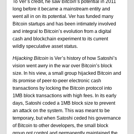
To Ver’s credit, he saw Bitcoin’s potential in 2011
long before it became a mainstream entity and
went all in on its potential. Ver has funded many
Bitcoin startups and has been intimately involved
and integral to Bitcoin’s evolution from a digital
cash and blockchain experiment to its current
wildly speculative asset status.
Hijacking Bitcoin
is Ver’s history of how Satoshi’s
vision went awry in the war over Bitcoin’s block
size. In his view, a small group hijacked Bitcoin and
its promise of peer-to-peer electronic cash
transactions by locking the Bitcoin protocol into
1MB block transactions with high fees. In its early
days, Satoshi coded a 1MB block size to prevent
an attack on the system. This was meant to be
temporary, but when Satoshi ceded his governance
of Bitcoin to other developers, the small block
group got control and permanently maintained the