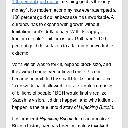
100 percent gold dollar
, meaning gold is the only
4
money
. No modern economy has ever attempted a
100 percent gold dollar because it’s unworkable. A
currency has to expand with growth without
limitation, or it’s deflationary. With its supply a
fraction of gold’s, bitcoin is just Rothbard’s 100
percent gold dollar taken to a far more unworkable
extreme.
Ver’s vision was to fork it, expand block size, and
they would come. Ver believed once Bitcoin
became uninhibited by small blocks, and became
“a network that if allowed to scale, could comprise
of billions of people,” BCH would finally realize
Satoshi’s vision. It didn’t happen, and why it didn’t
happen is the true untold story of
Hijacking Bitcoin
.
I recommend
Hijacking Bitcoin
for its informative
Bitcoin history. Ver has been intimately involved