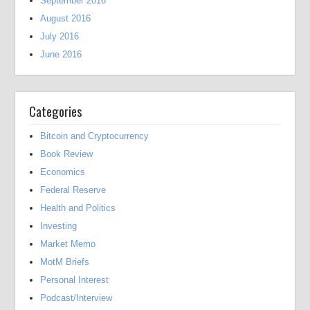
September 2016
August 2016
July 2016
June 2016
Categories
Bitcoin and Cryptocurrency
Book Review
Economics
Federal Reserve
Health and Politics
Investing
Market Memo
MotM Briefs
Personal Interest
Podcast/Interview