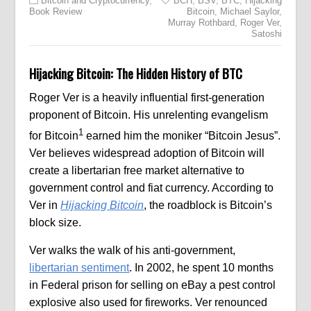
Bitcoin and Cryptocurrency
,
BCH
,
BSV
,
BTC
,
Hijacking
Book Review
Bitcoin
,
Michael Saylor
,
Murray Rothbard
,
Roger Ver
,
Satoshi
Hijacking Bitcoin: The Hidden History of BTC
Roger Ver is a heavily influential first-generation
proponent of Bitcoin. His unrelenting evangelism
1
for Bitcoin
earned him the moniker “Bitcoin Jesus”.
Ver believes widespread adoption of Bitcoin will
create a libertarian free market alternative to
government control and fiat currency. According to
Ver in
Hijacking Bitcoin
, the roadblock is Bitcoin’s
block size.
Ver walks the walk of his anti-government,
libertarian sentiment
. In 2002, he spent 10 months
in Federal prison for selling on eBay a pest control
explosive also used for fireworks. Ver renounced