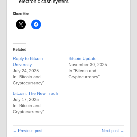
electronic cash system.
Share this:
Related
Reply to Bitcoin
Bitcoin Update
University
November 30, 2025
July 24, 2025
In "Bitcoin and
In "Bitcoin and
Cryptocurrency"
Cryptocurrency"
Bitcoin: The New Tradfi
July 17, 2025
In "Bitcoin and
Cryptocurrency"
← Previous post
Next post →