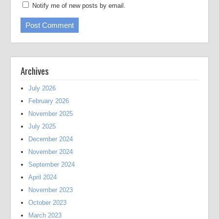
Notify me of new posts by email.
Archives
July 2026
February 2026
November 2025
July 2025
December 2024
November 2024
September 2024
April 2024
November 2023
October 2023
March 2023