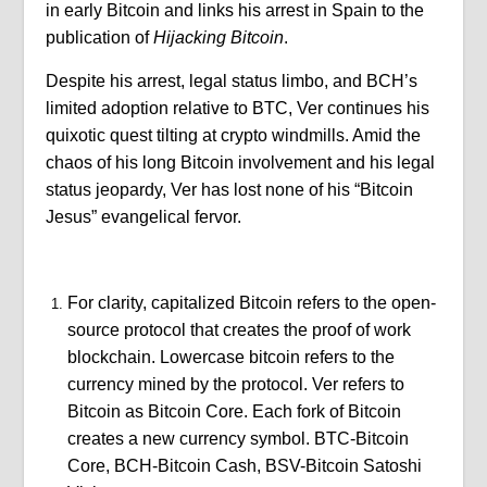
in early Bitcoin and links his arrest in Spain to the
publication of
Hijacking Bitcoin
.
Despite his arrest, legal status limbo, and BCH’s
limited adoption relative to BTC, Ver continues his
quixotic quest tilting at crypto windmills. Amid the
chaos of his long Bitcoin involvement and his legal
status jeopardy, Ver has lost none of his “Bitcoin
Jesus” evangelical fervor.
For clarity, capitalized Bitcoin refers to the open-
source protocol that creates the proof of work
blockchain. Lowercase bitcoin refers to the
currency mined by the protocol. Ver refers to
Bitcoin as Bitcoin Core. Each fork of Bitcoin
creates a new currency symbol. BTC-Bitcoin
Core, BCH-Bitcoin Cash, BSV-Bitcoin Satoshi