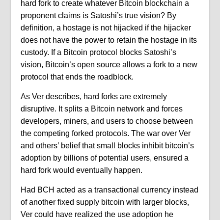
hard fork to create whatever Bitcoin blockchain a
proponent claims is Satoshi’s true vision? By
definition, a hostage is not hijacked if the hijacker
does not have the power to retain the hostage in its
custody. If a Bitcoin protocol blocks Satoshi’s
vision, Bitcoin’s open source allows a fork to a new
protocol that ends the roadblock.
As Ver describes, hard forks are extremely
disruptive. It splits a Bitcoin network and forces
developers, miners, and users to choose between
the competing forked protocols. The war over Ver
and others’ belief that small blocks inhibit bitcoin’s
adoption by billions of potential users, ensured a
hard fork would eventually happen.
Had BCH acted as a transactional currency instead
of another fixed supply bitcoin with larger blocks,
Ver could have realized the use adoption he