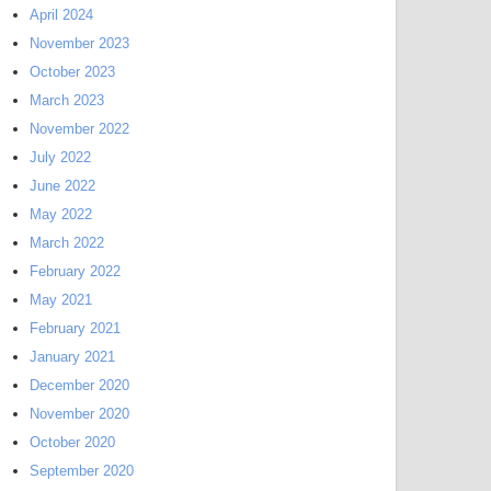
April 2024
November 2023
October 2023
March 2023
November 2022
July 2022
June 2022
May 2022
March 2022
February 2022
May 2021
February 2021
January 2021
December 2020
November 2020
October 2020
September 2020