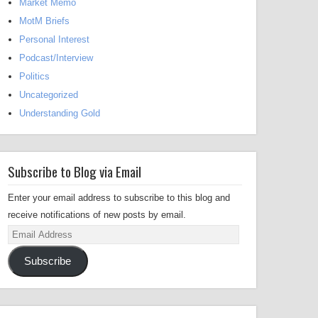
Market Memo
MotM Briefs
Personal Interest
Podcast/Interview
Politics
Uncategorized
Understanding Gold
Subscribe to Blog via Email
Enter your email address to subscribe to this blog and
receive notifications of new posts by email.
Email
Address
Subscribe