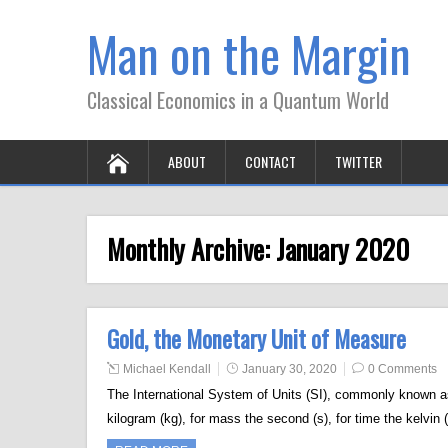
Man on the Margin
Classical Economics in a Quantum World
ABOUT
CONTACT
TWITTER
Monthly Archive:
January 2020
Gold, the Monetary Unit of Measure
Michael Kendall
January 30, 2020
0 Comments
The International System of Units (SI), commonly known a
kilogram (kg), for mass the second (s), for time the kelvin 