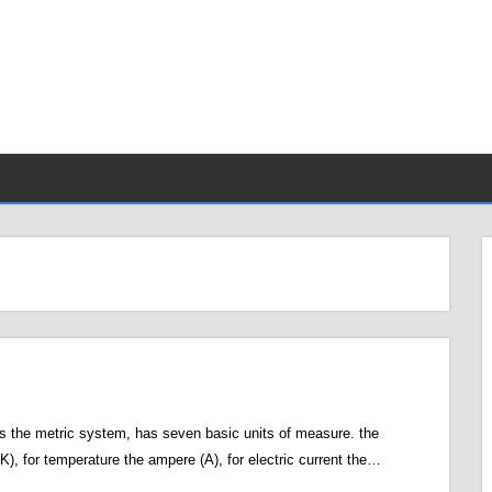
s the metric system, has seven basic units of measure. the
(K), for temperature the ampere (A), for electric current the…