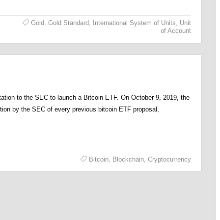
Gold
,
Gold Standard
,
International System of Units
,
Unit
of Account
tion to the SEC to launch a Bitcoin ETF. On October 9, 2019, the
ction by the SEC of every previous bitcoin ETF proposal,
Bitcoin
,
Blockchain
,
Cryptocurrency