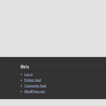
Meta
Log in
Entries feed
Comments feed
WordPress.org