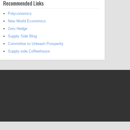
Recommended Links
Polyconomics
New World Economics
Zero Hedge
Supply Side Blog
Committee to Unleash Prosperity
Supply-side Coffeehouse