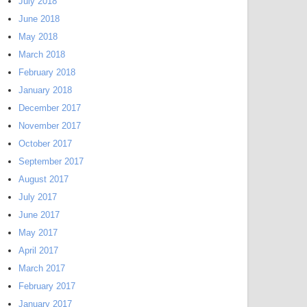
July 2018
June 2018
May 2018
March 2018
February 2018
January 2018
December 2017
November 2017
October 2017
September 2017
August 2017
July 2017
June 2017
May 2017
April 2017
March 2017
February 2017
January 2017