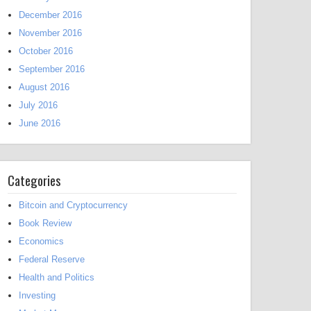
December 2016
November 2016
October 2016
September 2016
August 2016
July 2016
June 2016
Categories
Bitcoin and Cryptocurrency
Book Review
Economics
Federal Reserve
Health and Politics
Investing