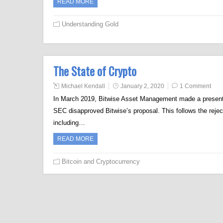
READ MORE
Understanding Gold
The State of Crypto
Michael Kendall
January 2, 2020
1 Comment
In March 2019, Bitwise Asset Management made a presenta
SEC disapproved Bitwise’s proposal. This follows the reje
including…
READ MORE
Bitcoin and Cryptocurrency