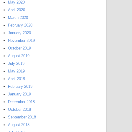
May 2020
April 2020
March 2020
February 2020
January 2020
November 2019
October 2019
August 2019
July 2019
May 2019
April 2019
February 2019
January 2019
December 2018
October 2018
September 2018
August 2018