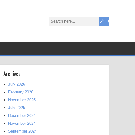
Archives
July 2026
February 2026
November 2025
July 2025
December 2024
November 2024
September 2024