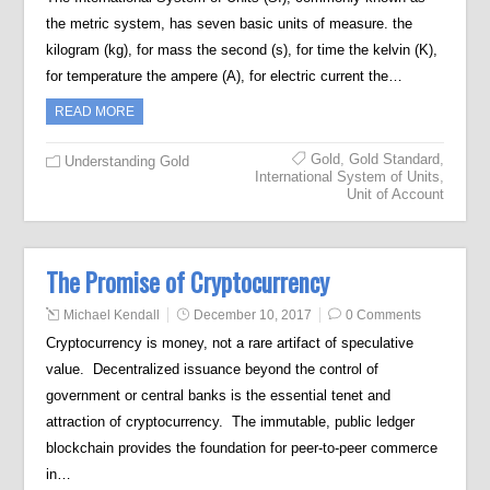
the metric system, has seven basic units of measure. the
kilogram (kg), for mass the second (s), for time the kelvin (K),
for temperature the ampere (A), for electric current the…
READ MORE
Gold
,
Gold Standard
,
Understanding Gold
International System of Units
,
Unit of Account
The Promise of Cryptocurrency
Michael Kendall
December 10, 2017
0 Comments
Cryptocurrency is money, not a rare artifact of speculative
value. Decentralized issuance beyond the control of
government or central banks is the essential tenet and
attraction of cryptocurrency. The immutable, public ledger
blockchain provides the foundation for peer-to-peer commerce
in…