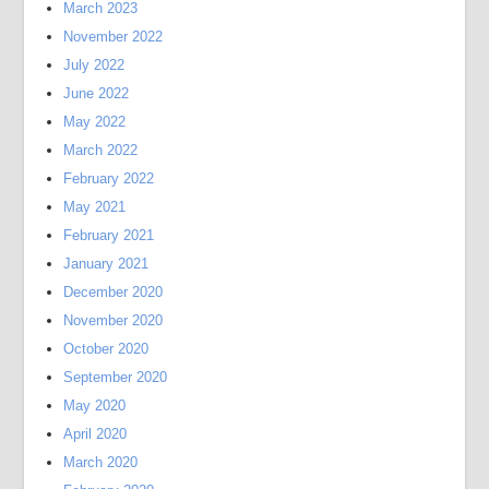
March 2023
November 2022
July 2022
June 2022
May 2022
March 2022
February 2022
May 2021
February 2021
January 2021
December 2020
November 2020
October 2020
September 2020
May 2020
April 2020
March 2020