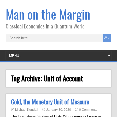
Man on the Margin
Classical Economics in a Quantum World
Tag Archive:
Unit of Account
Gold, the Monetary Unit of Measure
Michael Kendall
January 30, 2020
0 Comments
The International System of Units (SI), commonly known as