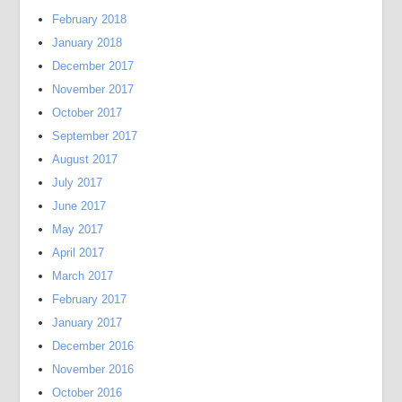
February 2018
January 2018
December 2017
November 2017
October 2017
September 2017
August 2017
July 2017
June 2017
May 2017
April 2017
March 2017
February 2017
January 2017
December 2016
November 2016
October 2016