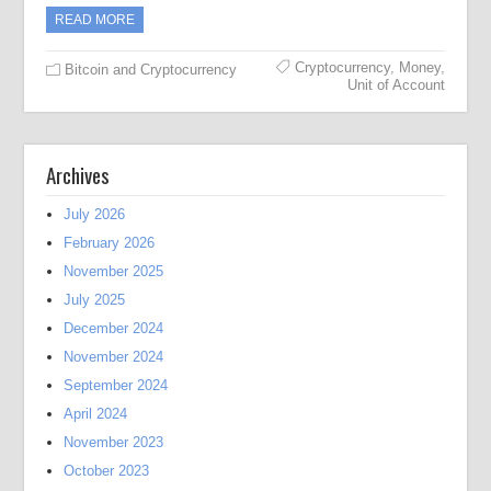
READ MORE
Cryptocurrency
,
Money
,
Bitcoin and Cryptocurrency
Unit of Account
Archives
July 2026
February 2026
November 2025
July 2025
December 2024
November 2024
September 2024
April 2024
November 2023
October 2023