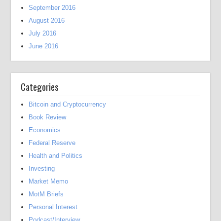
September 2016
August 2016
July 2016
June 2016
Categories
Bitcoin and Cryptocurrency
Book Review
Economics
Federal Reserve
Health and Politics
Investing
Market Memo
MotM Briefs
Personal Interest
Podcast/Interview