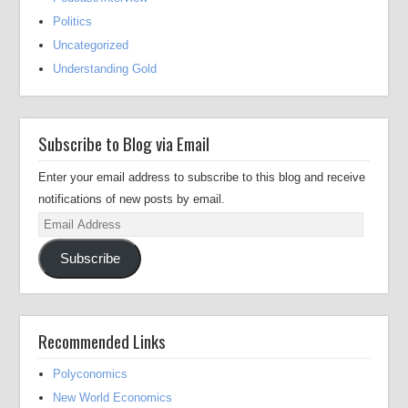
Politics
Uncategorized
Understanding Gold
Subscribe to Blog via Email
Enter your email address to subscribe to this blog and receive
notifications of new posts by email.
Email
Address
Subscribe
Recommended Links
Polyconomics
New World Economics