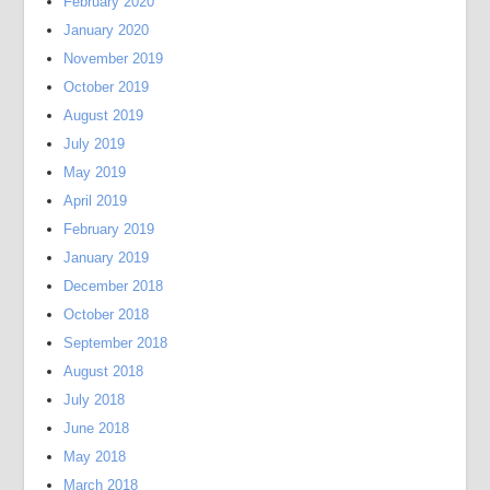
February 2020
January 2020
November 2019
October 2019
August 2019
July 2019
May 2019
April 2019
February 2019
January 2019
December 2018
October 2018
September 2018
August 2018
July 2018
June 2018
May 2018
March 2018