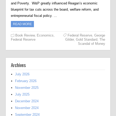
and Poverty. W&P greatly influenced Reagan’s economic
blueprint for tax cuts across the board, welfare reform, and
entrepreneurial fiscal policy. …
READ MORE
Book Review
,
Economics
,
Federal Reserve
,
George
Federal Reserve
Gilder
,
Gold Standard
,
The
Scandal of Money
Archives
July 2026
February 2026
November 2025
July 2025
December 2024
November 2024
September 2024