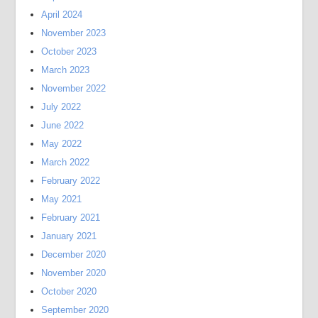
April 2024
November 2023
October 2023
March 2023
November 2022
July 2022
June 2022
May 2022
March 2022
February 2022
May 2021
February 2021
January 2021
December 2020
November 2020
October 2020
September 2020