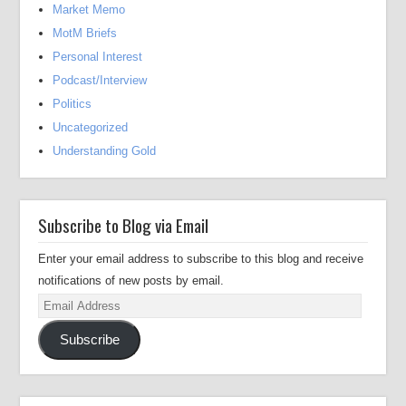
Market Memo
MotM Briefs
Personal Interest
Podcast/Interview
Politics
Uncategorized
Understanding Gold
Subscribe to Blog via Email
Enter your email address to subscribe to this blog and receive
notifications of new posts by email.
Email
Address
Subscribe