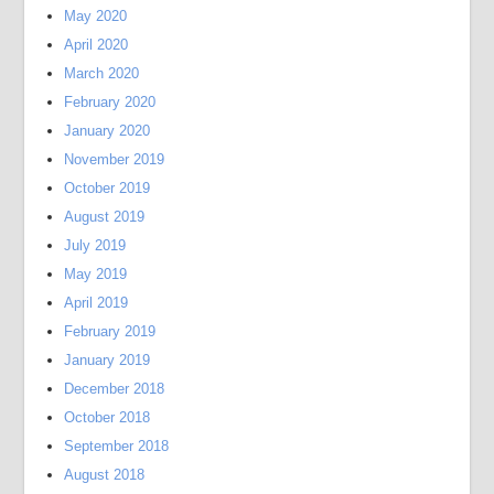
May 2020
April 2020
March 2020
February 2020
January 2020
November 2019
October 2019
August 2019
July 2019
May 2019
April 2019
February 2019
January 2019
December 2018
October 2018
September 2018
August 2018