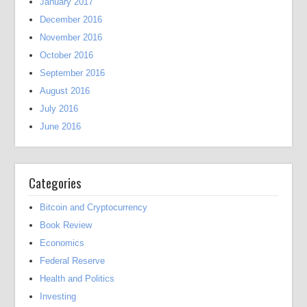
January 2017
December 2016
November 2016
October 2016
September 2016
August 2016
July 2016
June 2016
Categories
Bitcoin and Cryptocurrency
Book Review
Economics
Federal Reserve
Health and Politics
Investing