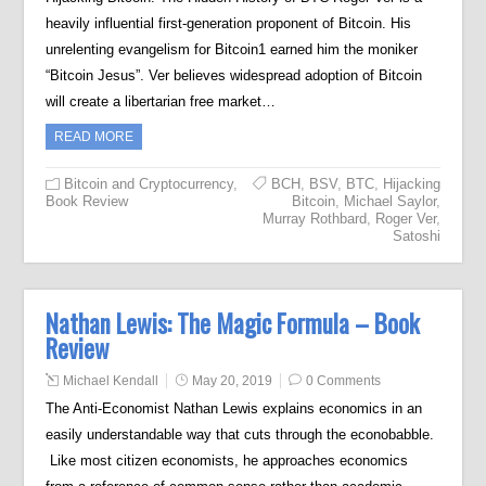
heavily influential first-generation proponent of Bitcoin. His
unrelenting evangelism for Bitcoin1 earned him the moniker
“Bitcoin Jesus”. Ver believes widespread adoption of Bitcoin
will create a libertarian free market…
READ MORE
Bitcoin and Cryptocurrency
,
BCH
,
BSV
,
BTC
,
Hijacking
Book Review
Bitcoin
,
Michael Saylor
,
Murray Rothbard
,
Roger Ver
,
Satoshi
Nathan Lewis: The Magic Formula – Book
Review
Michael Kendall
May 20, 2019
0 Comments
The Anti-Economist Nathan Lewis explains economics in an
easily understandable way that cuts through the econobabble.
Like most citizen economists, he approaches economics