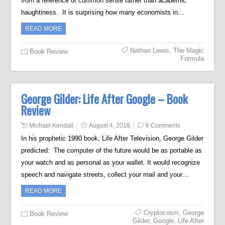
from a reference of common sense rather than academic
haughtiness. It is surprising how many economists in…
READ MORE
Nathan Lewis
,
The Magic
Book Review
Formula
George Gilder: Life After Google – Book
Review
Michael Kendall
August 4, 2018
6 Comments
In his prophetic 1990 book, Life After Television, George Gilder
predicted: The computer of the future would be as portable as
your watch and as personal as your wallet. It would recognize
speech and navigate streets, collect your mail and your…
READ MORE
Cryptocosm
,
George
Book Review
Gilder
,
Google
,
Life After