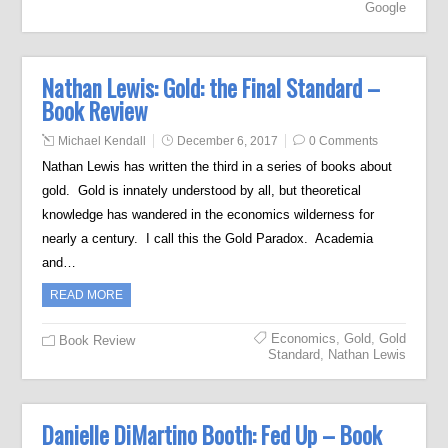
Google
Nathan Lewis: Gold: the Final Standard –
Book Review
Michael Kendall
December 6, 2017
0 Comments
Nathan Lewis has written the third in a series of books about
gold. Gold is innately understood by all, but theoretical
knowledge has wandered in the economics wilderness for
nearly a century. I call this the Gold Paradox. Academia
and…
READ MORE
Economics
,
Gold
,
Gold
Book Review
Standard
,
Nathan Lewis
Danielle DiMartino Booth: Fed Up – Book