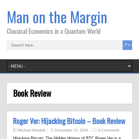
Man on the Margin
Classical Economics in a Quantum World
Book Review
Roger Ver: Hijacking Bitcoin – Book Review
Michael Kendall
December 15, 2024
0 Comments
Hijacking Bitcoin: The Hidden History of BTC Roger Ver is a