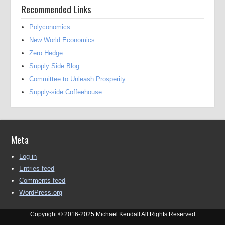
Recommended Links
Polyconomics
New World Economics
Zero Hedge
Supply Side Blog
Committee to Unleash Prosperity
Supply-side Coffeehouse
Meta
Log in
Entries feed
Comments feed
WordPress.org
Copyright © 2016-2025 Michael Kendall All Rights Reserved