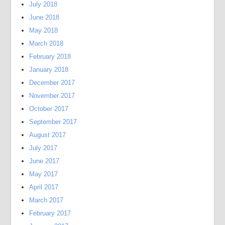
July 2018
June 2018
May 2018
March 2018
February 2018
January 2018
December 2017
November 2017
October 2017
September 2017
August 2017
July 2017
June 2017
May 2017
April 2017
March 2017
February 2017