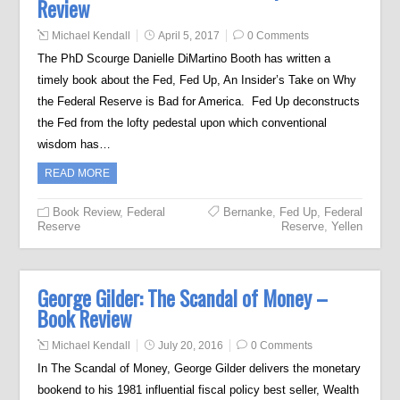
Review
Michael Kendall
April 5, 2017
0 Comments
The PhD Scourge Danielle DiMartino Booth has written a
timely book about the Fed, Fed Up, An Insider’s Take on Why
the Federal Reserve is Bad for America. Fed Up deconstructs
the Fed from the lofty pedestal upon which conventional
wisdom has…
READ MORE
Book Review
,
Federal
Bernanke
,
Fed Up
,
Federal
Reserve
Reserve
,
Yellen
George Gilder: The Scandal of Money –
Book Review
Michael Kendall
July 20, 2016
0 Comments
In The Scandal of Money, George Gilder delivers the monetary
bookend to his 1981 influential fiscal policy best seller, Wealth