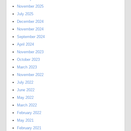
November 2025
July 2025
December 2024
November 2024
September 2024
April 2024
November 2023
October 2023
March 2023
November 2022
July 2022
June 2022
May 2022
March 2022
February 2022
May 2021
February 2021