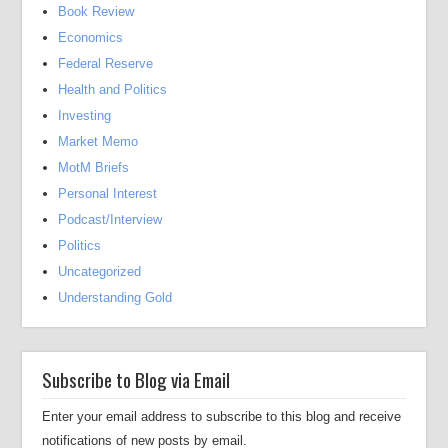
Book Review
Economics
Federal Reserve
Health and Politics
Investing
Market Memo
MotM Briefs
Personal Interest
Podcast/Interview
Politics
Uncategorized
Understanding Gold
Subscribe to Blog via Email
Enter your email address to subscribe to this blog and receive
notifications of new posts by email.