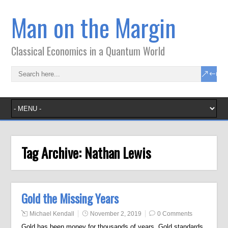
Man on the Margin
Classical Economics in a Quantum World
Tag Archive:
Nathan Lewis
Gold the Missing Years
Michael Kendall
November 2, 2019
0 Comments
Gold has been money for thousands of years. Gold standards