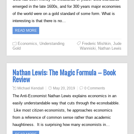
emerged in the late 1600s, and for 300 years major economies
of the world were on a gold standard of some form. What is
interesting is that there is no…
READ MORE
Economics
,
Understanding
Frederic Mishkin
,
Jude
Gold
Wanniski
,
Nathan Lewis
Nathan Lewis: The Magic Formula – Book
Review
Michael Kendall
May 20, 2019
0 Comments
The Anti-Economist Nathan Lewis explains economics in an
easily understandable way that cuts through the econobabble.
Like most citizen economists, he approaches economics
from a reference of common sense rather than academic
haughtiness. It is surprising how many economists in…