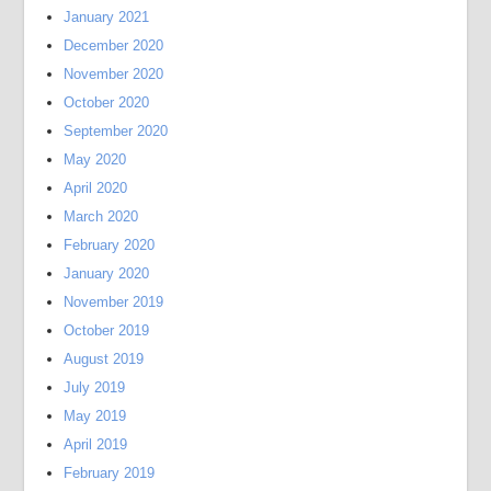
January 2021
December 2020
November 2020
October 2020
September 2020
May 2020
April 2020
March 2020
February 2020
January 2020
November 2019
October 2019
August 2019
July 2019
May 2019
April 2019
February 2019