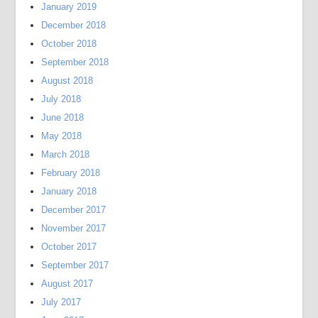
January 2019
December 2018
October 2018
September 2018
August 2018
July 2018
June 2018
May 2018
March 2018
February 2018
January 2018
December 2017
November 2017
October 2017
September 2017
August 2017
July 2017