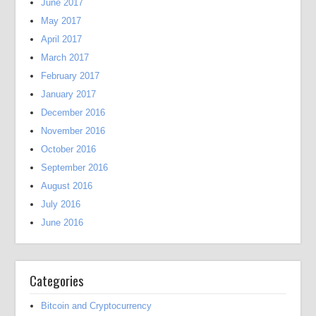
June 2017
May 2017
April 2017
March 2017
February 2017
January 2017
December 2016
November 2016
October 2016
September 2016
August 2016
July 2016
June 2016
Categories
Bitcoin and Cryptocurrency