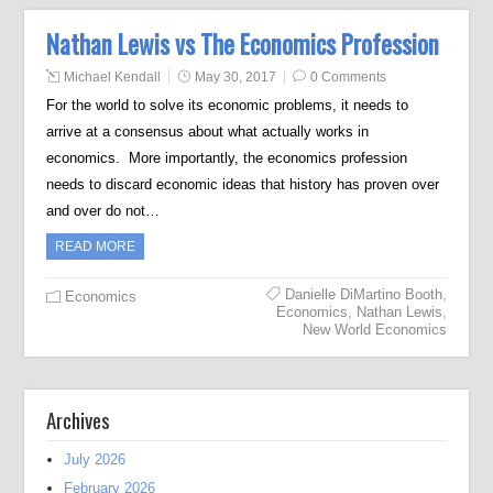
Nathan Lewis vs The Economics Profession
Michael Kendall
May 30, 2017
0 Comments
For the world to solve its economic problems, it needs to
arrive at a consensus about what actually works in
economics. More importantly, the economics profession
needs to discard economic ideas that history has proven over
and over do not…
READ MORE
Danielle DiMartino Booth
,
Economics
Economics
,
Nathan Lewis
,
New World Economics
Archives
July 2026
February 2026