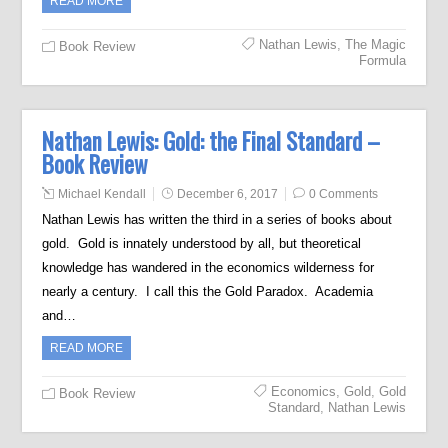
READ MORE
Nathan Lewis
,
The Magic
Book Review
Formula
Nathan Lewis: Gold: the Final Standard –
Book Review
Michael Kendall
December 6, 2017
0 Comments
Nathan Lewis has written the third in a series of books about
gold. Gold is innately understood by all, but theoretical
knowledge has wandered in the economics wilderness for
nearly a century. I call this the Gold Paradox. Academia
and…
READ MORE
Economics
,
Gold
,
Gold
Book Review
Standard
,
Nathan Lewis