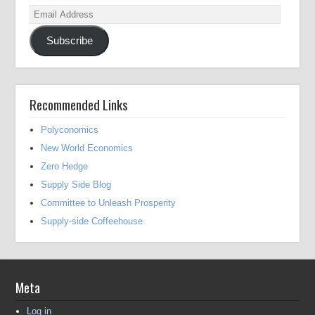
Email
Address
Subscribe
Recommended Links
Polyconomics
New World Economics
Zero Hedge
Supply Side Blog
Committee to Unleash Prosperity
Supply-side Coffeehouse
Meta
Log in