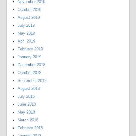
November 2019
October 2019
August 2019
July 2019
May 2019
April 2019
February 2019
January 2019
December 2018
October 2018
September 2018
August 2018
July 2018
June 2018
May 2018
March 2018
February 2018
January 2018