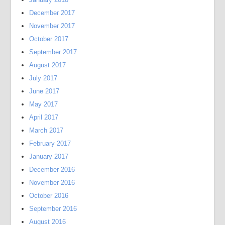
December 2017
November 2017
October 2017
September 2017
August 2017
July 2017
June 2017
May 2017
April 2017
March 2017
February 2017
January 2017
December 2016
November 2016
October 2016
September 2016
August 2016