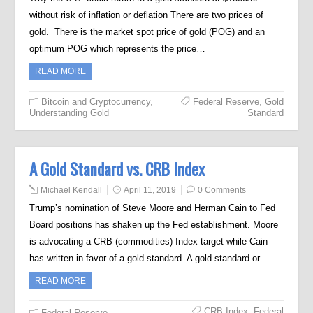
without risk of inflation or deflation There are two prices of
gold. There is the market spot price of gold (POG) and an
optimum POG which represents the price…
READ MORE
Bitcoin and Cryptocurrency
,
Federal Reserve
,
Gold
Understanding Gold
Standard
A Gold Standard vs. CRB Index
Michael Kendall
April 11, 2019
0 Comments
Trump’s nomination of Steve Moore and Herman Cain to Fed
Board positions has shaken up the Fed establishment. Moore
is advocating a CRB (commodities) Index target while Cain
has written in favor of a gold standard. A gold standard or…
READ MORE
CRB Index
,
Federal
Federal Reserve