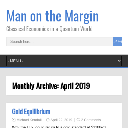
Man on the Margin
Classical Economics in a Quantum World
Monthly Archive:
April 2019
Gold Equilibrium
Michael Kendall
April 22, 2019
2 Comments
Why the U.S. could return to a gold standard at $1300/oz