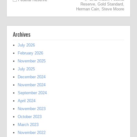
Reserve
,
Gold Standard
,
Herman Cain
,
Steve Moore
Archives
July 2026
February 2026
November 2025
July 2025
December 2024
November 2024
September 2024
April 2024
November 2023
October 2023
March 2023
November 2022