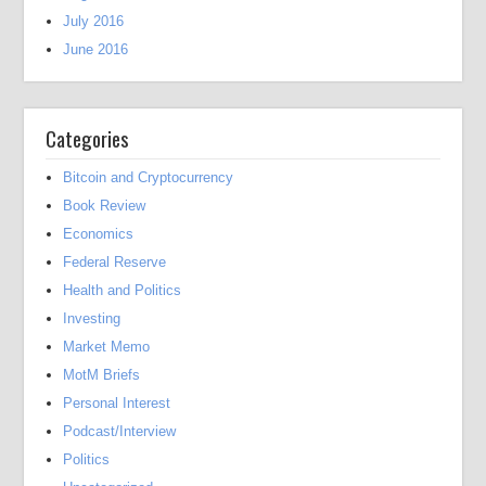
July 2016
June 2016
Categories
Bitcoin and Cryptocurrency
Book Review
Economics
Federal Reserve
Health and Politics
Investing
Market Memo
MotM Briefs
Personal Interest
Podcast/Interview
Politics