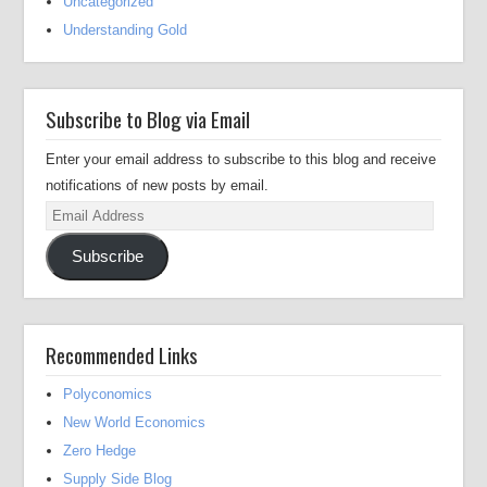
Uncategorized
Understanding Gold
Subscribe to Blog via Email
Enter your email address to subscribe to this blog and receive
notifications of new posts by email.
Email
Address
Subscribe
Recommended Links
Polyconomics
New World Economics
Zero Hedge
Supply Side Blog