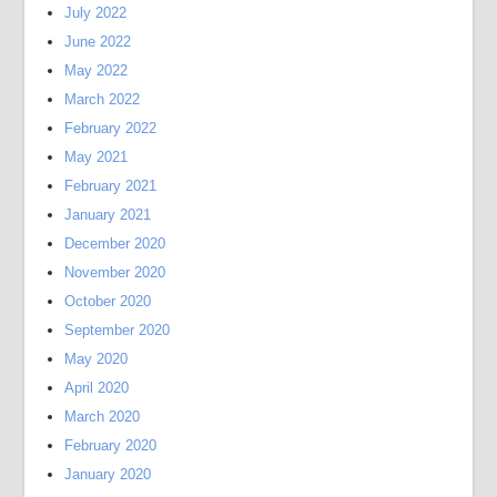
July 2022
June 2022
May 2022
March 2022
February 2022
May 2021
February 2021
January 2021
December 2020
November 2020
October 2020
September 2020
May 2020
April 2020
March 2020
February 2020
January 2020