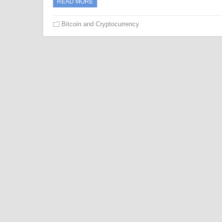
READ MORE
Bitcoin and Cryptocurrency