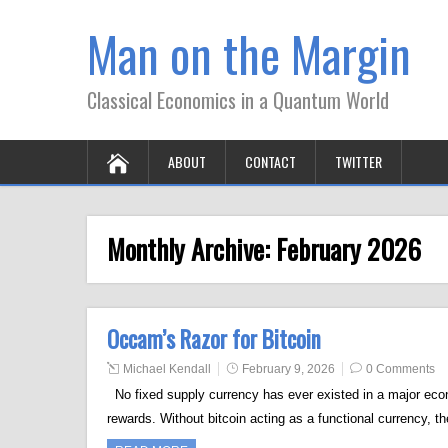
Man on the Margin
Classical Economics in a Quantum World
ABOUT
CONTACT
TWITTER
Monthly Archive:
February 2026
Occam’s Razor for Bitcoin
Michael Kendall
February 9, 2026
0 Comments
No fixed supply currency has ever existed in a major econo
rewards. Without bitcoin acting as a functional currency, th