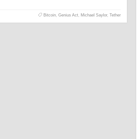
Bitcoin
,
Genius Act
,
Michael Saylor
,
Tether