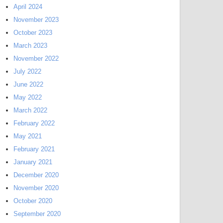
April 2024
November 2023
October 2023
March 2023
November 2022
July 2022
June 2022
May 2022
March 2022
February 2022
May 2021
February 2021
January 2021
December 2020
November 2020
October 2020
September 2020