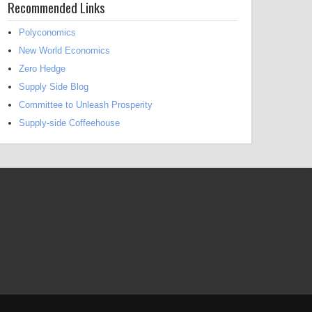
Recommended Links
Polyconomics
New World Economics
Zero Hedge
Supply Side Blog
Committee to Unleash Prosperity
Supply-side Coffeehouse