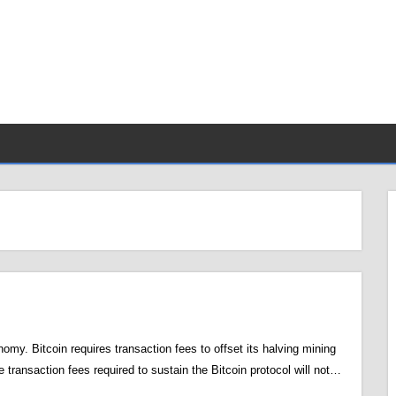
my. Bitcoin requires transaction fees to offset its halving mining
e transaction fees required to sustain the Bitcoin protocol will not…