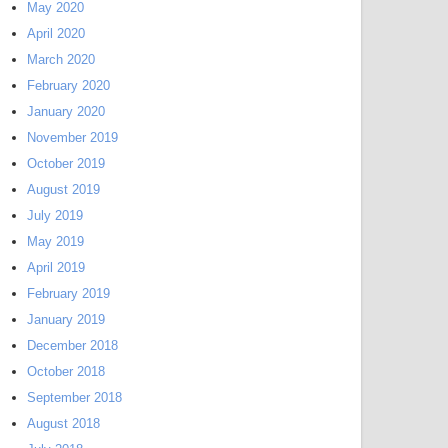
May 2020
April 2020
March 2020
February 2020
January 2020
November 2019
October 2019
August 2019
July 2019
May 2019
April 2019
February 2019
January 2019
December 2018
October 2018
September 2018
August 2018