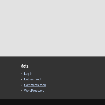
Meta
Log in
Entries feed
Comments feed
WordPress.org