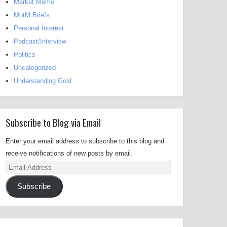
Market Memo
MotM Briefs
Personal Interest
Podcast/Interview
Politics
Uncategorized
Understanding Gold
Subscribe to Blog via Email
Enter your email address to subscribe to this blog and
receive notifications of new posts by email.
Email
Address
Subscribe