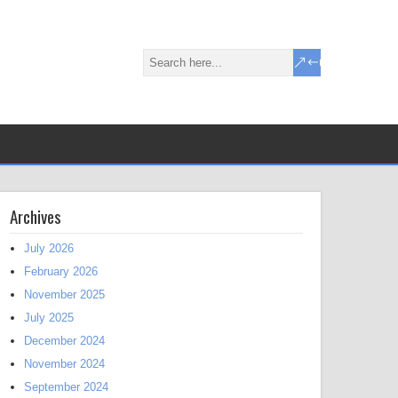
Archives
July 2026
February 2026
November 2025
July 2025
December 2024
November 2024
September 2024