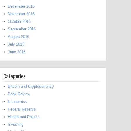
December 2016
November 2016
October 2016
September 2016
August 2016
July 2016
June 2016
Categories
Bitcoin and Cryptocurrency
Book Review
Economics
Federal Reserve
Health and Politics
Investing