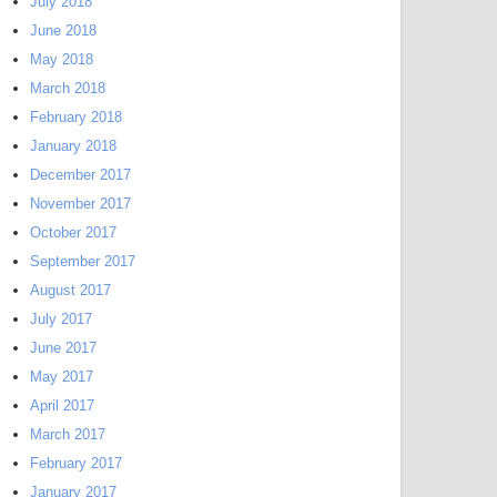
July 2018
June 2018
May 2018
March 2018
February 2018
January 2018
December 2017
November 2017
October 2017
September 2017
August 2017
July 2017
June 2017
May 2017
April 2017
March 2017
February 2017
January 2017