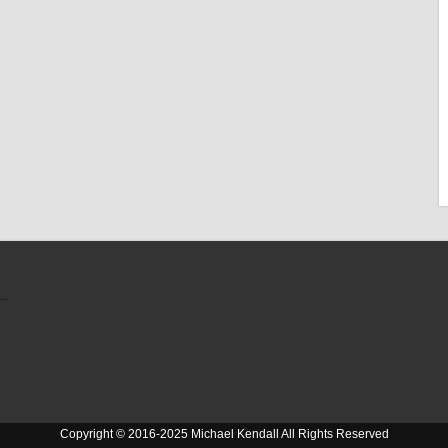
Copyright © 2016-2025 Michael Kendall All Rights Reserved