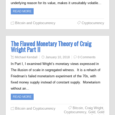
underlying reason for its value, makes it unsuitably volatile…
READ MORE
Bitcoin and Cryptocurrency
Cryptocurrency
The Flawed Monetary Theory of Craig
Wright Part II
Michael Kendall
January 10, 2018
0 Comments
In Part I, I examined Wright’s monetary views expressed in
The illusion of scale in segregated witness. It is a rehash of
Friedman’s failed monetarism experiment of the 70s, with
fixed money supply instead of constant supply. Monetarism
without an…
READ MORE
Bitcoin
,
Craig Wright
,
Bitcoin and Cryptocurrency
Cryptocurrency
,
Gold
,
Gold