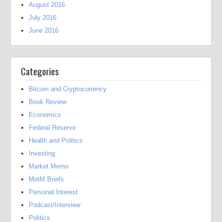
August 2016
July 2016
June 2016
Categories
Bitcoin and Cryptocurrency
Book Review
Economics
Federal Reserve
Health and Politics
Investing
Market Memo
MotM Briefs
Personal Interest
Podcast/Interview
Politics