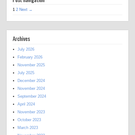
1
2
Next →
Archives
July 2026
February 2026
November 2025
July 2025
December 2024
November 2024
September 2024
April 2024
November 2023
October 2023
March 2023