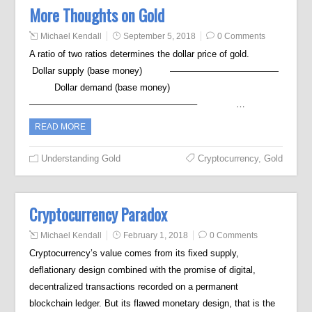
More Thoughts on Gold
Michael Kendall
September 5, 2018
0 Comments
A ratio of two ratios determines the dollar price of gold.
Dollar supply (base money) ————————————
Dollar demand (base money)
——————————————————– …
READ MORE
Understanding Gold
Cryptocurrency
,
Gold
Cryptocurrency Paradox
Michael Kendall
February 1, 2018
0 Comments
Cryptocurrency’s value comes from its fixed supply,
deflationary design combined with the promise of digital,
decentralized transactions recorded on a permanent
blockchain ledger. But its flawed monetary design, that is the