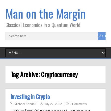
Man on the Margin
Classical Economics in a Quantum World
Tag Archive:
Cryptocurrency
Investing in Crypto
Michael Kendall
July 22, 2022
2 Comments
Equity vs Crypto When you buy a stock, you become a