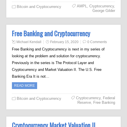
AMPL
,
Cryptocurrency
,
Bitcoin and Cryptocurrency
George Gilder
Free Banking and Cryptocurrency
Michael Kendall
February 15, 2020
0 Comments
Free Banking and Cryptocurrency is next in my series of
looking at the problem and solution for cryptocurrency.
Previously in the series is The Protocol Layer and
Cryptocurrency and Market Valuation II. The U.S. Free
Banking Era It is not…
READ MORE
Cryptocurrency
,
Federal
Bitcoin and Cryptocurrency
Reserve
,
Free Banking
Cryptocurrency Market Valuation II