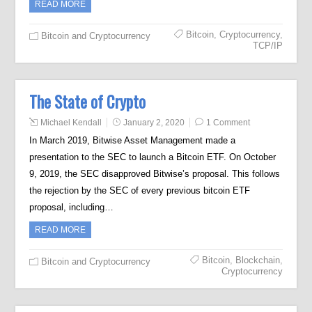
READ MORE
Bitcoin
,
Cryptocurrency
,
Bitcoin and Cryptocurrency
TCP/IP
The State of Crypto
Michael Kendall
January 2, 2020
1 Comment
In March 2019, Bitwise Asset Management made a
presentation to the SEC to launch a Bitcoin ETF. On October
9, 2019, the SEC disapproved Bitwise’s proposal. This follows
the rejection by the SEC of every previous bitcoin ETF
proposal, including…
READ MORE
Bitcoin
,
Blockchain
,
Bitcoin and Cryptocurrency
Cryptocurrency