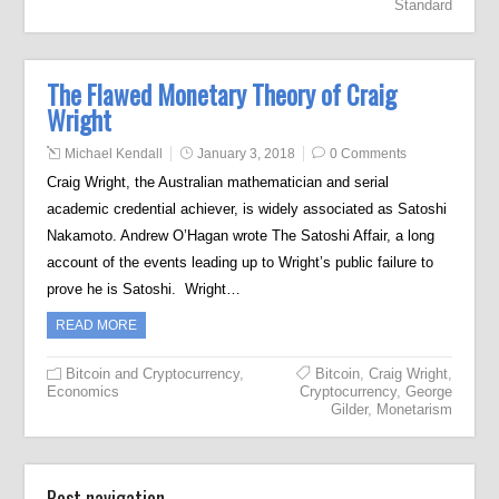
Standard
The Flawed Monetary Theory of Craig
Wright
Michael Kendall
January 3, 2018
0 Comments
Craig Wright, the Australian mathematician and serial
academic credential achiever, is widely associated as Satoshi
Nakamoto. Andrew O’Hagan wrote The Satoshi Affair, a long
account of the events leading up to Wright’s public failure to
prove he is Satoshi. Wright…
READ MORE
Bitcoin and Cryptocurrency
,
Bitcoin
,
Craig Wright
,
Economics
Cryptocurrency
,
George
Gilder
,
Monetarism
Post navigation