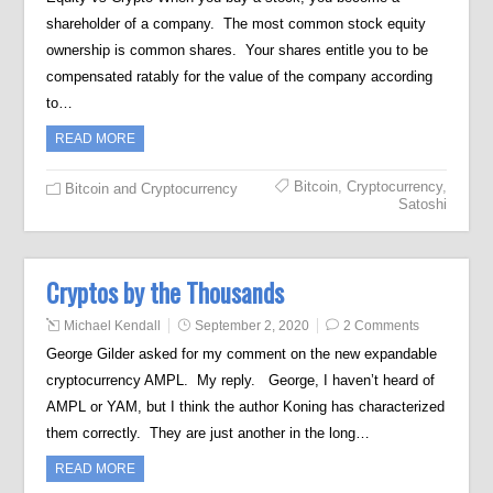
shareholder of a company. The most common stock equity
ownership is common shares. Your shares entitle you to be
compensated ratably for the value of the company according
to…
READ MORE
Bitcoin
,
Cryptocurrency
,
Bitcoin and Cryptocurrency
Satoshi
Cryptos by the Thousands
Michael Kendall
September 2, 2020
2 Comments
George Gilder asked for my comment on the new expandable
cryptocurrency AMPL. My reply. George, I haven’t heard of
AMPL or YAM, but I think the author Koning has characterized
them correctly. They are just another in the long…
READ MORE