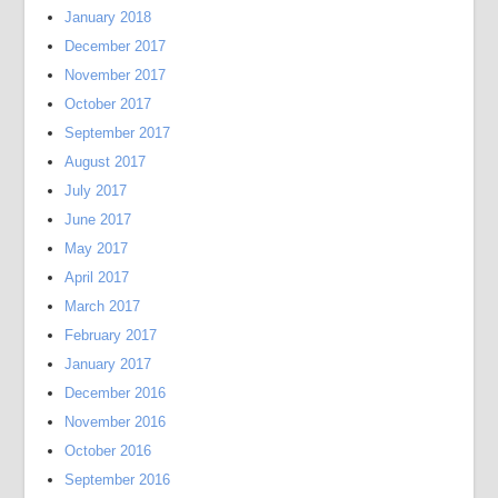
January 2018
December 2017
November 2017
October 2017
September 2017
August 2017
July 2017
June 2017
May 2017
April 2017
March 2017
February 2017
January 2017
December 2016
November 2016
October 2016
September 2016