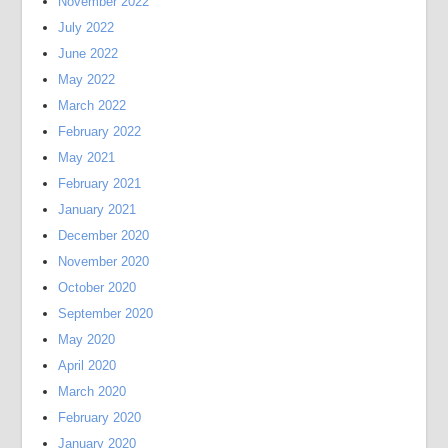
November 2022
July 2022
June 2022
May 2022
March 2022
February 2022
May 2021
February 2021
January 2021
December 2020
November 2020
October 2020
September 2020
May 2020
April 2020
March 2020
February 2020
January 2020