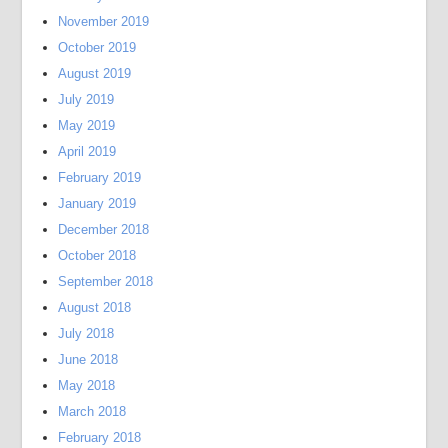
November 2019
October 2019
August 2019
July 2019
May 2019
April 2019
February 2019
January 2019
December 2018
October 2018
September 2018
August 2018
July 2018
June 2018
May 2018
March 2018
February 2018