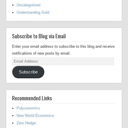
Uncategorized
Understanding Gold
Subscribe to Blog via Email
Enter your email address to subscribe to this blog and receive
notifications of new posts by email.
Email
Address
Subscribe
Recommended Links
Polyconomics
New World Economics
Zero Hedge