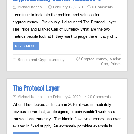
Michael Kendall
February 12, 2020
0 Comments
I continue to look into the problem and solution for
cryptocurrency. Previously, I discussed The Protocol Layer.
The Price and Market Cap of Currency What are the two
metrics people look at If they want to judge the efficacy of…
READ MORE
Cryptocurrency
,
Market
Bitcoin and Cryptocurrency
Cap
,
Prices
The Protocol Layer
Michael Kendall
February 4, 2020
0 Comments
When I first looked at Bitcoin in 2016, it was immediately
obvious to me that, as designed, bitcoin wouldn’t work as a
transactional currency. The bitcoin flaw. No currency has ever
existed in fixed supply. An extremely primitive example is…