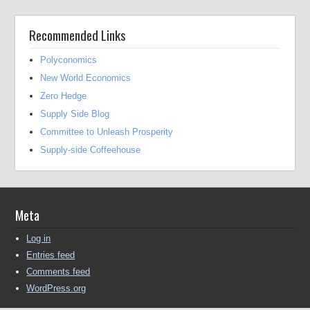
Recommended Links
Polyconomics
New World Economics
Zero Hedge
Supply Side Blog
Committee to Unleash Prosperity
Supply-side Coffeehouse
Meta
Log in
Entries feed
Comments feed
WordPress.org