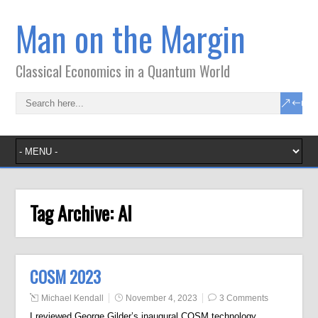
Man on the Margin
Classical Economics in a Quantum World
Tag Archive:
AI
COSM 2023
Michael Kendall
November 4, 2023
3 Comments
I reviewed George Gilder’s inaugural COSM technology