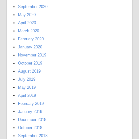
September 2020
May 2020
April 2020
March 2020
February 2020
January 2020
November 2019
October 2019
August 2019
July 2019
May 2019
April 2019
February 2019
January 2019
December 2018
October 2018
September 2018