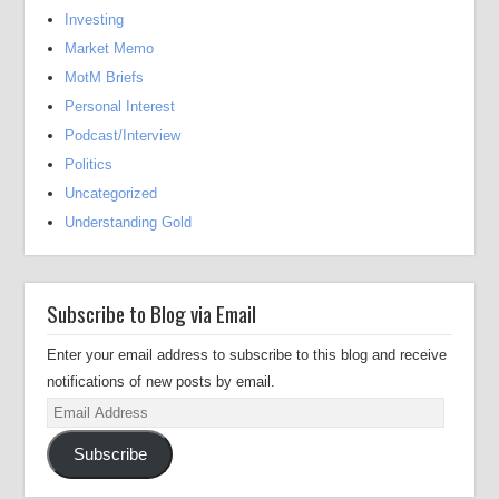
Investing
Market Memo
MotM Briefs
Personal Interest
Podcast/Interview
Politics
Uncategorized
Understanding Gold
Subscribe to Blog via Email
Enter your email address to subscribe to this blog and receive
notifications of new posts by email.
Email
Address
Subscribe