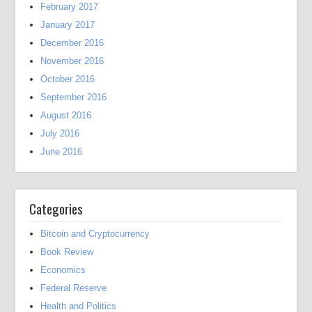
February 2017
January 2017
December 2016
November 2016
October 2016
September 2016
August 2016
July 2016
June 2016
Categories
Bitcoin and Cryptocurrency
Book Review
Economics
Federal Reserve
Health and Politics