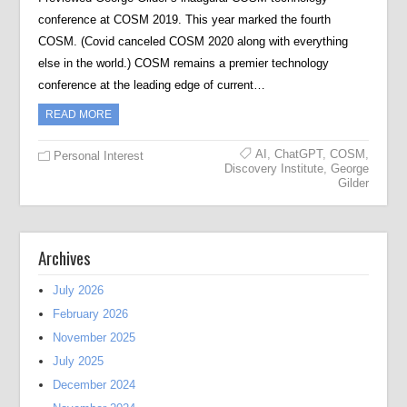
conference at COSM 2019. This year marked the fourth
COSM. (Covid canceled COSM 2020 along with everything
else in the world.) COSM remains a premier technology
conference at the leading edge of current…
READ MORE
AI
,
ChatGPT
,
COSM
,
Personal Interest
Discovery Institute
,
George
Gilder
Archives
July 2026
February 2026
November 2025
July 2025
December 2024