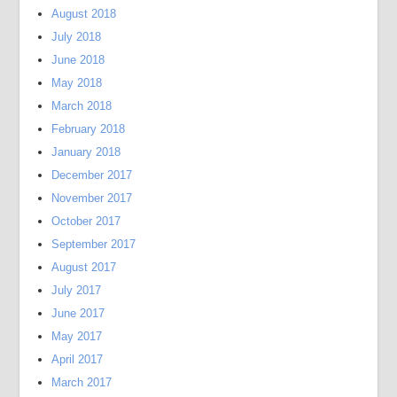
August 2018
July 2018
June 2018
May 2018
March 2018
February 2018
January 2018
December 2017
November 2017
October 2017
September 2017
August 2017
July 2017
June 2017
May 2017
April 2017
March 2017