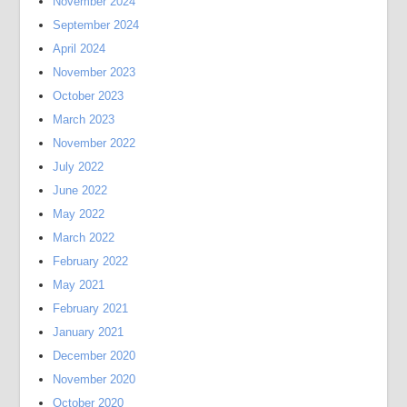
November 2024
September 2024
April 2024
November 2023
October 2023
March 2023
November 2022
July 2022
June 2022
May 2022
March 2022
February 2022
May 2021
February 2021
January 2021
December 2020
November 2020
October 2020