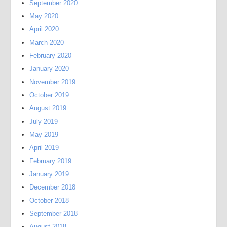
September 2020
May 2020
April 2020
March 2020
February 2020
January 2020
November 2019
October 2019
August 2019
July 2019
May 2019
April 2019
February 2019
January 2019
December 2018
October 2018
September 2018
August 2018