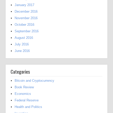
January 2017
December 2016
November 2016
October 2016
September 2016
August 2016
July 2016
June 2016
Categories
Bitcoin and Cryptocurrency
Book Review
Economics
Federal Reserve
Health and Politics