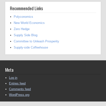
Recommended Links
Polyconomics
New World Economics
Zero Hedge
Supply Side Blog
Committee to Unleash Prosperity
Supply-side Coffeehouse
Meta
Log in
Entries feed
Comments feed
WordPress.org
Copyright © 2016-2025 Michael Kendall All Rights Reserved