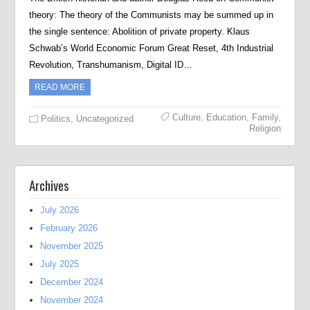
theory: The theory of the Communists may be summed up in
the single sentence: Abolition of private property. Klaus
Schwab’s World Economic Forum Great Reset, 4th Industrial
Revolution, Transhumanism, Digital ID…
READ MORE
Culture
,
Education
,
Family
,
Politics
,
Uncategorized
Religion
Archives
July 2026
February 2026
November 2025
July 2025
December 2024
November 2024