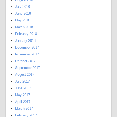
July 2018
June 2018
May 2018
March 2018
February 2018
January 2018
December 2017
November 2017
October 2017
September 2017
August 2017
July 2017
June 2017
May 2017
April 2017
March 2017
February 2017