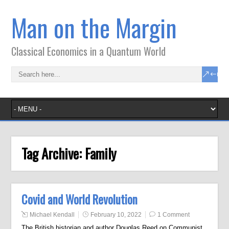
Man on the Margin
Classical Economics in a Quantum World
Tag Archive:
Family
Covid and World Revolution
Michael Kendall
February 10, 2022
1 Comment
The British historian and author Douglas Reed on Communist