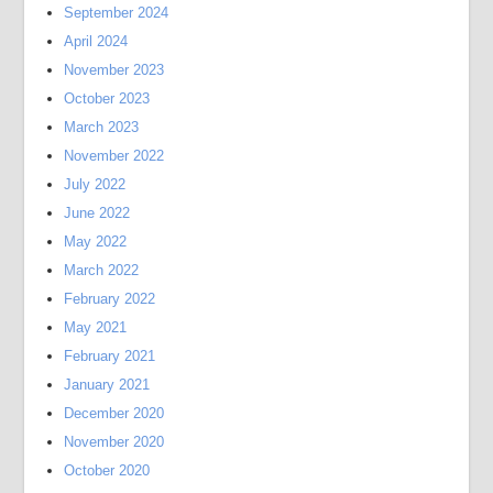
September 2024
April 2024
November 2023
October 2023
March 2023
November 2022
July 2022
June 2022
May 2022
March 2022
February 2022
May 2021
February 2021
January 2021
December 2020
November 2020
October 2020