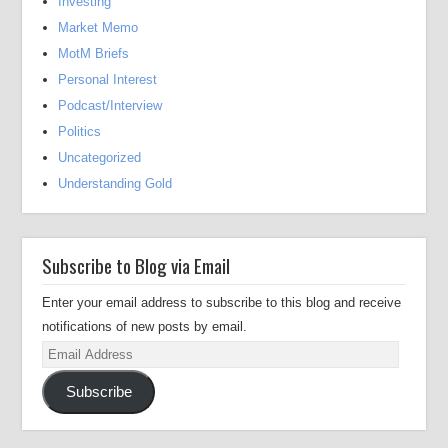
Investing
Market Memo
MotM Briefs
Personal Interest
Podcast/Interview
Politics
Uncategorized
Understanding Gold
Subscribe to Blog via Email
Enter your email address to subscribe to this blog and receive
notifications of new posts by email.
Email
Address
Subscribe