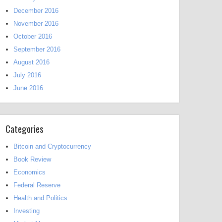
December 2016
November 2016
October 2016
September 2016
August 2016
July 2016
June 2016
Categories
Bitcoin and Cryptocurrency
Book Review
Economics
Federal Reserve
Health and Politics
Investing