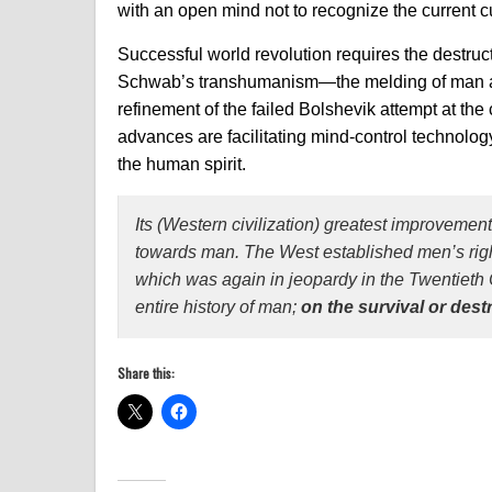
with an open mind not to recognize the current c
Successful world revolution requires the destruc
Schwab’s transhumanism—the melding of man a
refinement of the failed Bolshevik attempt at th
advances are facilitating mind-control technolog
the human spirit.
Its (Western civilization) greatest improvement
towards man. The West established men’s right 
which was again in jeopardy in the Twentieth 
entire history of man;
on the survival or dest
Share this: