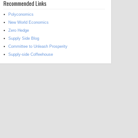
Recommended Links
Polyconomics
New World Economics
Zero Hedge
Supply Side Blog
Committee to Unleash Prosperity
Supply-side Coffeehouse