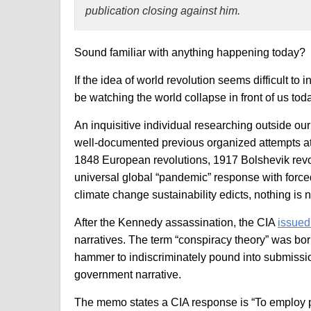
publication closing against him.
Sound familiar with anything happening today?
If the idea of world revolution seems difficult to 
be watching the world collapse in front of us tod
An inquisitive individual researching outside our i
well-documented previous organized attempts at 
1848 European revolutions, 1917 Bolshevik revol
universal global “pandemic” response with forced
climate change sustainability edicts, nothing is 
After the Kennedy assassination, the CIA
issue
narratives. The term “conspiracy theory” was bor
hammer to indiscriminately pound into submissio
government narrative.
The memo states a CIA response is “To employ p