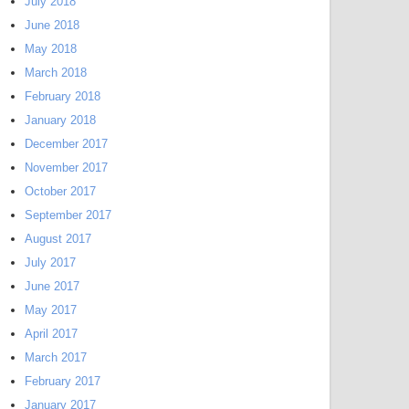
July 2018
June 2018
May 2018
March 2018
February 2018
January 2018
December 2017
November 2017
October 2017
September 2017
August 2017
July 2017
June 2017
May 2017
April 2017
March 2017
February 2017
January 2017