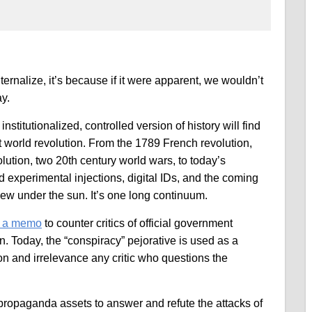
internalize, it’s because if it were apparent, we wouldn’t
ay.
nstitutionalized, controlled version of history will find
world revolution. From the 1789 French revolution,
ution, two 20th century world wars, to today’s
 experimental injections, digital IDs, and the coming
new under the sun. It’s one long continuum.
d a memo
to counter critics of official government
n. Today, the “conspiracy” pejorative is used as a
n and irrelevance any critic who questions the
ropaganda assets to answer and refute the attacks of