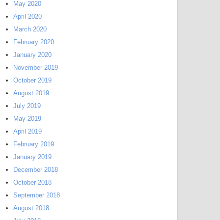
May 2020
April 2020
March 2020
February 2020
January 2020
November 2019
October 2019
August 2019
July 2019
May 2019
April 2019
February 2019
January 2019
December 2018
October 2018
September 2018
August 2018