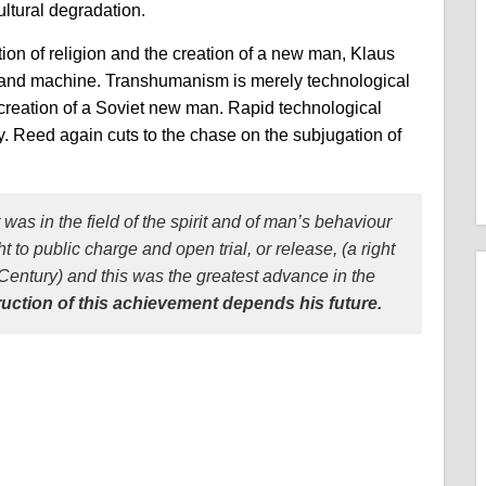
ultural degradation.
tion of religion and the creation of a new man, Klaus
nd machine. Transhumanism is merely technological
e creation of a Soviet new man. Rapid technological
y. Reed again cuts to the chase on the subjugation of
 was in the field of the spirit and of man’s behaviour
to public charge and open trial, or release, (a right
Century) and this was the greatest advance in the
ruction of this achievement depends his future.