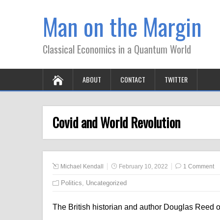
Man on the Margin
Classical Economics in a Quantum World
ABOUT
CONTACT
TWITTER
Covid and World Revolution
Michael Kendall
February 10, 2022
1 Comment
Politics
,
Uncategorized
The British historian and author Douglas Reed 