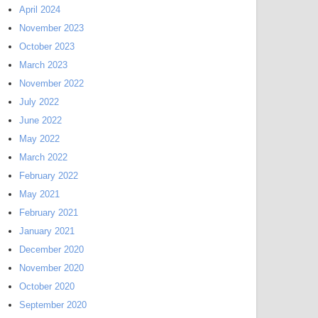
April 2024
November 2023
October 2023
March 2023
November 2022
July 2022
June 2022
May 2022
March 2022
February 2022
May 2021
February 2021
January 2021
December 2020
November 2020
October 2020
September 2020