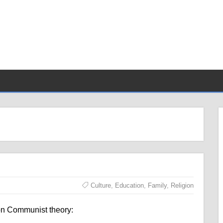
Culture
,
Education
,
Family
,
Religion
on Communist theory: