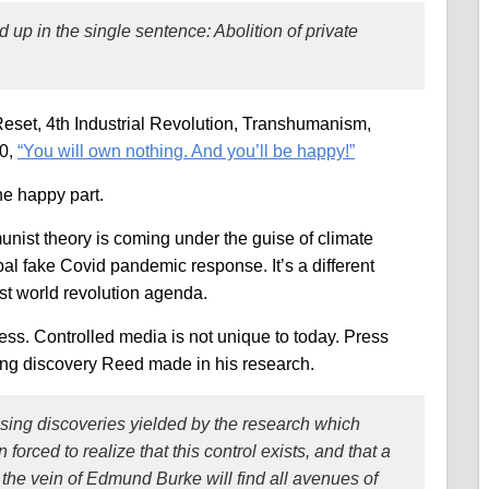
p in the single sentence: Abolition of private
et, 4th Industrial Revolution, Transhumanism,
30,
“You will own nothing. And you’ll be happy!”
he happy part.
munist theory is coming under the guise of climate
bal fake Covid pandemic response. It’s a different
st world revolution agenda.
ress. Controlled media is not unique to today. Press
ing discovery Reed made in his research.
sing discoveries yielded by the research which
orced to realize that this control exists, and that a
n the vein of Edmund Burke will find all avenues of