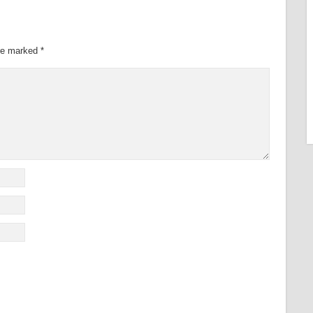
are marked
*