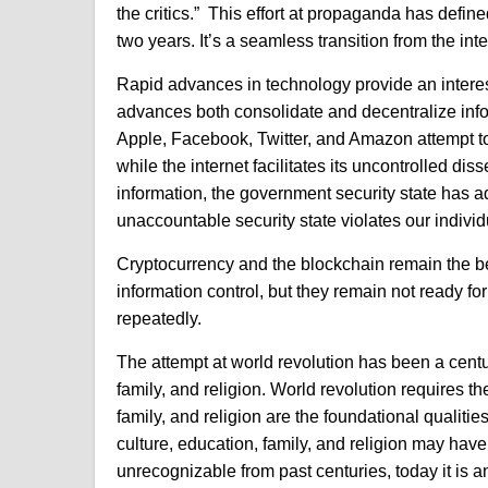
the critics.” This effort at propaganda has defin
two years. It’s a seamless transition from the in
Rapid advances in technology provide an interest
advances both consolidate and decentralize infor
Apple, Facebook, Twitter, and Amazon attempt to
while the internet facilitates its uncontrolled dis
information, t
he government security state has ado
unaccountable security state violates our individ
Cryptocurrency and the blockchain remain the be
information control, but they remain not ready fo
repeatedly.
The attempt at world revolution has been a centu
family, and religion. World revolution requires th
family, and religion are the foundational qualiti
culture, education, family, and religion may h
unrecognizable from past centuries, today it is an