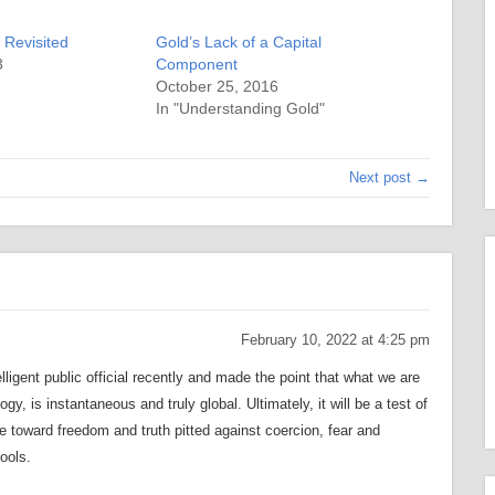
 Revisited
Gold’s Lack of a Capital
3
Component
October 25, 2016
In "Understanding Gold"
Next post →
February 10, 2022 at 4:25 pm
ligent public official recently and made the point that what we are
y, is instantaneous and truly global. Ultimately, it will be a test of
e toward freedom and truth pitted against coercion, fear and
ools.