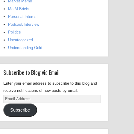
Market Memo
MotM Briefs
Personal Interest
Podcast/Interview
Politics
Uncategorized
Understanding Gold
Subscribe to Blog via Email
Enter your email address to subscribe to this blog and
receive notifications of new posts by email.
Email
Address
Subscribe