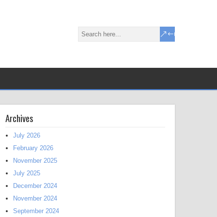
Archives
July 2026
February 2026
November 2025
July 2025
December 2024
November 2024
September 2024