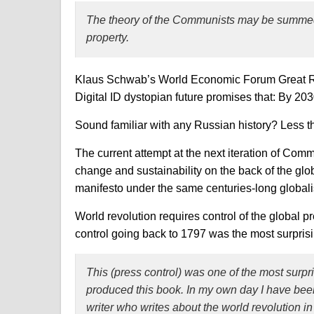
The theory of the Communists may be summed u
property.
Klaus Schwab’s World Economic Forum Great Res
Digital ID dystopian future promises that: By 20
Sound familiar with any Russian history? Less t
The current attempt at the next iteration of Com
change and sustainability on the back of the glo
manifesto under the same centuries-long globali
World revolution requires control of the global p
control going back to 1797 was the most surpris
This
(press control)
was one of the most surpri
produced this book. In my own day I have been f
writer who writes about the world revolution i