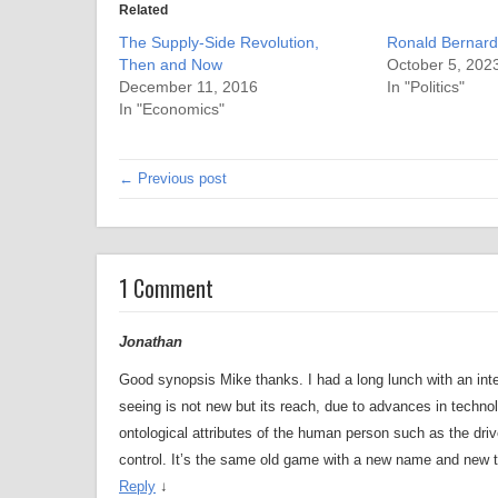
Related
The Supply-Side Revolution,
Ronald Bernard
Then and Now
October 5, 202
December 11, 2016
In "Politics"
In "Economics"
← Previous post
1 Comment
Jonathan
Good synopsis Mike thanks. I had a long lunch with an intel
seeing is not new but its reach, due to advances in technolog
ontological attributes of the human person such as the driv
control. It’s the same old game with a new name and new t
Reply
↓