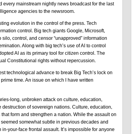
ed every mainstream nightly news broadcast for the last
telligence agencies to the newsroom.
ing evolution in the control of the press. Tech
mation control. Big tech giants Google, Microsoft,
 silo, control, and censor “unapproved” information
semination.
Along with big tech’s use of AI to control
pted AI as its primary tool for citizen control. The
ual Constitutional rights without repercussion.
st technological advance to break Big Tech’s lock on
r prime time. An issue on which I have written
ries-long, unbroken attack on culture, education,
e destruction of sovereign nations. Culture, education,
es that form and strengthen a nation. While the assault on
ave seemed somewhat subtle in previous decades and
 in-your-face frontal assault. It’s impossible for anyone