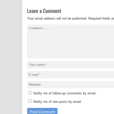
Leave a Comment
Your email address will not be published.
Required fields 
Notify me of follow-up comments by email.
Notify me of new posts by email.