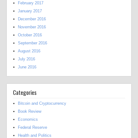
February 2017
January 2017
December 2016
November 2016
October 2016
September 2016
August 2016
July 2016
June 2016
Categories
Bitcoin and Cryptocurrency
Book Review
Economics
Federal Reserve
Health and Politics