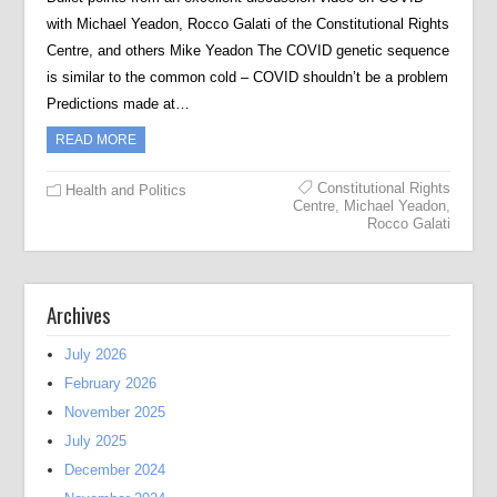
with Michael Yeadon, Rocco Galati of the Constitutional Rights
Centre, and others Mike Yeadon The COVID genetic sequence
is similar to the common cold – COVID shouldn’t be a problem
Predictions made at…
READ MORE
Constitutional Rights
Health and Politics
Centre
,
Michael Yeadon
,
Rocco Galati
Archives
July 2026
February 2026
November 2025
July 2025
December 2024