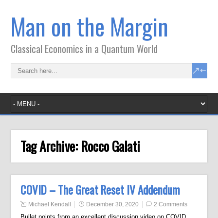
Man on the Margin
Classical Economics in a Quantum World
Tag Archive:
Rocco Galati
COVID – The Great Reset IV Addendum
Michael Kendall
December 30, 2020
2 Comments
Bullet points from an excellent discussion video on COVID