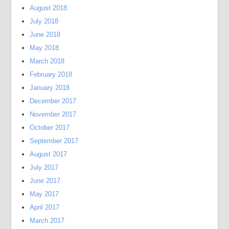
August 2018
July 2018
June 2018
May 2018
March 2018
February 2018
January 2018
December 2017
November 2017
October 2017
September 2017
August 2017
July 2017
June 2017
May 2017
April 2017
March 2017