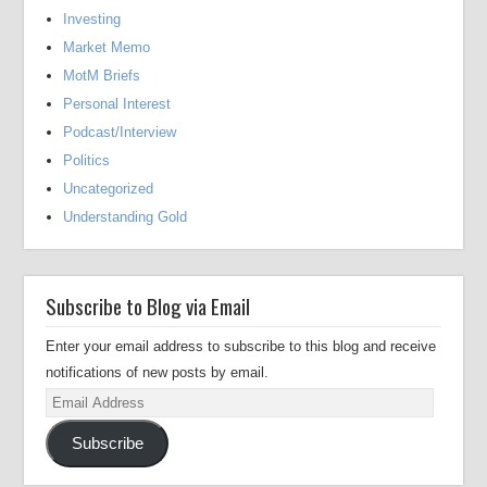
Investing
Market Memo
MotM Briefs
Personal Interest
Podcast/Interview
Politics
Uncategorized
Understanding Gold
Subscribe to Blog via Email
Enter your email address to subscribe to this blog and receive
notifications of new posts by email.
Email
Address
Subscribe