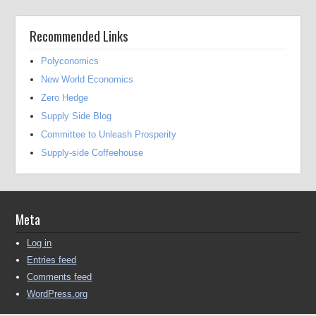
Recommended Links
Polyconomics
New World Economics
Zero Hedge
Supply Side Blog
Committee to Unleash Prosperity
Supply-side Coffeehouse
Meta
Log in
Entries feed
Comments feed
WordPress.org