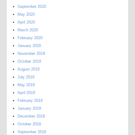
September 2020
May 2020
April 2020
March 2020
February 2020
January 2020
November 2019
October 2019
August 2019
July 2019
May 2019
April 2019
February 2019
January 2019
December 2018
October 2018
September 2018