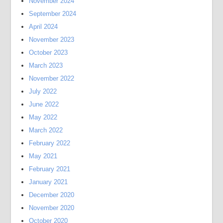
November 2024
September 2024
April 2024
November 2023
October 2023
March 2023
November 2022
July 2022
June 2022
May 2022
March 2022
February 2022
May 2021
February 2021
January 2021
December 2020
November 2020
October 2020