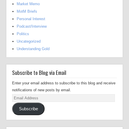
Market Memo
MotM Briefs
Personal Interest
Podcast/Interview
Politics
Uncategorized
Understanding Gold
Subscribe to Blog via Email
Enter your email address to subscribe to this blog and receive
notifications of new posts by email.
Email
Address
Subscribe