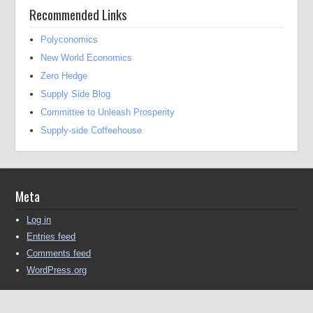
Recommended Links
Polyconomics
New World Economics
Zero Hedge
Supply Side Blog
Committee to Unleash Prosperity
Supply-side Coffeehouse
Meta
Log in
Entries feed
Comments feed
WordPress.org
Copyright © 2016-2025 Michael Kendall All Rights Reserved