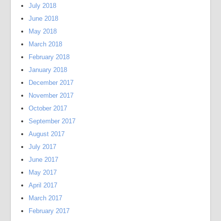
July 2018
June 2018
May 2018
March 2018
February 2018
January 2018
December 2017
November 2017
October 2017
September 2017
August 2017
July 2017
June 2017
May 2017
April 2017
March 2017
February 2017