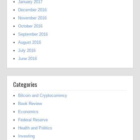
January 2017
December 2016
November 2016
October 2016
September 2016
August 2016
July 2016
June 2016
Categories
Bitcoin and Cryptocurrency
Book Review
Economics
Federal Reserve
Health and Politics
Investing