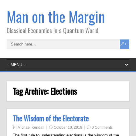
Man on the Margin
Classical Economics in a Quantum World
Tag Archive:
Elections
The Wisdom of the Electorate
Michael Kendall
October 10, 2018
0 Comments
The first rule to understanding elections is the wisdom of the