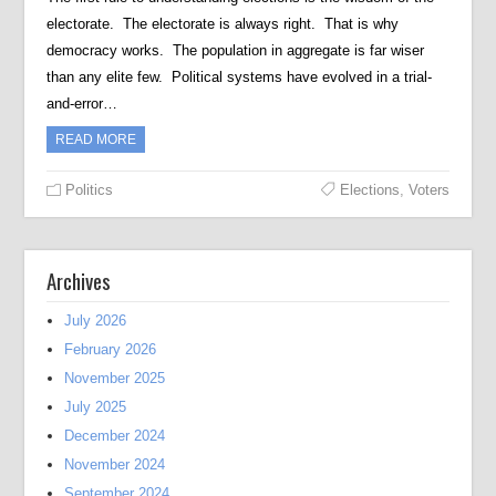
electorate. The electorate is always right. That is why
democracy works. The population in aggregate is far wiser
than any elite few. Political systems have evolved in a trial-
and-error…
READ MORE
Politics
Elections
,
Voters
Archives
July 2026
February 2026
November 2025
July 2025
December 2024
November 2024
September 2024