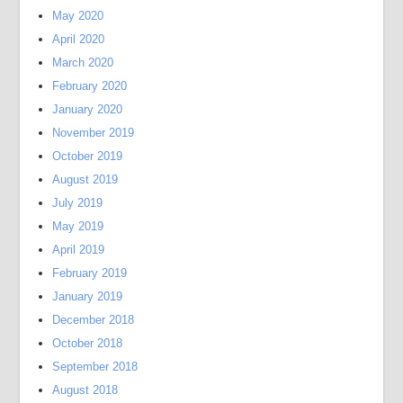
May 2020
April 2020
March 2020
February 2020
January 2020
November 2019
October 2019
August 2019
July 2019
May 2019
April 2019
February 2019
January 2019
December 2018
October 2018
September 2018
August 2018