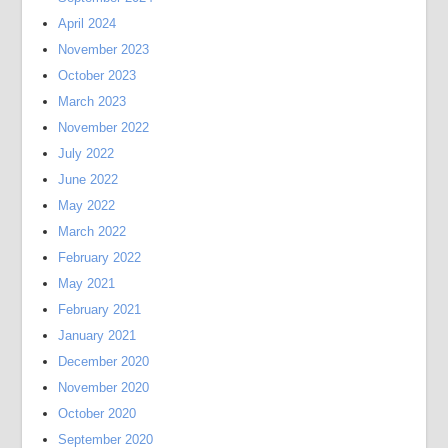
April 2024
November 2023
October 2023
March 2023
November 2022
July 2022
June 2022
May 2022
March 2022
February 2022
May 2021
February 2021
January 2021
December 2020
November 2020
October 2020
September 2020