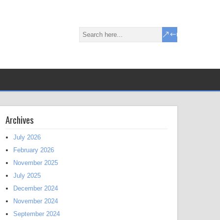
Archives
July 2026
February 2026
November 2025
July 2025
December 2024
November 2024
September 2024