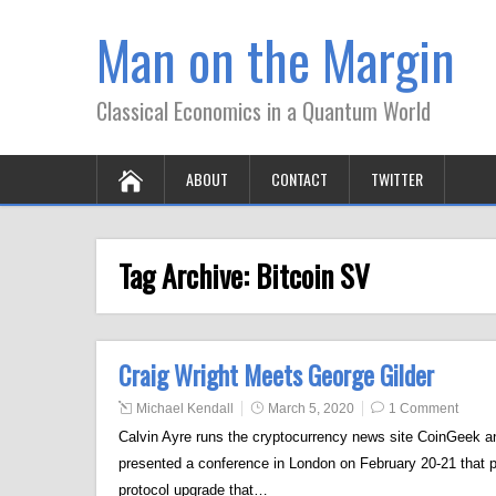
Man on the Margin
Classical Economics in a Quantum World
ABOUT
CONTACT
TWITTER
Tag Archive:
Bitcoin SV
Craig Wright Meets George Gilder
Michael Kendall
March 5, 2020
1 Comment
Calvin Ayre runs the cryptocurrency news site CoinGeek an
presented a conference in London on February 20-21 that 
protocol upgrade that…