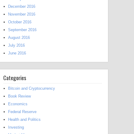
December 2016
November 2016
October 2016
September 2016
August 2016
July 2016
June 2016
Categories
Bitcoin and Cryptocurrency
Book Review
Economics
Federal Reserve
Health and Politics
Investing