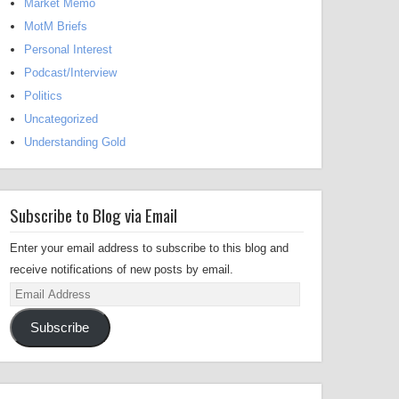
Market Memo
MotM Briefs
Personal Interest
Podcast/Interview
Politics
Uncategorized
Understanding Gold
Subscribe to Blog via Email
Enter your email address to subscribe to this blog and
receive notifications of new posts by email.
Email
Address
Subscribe