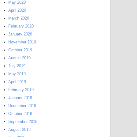
May 2020
April 2020
March 2020
February 2020
January 2020
November 2019
October 2019
August 2019
July 2019
May 2019
April 2019
February 2019
January 2019
December 2018
October 2018
September 2018
August 2018