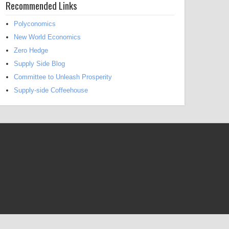
Recommended Links
Polyconomics
New World Economics
Zero Hedge
Supply Side Blog
Committee to Unleash Prosperity
Supply-side Coffeehouse