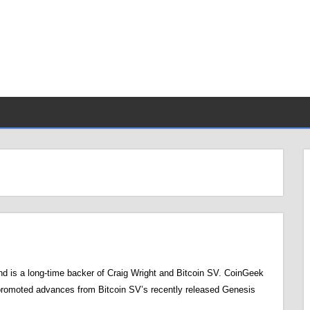
d is a long-time backer of Craig Wright and Bitcoin SV. CoinGeek
promoted advances from Bitcoin SV’s recently released Genesis