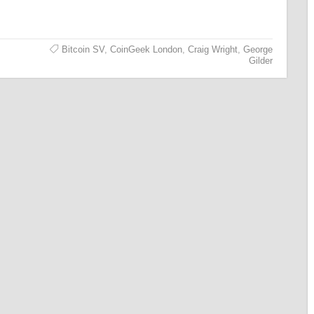
Bitcoin SV
,
CoinGeek London
,
Craig Wright
,
George
Gilder