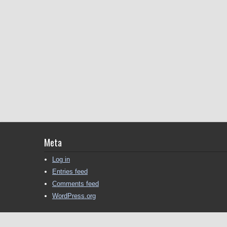
Meta
Log in
Entries feed
Comments feed
WordPress.org