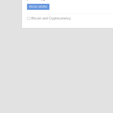
READ MORE
Bitcoin and Cryptocurrency