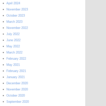
April 2024
November 2023
October 2023
March 2023
November 2022
July 2022
June 2022
May 2022
March 2022
February 2022
May 2021
February 2021
January 2021
December 2020
November 2020
October 2020
September 2020