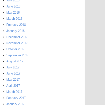
July 2018
June 2018
May 2018
March 2018
February 2018
January 2018
December 2017
November 2017
October 2017
September 2017
August 2017
July 2017
June 2017
May 2017
April 2017
March 2017
February 2017
January 2017