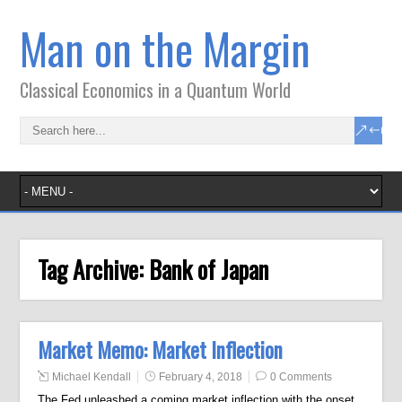
Man on the Margin
Classical Economics in a Quantum World
Tag Archive:
Bank of Japan
Market Memo: Market Inflection
Michael Kendall
February 4, 2018
0 Comments
The Fed unleashed a coming market inflection with the onset