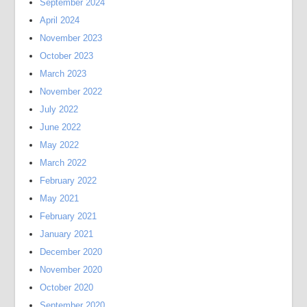
September 2024
April 2024
November 2023
October 2023
March 2023
November 2022
July 2022
June 2022
May 2022
March 2022
February 2022
May 2021
February 2021
January 2021
December 2020
November 2020
October 2020
September 2020