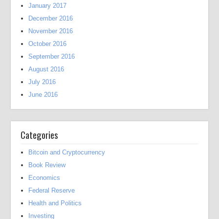
January 2017
December 2016
November 2016
October 2016
September 2016
August 2016
July 2016
June 2016
Categories
Bitcoin and Cryptocurrency
Book Review
Economics
Federal Reserve
Health and Politics
Investing