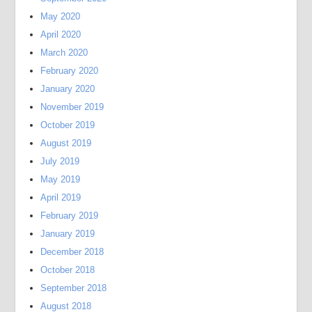
May 2020
April 2020
March 2020
February 2020
January 2020
November 2019
October 2019
August 2019
July 2019
May 2019
April 2019
February 2019
January 2019
December 2018
October 2018
September 2018
August 2018