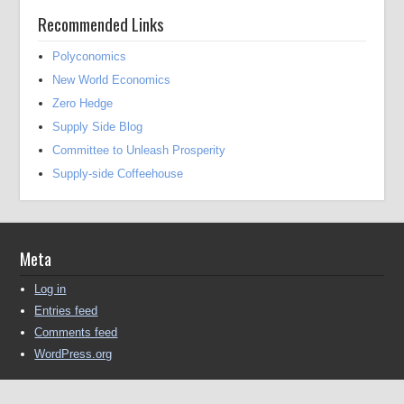
Recommended Links
Polyconomics
New World Economics
Zero Hedge
Supply Side Blog
Committee to Unleash Prosperity
Supply-side Coffeehouse
Meta
Log in
Entries feed
Comments feed
WordPress.org
Copyright © 2016-2025 Michael Kendall All Rights Reserved