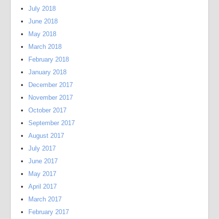
July 2018
June 2018
May 2018
March 2018
February 2018
January 2018
December 2017
November 2017
October 2017
September 2017
August 2017
July 2017
June 2017
May 2017
April 2017
March 2017
February 2017