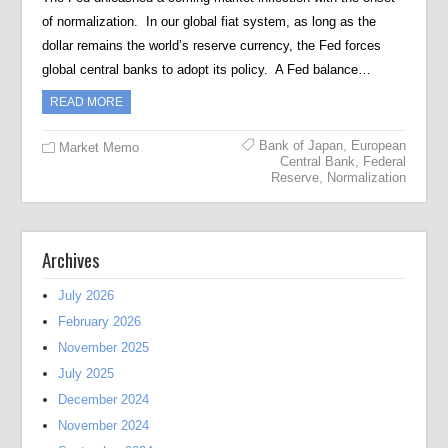
of normalization. In our global fiat system, as long as the
dollar remains the world’s reserve currency, the Fed forces
global central banks to adopt its policy. A Fed balance…
READ MORE
Bank of Japan
,
European
Market Memo
Central Bank
,
Federal
Reserve
,
Normalization
Archives
July 2026
February 2026
November 2025
July 2025
December 2024
November 2024