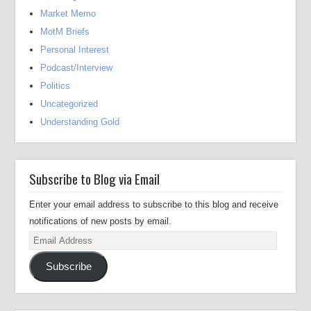
Market Memo
MotM Briefs
Personal Interest
Podcast/Interview
Politics
Uncategorized
Understanding Gold
Subscribe to Blog via Email
Enter your email address to subscribe to this blog and receive
notifications of new posts by email.
Email
Address
Subscribe