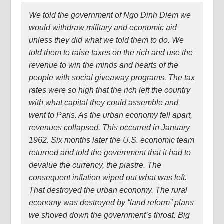
We told the government of Ngo Dinh Diem we
would withdraw military and economic aid
unless they did what we told them to do. We
told them to raise taxes on the rich and use the
revenue to win the minds and hearts of the
people with social giveaway programs. The tax
rates were so high that the rich left the country
with what capital they could assemble and
went to Paris. As the urban economy fell apart,
revenues collapsed. This occurred in January
1962. Six months later the U.S. economic team
returned and told the government that it had to
devalue the currency, the piastre. The
consequent inflation wiped out what was left.
That destroyed the urban economy. The rural
economy was destroyed by “land reform” plans
we shoved down the government’s throat. Big