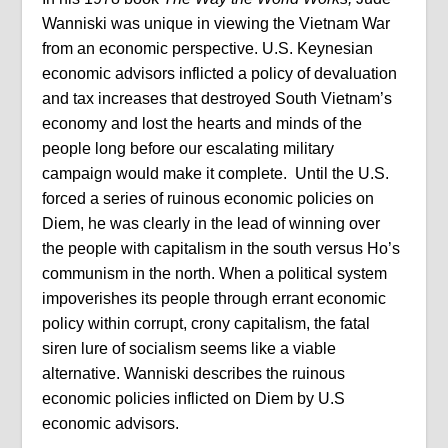
Wanniski was unique in viewing the Vietnam War
from an economic perspective. U.S. Keynesian
economic advisors inflicted a policy of devaluation
and tax increases that destroyed South Vietnam’s
economy and lost the hearts and minds of the
people long before our escalating military
campaign would make it complete. Until the U.S.
forced a series of ruinous economic policies on
Diem, he was clearly in the lead of winning over
the people with capitalism in the south versus Ho’s
communism in the north. When a political system
impoverishes its people through errant economic
policy within corrupt, crony capitalism, the fatal
siren lure of socialism seems like a viable
alternative. Wanniski describes the ruinous
economic policies inflicted on Diem by U.S
economic advisors.