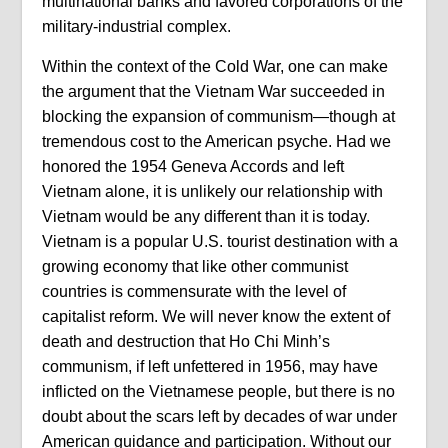
multinational banks and favored corporations of the
military-industrial complex.
Within the context of the Cold War, one can make
the argument that the Vietnam War succeeded in
blocking the expansion of communism—though at
tremendous cost to the American psyche. Had we
honored the 1954 Geneva Accords and left
Vietnam alone, it is unlikely our relationship with
Vietnam would be any different than it is today.
Vietnam is a popular U.S. tourist destination with a
growing economy that like other communist
countries is commensurate with the level of
capitalist reform. We will never know the extent of
death and destruction that Ho Chi Minh’s
communism, if left unfettered in 1956, may have
inflicted on the Vietnamese people, but there is no
doubt about the scars left by decades of war under
American guidance and participation. Without our