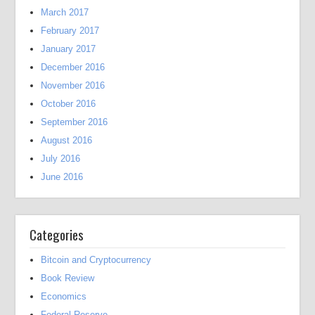
March 2017
February 2017
January 2017
December 2016
November 2016
October 2016
September 2016
August 2016
July 2016
June 2016
Categories
Bitcoin and Cryptocurrency
Book Review
Economics
Federal Reserve