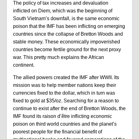
The policy of tax increases and devaluation
inflicted on Diem, which was the beginning of
South Vietnam’s downfall, is the same economic
poison that the IMF has been inflicting on emerging
countries since the collapse of Bretton Woods and
stable money. These economically impoverished
countries become fertile ground for the next proxy
war. This pretty much explains the African
continent.
The allied powers created the IMF after WWII. Its
mission was to help member nations keep their
currencies fixed to the dollar, which in turn was
fixed to gold at $35/oz. Searching for a reason to
continue to exist after the end of Bretton Woods, the
IMF found its raison d’être inflicting economic
poison on third world countries and the planet’s
poorest people for the financial benefit of