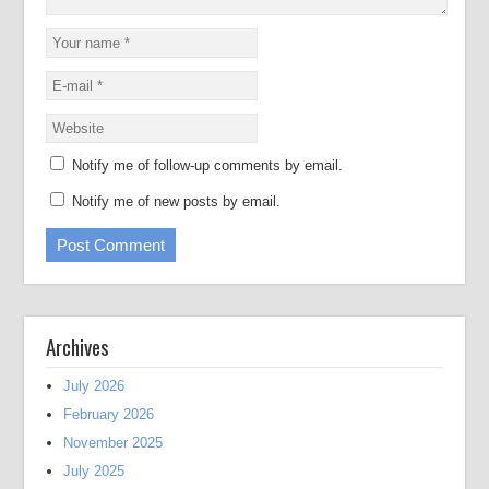
Notify me of follow-up comments by email.
Notify me of new posts by email.
Archives
July 2026
February 2026
November 2025
July 2025