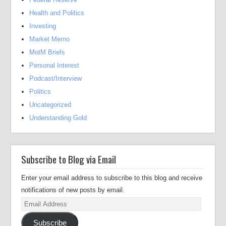
Health and Politics
Investing
Market Memo
MotM Briefs
Personal Interest
Podcast/Interview
Politics
Uncategorized
Understanding Gold
Subscribe to Blog via Email
Enter your email address to subscribe to this blog and receive
notifications of new posts by email.
Email
Address
Subscribe