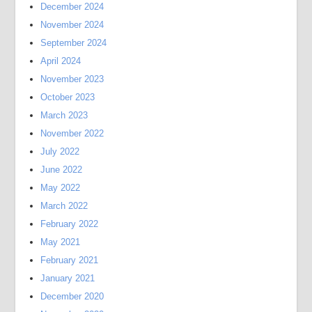
December 2024
November 2024
September 2024
April 2024
November 2023
October 2023
March 2023
November 2022
July 2022
June 2022
May 2022
March 2022
February 2022
May 2021
February 2021
January 2021
December 2020