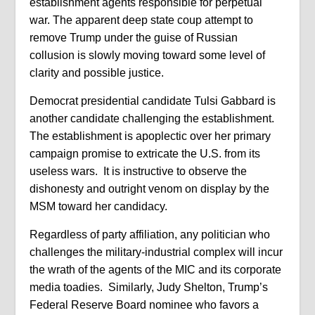
establishment agents responsible for perpetual
war. The apparent deep state coup attempt to
remove Trump under the guise of Russian
collusion is slowly moving toward some level of
clarity and possible justice.
Democrat presidential candidate Tulsi Gabbard is
another candidate challenging the establishment.
The establishment is apoplectic over her primary
campaign promise to extricate the U.S. from its
useless wars.
It is instructive to observe the
dishonesty and outright venom on display by the
MSM toward her candidacy.
Regardless of party affiliation, any politician who
challenges the military-industrial complex will incur
the wrath of the agents of the MIC and its corporate
media toadies. Similarly, Judy Shelton, Trump’s
Federal Reserve Board nominee who favors a