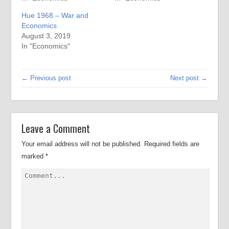
Hue 1968 – War and
Economics
August 3, 2019
In "Economics"
← Previous post
Next post →
Leave a Comment
Your email address will not be published.
Required fields are
marked
*