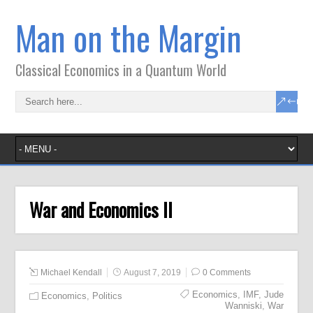
Man on the Margin
Classical Economics in a Quantum World
War and Economics II
Michael Kendall
August 7, 2019
0 Comments
Economics
,
IMF
,
Jude
Economics
,
Politics
Wanniski
,
War