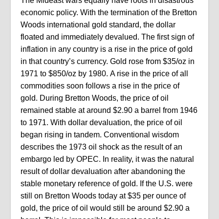
The Mideast wars equally have roots in disastrous
economic policy. With the termination of the Bretton
Woods international gold standard, the dollar
floated and immediately devalued. The first sign of
inflation in any country is a rise in the price of gold
in that country’s currency. Gold rose from $35/oz in
1971 to $850/oz by 1980. A rise in the price of all
commodities soon follows a rise in the price of
gold. During Bretton Woods, the price of oil
remained stable at around $2.90 a barrel from 1946
to 1971. With dollar devaluation, the price of oil
began rising in tandem. Conventional wisdom
describes the 1973 oil shock as the result of an
embargo led by OPEC. In reality, it was the natural
result of dollar devaluation after abandoning the
stable monetary reference of gold. If the U.S. were
still on Bretton Woods today at $35 per ounce of
gold, the price of oil would still be around $2.90 a