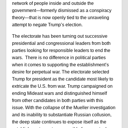
network of people inside and outside the
government—formerly dismissed as a conspiracy
theory—that is now openly tied to the unraveling
attempt to negate Trump’s election.
The electorate has been turning out successive
presidential and congressional leaders from both
parties looking for responsible leaders to end the
wars.
T
here is no difference in political parties
when it comes to supporting the establishment’s
desire for perpetual war. The electorate selected
Trump for president as the candidate most likely to
extricate the U.S. from war. Trump campaigned on
ending Mideast wars and distinguished himself
from other candidates in both parties with this
issue. With the collapse of the Mueller investigation
and its inability to substantiate Russian collusion,
the deep state continues to expose itself as the