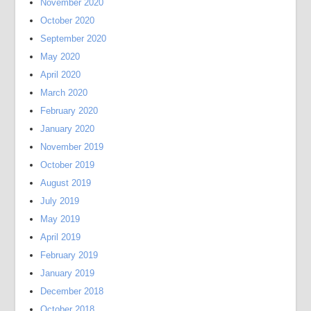
November 2020
October 2020
September 2020
May 2020
April 2020
March 2020
February 2020
January 2020
November 2019
October 2019
August 2019
July 2019
May 2019
April 2019
February 2019
January 2019
December 2018
October 2018