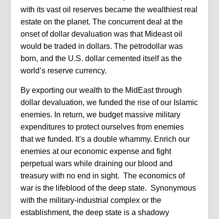
with its vast oil reserves became the wealthiest real
estate on the planet. The concurrent deal at the
onset of dollar devaluation was that Mideast oil
would be traded in dollars. The petrodollar was
born, and the U.S. dollar cemented itself as the
world’s reserve currency.
By exporting our wealth to the MidEast through
dollar devaluation, we funded the rise of our Islamic
enemies. In return, we budget massive military
expenditures to protect ourselves from enemies
that we funded. It’s a double whammy. Enrich our
enemies at our economic expense and fight
perpetual wars while draining our blood and
treasury with no end in sight.
The economics of
war is the lifeblood of the deep state.
Synonymous
with the military-industrial complex or the
establishment, the deep state is a shadowy