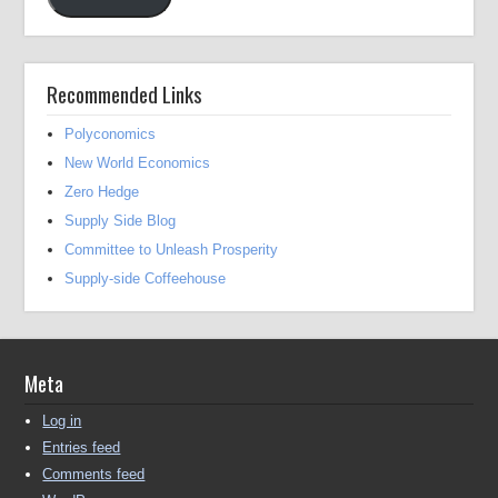
Recommended Links
Polyconomics
New World Economics
Zero Hedge
Supply Side Blog
Committee to Unleash Prosperity
Supply-side Coffeehouse
Meta
Log in
Entries feed
Comments feed