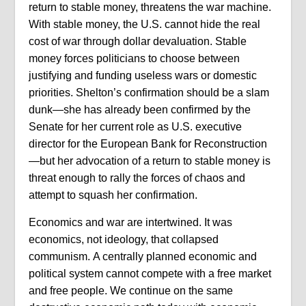
return to stable money, threatens the war machine.
With stable money, the U.S. cannot hide the real
cost of war through dollar devaluation. Stable
money forces politicians to choose between
justifying and funding useless wars or domestic
priorities. Shelton’s confirmation should be a slam
dunk—she has already been confirmed by the
Senate for her current role as U.S. executive
director for the European Bank for Reconstruction
—but her advocation of a return to stable money is
threat enough to rally the forces of chaos and
attempt to squash her confirmation.
Economics and war are intertwined. It was
economics, not ideology, that collapsed
communism. A centrally planned economic and
political system cannot compete with a free market
and free people. We continue on the same