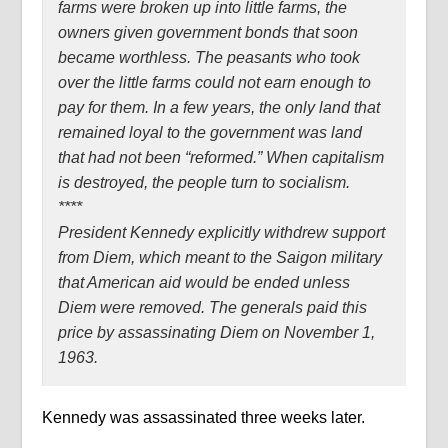
farms were broken up into little farms, the
owners given government bonds that soon
became worthless. The peasants who took
over the little farms could not earn enough to
pay for them. In a few years, the only land that
remained loyal to the government was land
that had not been “reformed.” When capitalism
is destroyed, the people turn to socialism.
****
President Kennedy explicitly withdrew support
from Diem, which meant to the Saigon military
that American aid would be ended unless
Diem were removed. The generals paid this
price by assassinating Diem on November 1,
1963.
Kennedy was assassinated three weeks later.