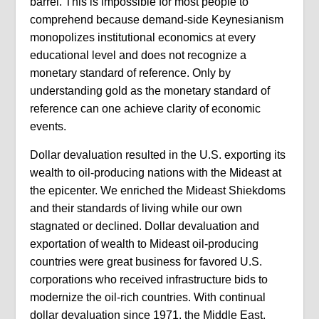
barrel. This is impossible for most people to
comprehend because demand-side Keynesianism
monopolizes institutional economics at every
educational level and does not recognize a
monetary standard of reference. Only by
understanding gold as the monetary standard of
reference can one achieve clarity of economic
events.
Dollar devaluation resulted in the U.S. exporting its
wealth to oil-producing nations with the Mideast at
the epicenter. We enriched the Mideast Shiekdoms
and their standards of living while our own
stagnated or declined. Dollar devaluation and
exportation of wealth to Mideast oil-producing
countries were great business for favored U.S.
corporations who received infrastructure bids to
modernize the oil-rich countries. With continual
dollar devaluation since 1971, the Middle East,