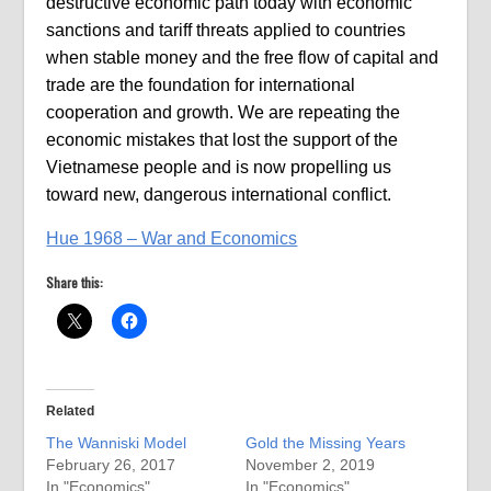
destructive economic path today with economic
sanctions and tariff threats applied to countries
when stable money and the free flow of capital and
trade are the foundation for international
cooperation and growth. We are repeating the
economic mistakes that lost the support of the
Vietnamese people and is now propelling us
toward new, dangerous international conflict.
Hue 1968 – War and Economics
Share this:
Related
The Wanniski Model
Gold the Missing Years
February 26, 2017
November 2, 2019
In "Economics"
In "Economics"