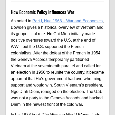
How Economic Policy Influences War
As noted in
Part I, Hue 1968 – War and Economics
,
Bowden gives a historical overview of Vietnam and
its geopolitical role. Ho Chi Minh initially made
positive overtures toward the U.S. at the end of
WWII, but the U.S. supported the French
colonialists. After the defeat of the French in 1954,
the Geneva Accords temporarily partitioned
Vietnam at the seventeenth parallel and called for
an election in 1956 to reunite the country. It became
apparent that Ho’s government had overwhelming
support and would win. South Vietnam’s president,
Ngo Dinh Diem, reneged on the election. The U.S.
was not a party to the Geneva Accords and backed
Diem in the newest front of the cold war.
In his 1978 book
The Way the World Works,
Jude