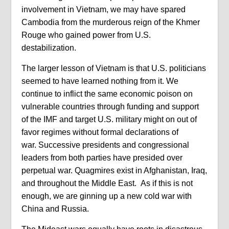
involvement in Vietnam, we may have spared
Cambodia from the murderous reign of the Khmer
Rouge who gained power from U.S.
destabilization.
The larger lesson of Vietnam is that U.S. politicians
seemed to have learned nothing from it. We
continue to inflict the same economic poison on
vulnerable countries through funding and support
of the IMF and target U.S. military might on out of
favor regimes without formal declarations of
war. Successive presidents and congressional
leaders from both parties have presided over
perpetual war. Quagmires exist in Afghanistan, Iraq,
and throughout the Middle East. As if this is not
enough, we are ginning up a new cold war with
China and Russia.