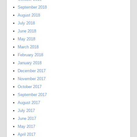
September 2018
August 2018
July 2018
June 2018
May 2018
March 2018
February 2018
January 2018
December 2017
November 2017
October 2017
September 2017
August 2017
July 2017
June 2017
May 2017
April 2017