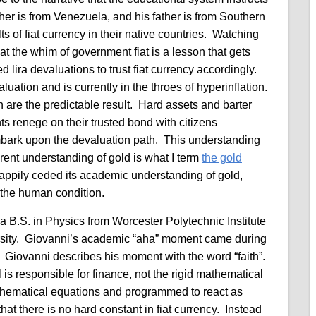
her is from Venezuela, and his father is from Southern
s of fiat currency in their native countries. Watching
t the whim of government fiat is a lesson that gets
ed lira devaluations to trust fiat currency accordingly.
uation and is currently in the throes of hyperinflation.
are the predictable result. Hard assets and barter
 renege on their trusted bond with citizens
mbark upon the devaluation path. This understanding
ent understanding of gold is what I term
the gold
appily ceded its academic understanding of gold,
 the human condition.
a B.S. in Physics from Worcester Polytechnic Institute
sity. Giovanni’s academic “aha” moment came during
 Giovanni describes his moment with the word “faith”.
is responsible for finance, not the rigid mathematical
hematical equations and programmed to react as
t there is no hard constant in fiat currency. Instead