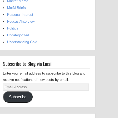
Market Memo
MotM Briefs
Personal Interest
Podcast/Interview
Politics
Uncategorized
Understanding Gold
Subscribe to Blog via Email
Enter your email address to subscribe to this blog and
receive notifications of new posts by email.
Email
Address
Subscribe