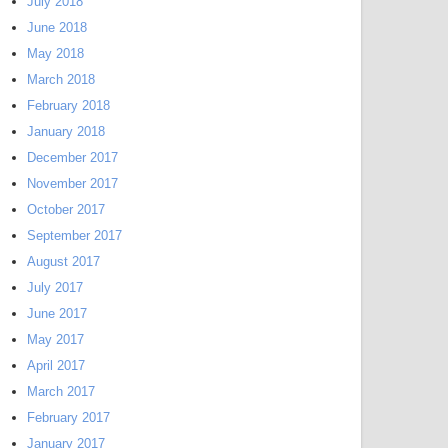
July 2018
June 2018
May 2018
March 2018
February 2018
January 2018
December 2017
November 2017
October 2017
September 2017
August 2017
July 2017
June 2017
May 2017
April 2017
March 2017
February 2017
January 2017