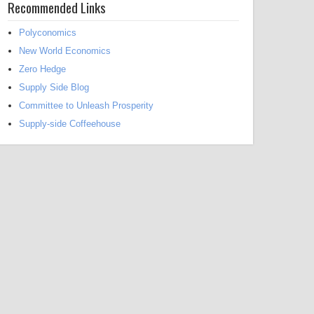
Recommended Links
Polyconomics
New World Economics
Zero Hedge
Supply Side Blog
Committee to Unleash Prosperity
Supply-side Coffeehouse