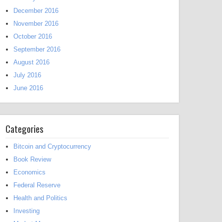
December 2016
November 2016
October 2016
September 2016
August 2016
July 2016
June 2016
Categories
Bitcoin and Cryptocurrency
Book Review
Economics
Federal Reserve
Health and Politics
Investing