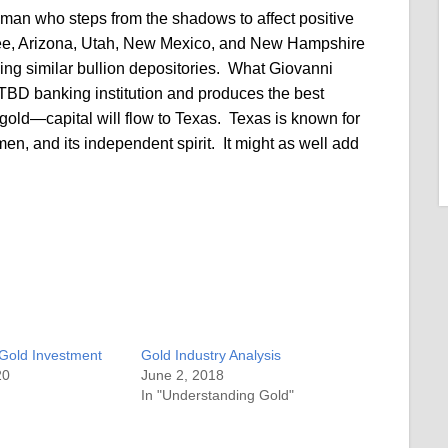
man who steps from the shadows to affect positive
see, Arizona, Utah, New Mexico, and New Hampshire
ing similar bullion depositories. What Giovanni
TBD banking institution and produces the best
gold—capital will flow to Texas. Texas is known for
men, and its independent spirit. It might as well add
 Gold Investment
Gold Industry Analysis
20
June 2, 2018
In "Understanding Gold"