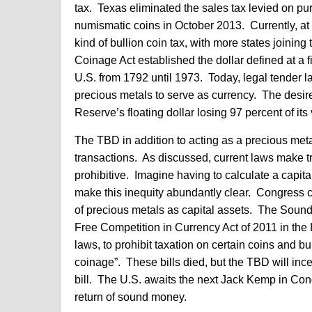
tax. Texas eliminated the sales tax levied on pu
numismatic coins in October 2013. Currently, at
kind of bullion coin tax, with more states joini
Coinage Act established the dollar defined at a f
U.S. from 1792 until 1973. Today, legal tender la
precious metals to serve as currency. The desire
Reserve’s floating dollar losing 97 percent of i
The TBD in addition to acting as a precious meta
transactions. As discussed, current laws make t
prohibitive. Imagine having to calculate a capita
make this inequity abundantly clear. Congress c
of precious metals as capital assets. The Soun
Free Competition in Currency Act of 2011 in the 
laws, to prohibit taxation on certain coins and bu
coinage”. These bills died, but the TBD will inc
bill. The U.S. awaits the next Jack Kemp in Cong
return of sound money.