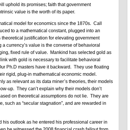
will uphold its promises; faith that government
rinsic value is the worth of its paper.
atical model for economics since the 1870s. Call
duced to a mathematical constant, plugged into an
theoretical justification for elevating government
 a currency’s value is the converse of behavioral
ng, fixed rule of value. Mankind has selected gold as
link with gold is necessary to facilitate behavioral
Our Ph.D masters have it backward. They use floating
 their rigid, plug-in mathematical economic model.
y as relevant as its data miner’s theories, their models
blow-up. They can’t explain why their models don’t
based on theoretical assumptions do not lie. They are
lure, such as “secular stagnation”, and are rewarded in
 his outlook as he entered his professional career in
hen he witnessed the 2008 financial crash fallout from