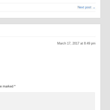
Next post →
March 17, 2017 at 8:49 pm
are marked
*