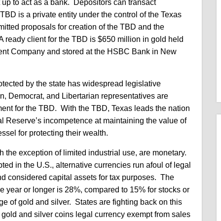
 up to act as a bank. Depositors can transact
D is a private entity under the control of the Texas
mitted proposals for creation of the TBD and the
ready client for the TBD is $650 million in gold held
ment Company and stored at the HSBC Bank in New
otected by the state has widespread legislative
, Democrat, and Libertarian representatives are
ement for the TBD. With the TBD, Texas leads the nation
ral Reserve’s incompetence at maintaining the value of
essel for protecting their wealth.
th the exception of limited industrial use, are monetary.
ed in the U.S., alternative currencies run afoul of legal
and considered capital assets for tax purposes. The
 one year or longer is 28%, compared to 15% for stocks or
e of gold and silver. States are fighting back on this
e gold and silver coins legal currency exempt from sales