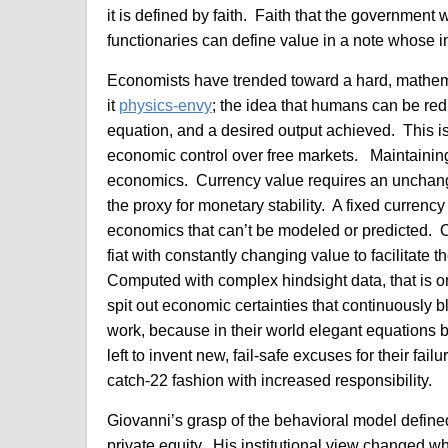
it is defined by faith. Faith that the government 
functionaries can define value in a note whose int
Economists have trended toward a hard, mathem
it
physics-envy
; the idea that humans can be re
equation, and a desired output achieved. This is 
economic control over free markets. Maintaining
economics. Currency value requires an unchangi
the proxy for monetary stability. A fixed currency 
economics that can’t be modeled or predicted. 
fiat with constantly changing value to facilitate
Computed with complex hindsight data, that is onl
spit out economic certainties that continuously 
work, because in their world elegant equations 
left to invent new, fail-safe excuses for their fai
catch-22 fashion with increased responsibility.
Giovanni’s grasp of the behavioral model defined
private equity. His institutional view changed w