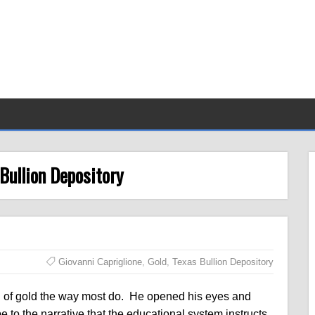
 Bullion Depository
Giovanni Capriglione
,
Gold
,
Texas Bullion Depository
g of gold the way most do. He opened his eyes and
to the narrative that the educational system instructs