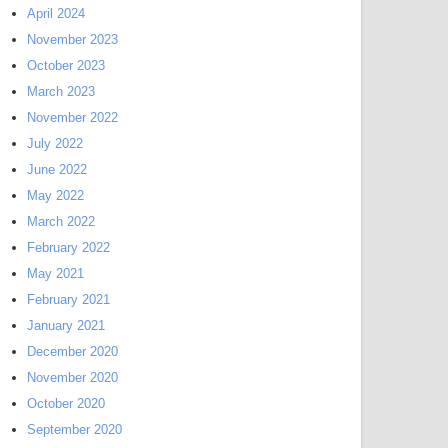
April 2024
November 2023
October 2023
March 2023
November 2022
July 2022
June 2022
May 2022
March 2022
February 2022
May 2021
February 2021
January 2021
December 2020
November 2020
October 2020
September 2020