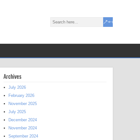
Archives
July 2026
February 2026
November 2025
July 2025
December 2024
November 2024
September 2024