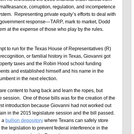
 malfeasance, corruption, regulation, and incompetence
system. Representing private equity’s efforts to deal with
the government response—TARP, mark to market, Dodd
em at the expense of those who play by the rules.
empt to run for the Texas House of Representatives (R)
ecognition, or familial history in Texas, Giovanni got
 property taxes and the Robin Hood school funding
uents and established himself and his name in the
mbent in the next election.
 are content to hang back and learn the ropes, but
e session. One of those bills was for the creation of the
first introduction because Giovanni had not worked out
ain in the 2015 legislature session and the bill passed.
s a
bullion depository
where Texans can safely store
he legislation to prevent federal interference in the