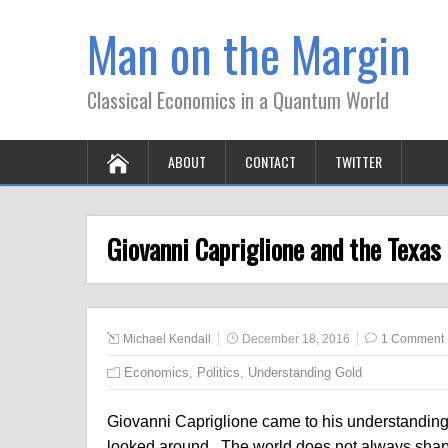
Man on the Margin
Classical Economics in a Quantum World
ABOUT
CONTACT
TWITTER
Giovanni Capriglione and the Texas
Michael Kendall
December 18, 2016
1 Comment
Economics
,
Politics
,
Understanding Gold
Giovanni Capriglione came to his understandin
looked around. The world does not always shape 