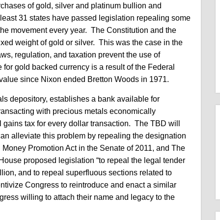
rchases of gold, silver and platinum bullion and
 least 31 states have passed legislation repealing some
ng the movement every year. The Constitution and the
ixed weight of gold or silver. This was the case in the
ws, regulation, and taxation prevent the use of
 for gold backed currency is a result of the Federal
ts value since Nixon ended Bretton Woods in 1971.
ls depository, establishes a bank available for
ransacting with precious metals economically
l gains tax for every dollar transaction. The TBD will
an alleviate this problem by repealing the designation
d Money Promotion Act in the Senate of 2011, and The
House proposed legislation “to repeal the legal tender
llion, and to repeal superfluous sections related to
entivize Congress to reintroduce and enact a similar
ress willing to attach their name and legacy to the