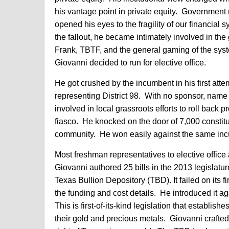
his vantage point in private equity. Government
opened his eyes to the fragility of our financial 
the fallout, he became intimately involved in 
Frank, TBTF, and the general gaming of the syst
Giovanni decided to run for elective office.
He got crushed by the incumbent in his first att
representing District 98. With no sponsor, name r
involved in local grassroots efforts to roll back
fiasco. He knocked on the door of 7,000 constit
community. He won easily against the same incu
Most freshman representatives to elective office
Giovanni authored 25 bills in the 2013 legislatur
Texas Bullion Depository (TBD). It failed on its 
the funding and cost details. He introduced it ag
This is first-of-its-kind legislation that establishe
their gold and precious metals. Giovanni crafted t