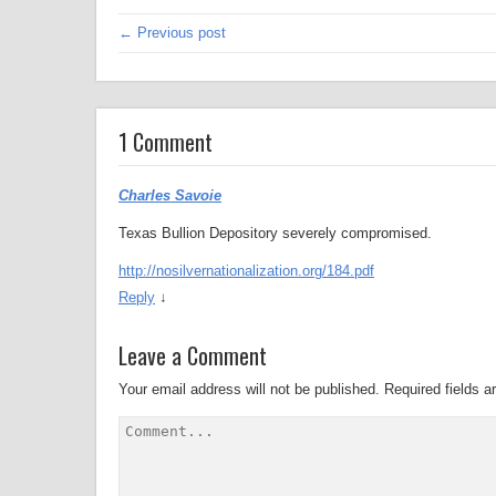
← Previous post
1 Comment
Charles Savoie
Texas Bullion Depository severely compromised.
http://nosilvernationalization.org/184.pdf
Reply
↓
Leave a Comment
Your email address will not be published.
Required fields 