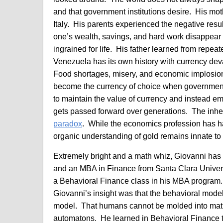
and that government institutions desire. His mot
Italy. His parents experienced the negative result
one’s wealth, savings, and hard work disappear a
ingrained for life. His father learned from repeat
Venezuela has its own history with currency deval
Food shortages, misery, and economic implosion 
become the currency of choice when governments
to maintain the value of currency and instead e
gets passed forward over generations. The inher
paradox
. While the economics profession has h
organic understanding of gold remains innate to
Extremely bright and a math whiz, Giovanni has 
and an MBA in Finance from Santa Clara Univer
a Behavioral Finance class in his MBA program.
Giovanni’s insight was that the behavioral model 
model. That humans cannot be molded into mat
automatons. He learned in Behavioral Finance tha