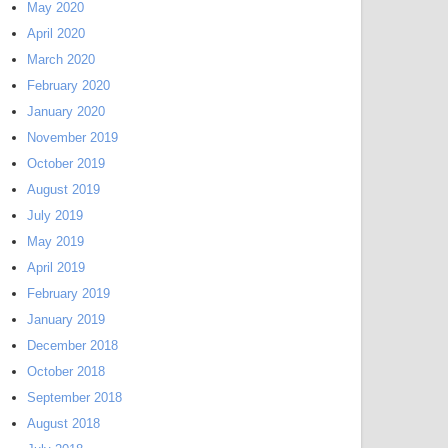
May 2020
April 2020
March 2020
February 2020
January 2020
November 2019
October 2019
August 2019
July 2019
May 2019
April 2019
February 2019
January 2019
December 2018
October 2018
September 2018
August 2018