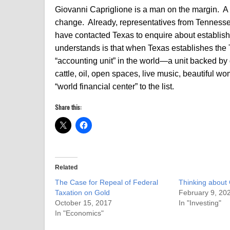
Giovanni Capriglione is a man on the margin. A 
change. Already, representatives from Tennes
have contacted Texas to enquire about establish
understands is that when Texas establishes the 
“accounting unit” in the world—a unit backed by 
cattle, oil, open spaces, live music, beautiful wo
“world financial center” to the list.
Share this:
Related
The Case for Repeal of Federal
Thinking about
Taxation on Gold
February 9, 20
October 15, 2017
In "Investing"
In "Economics"