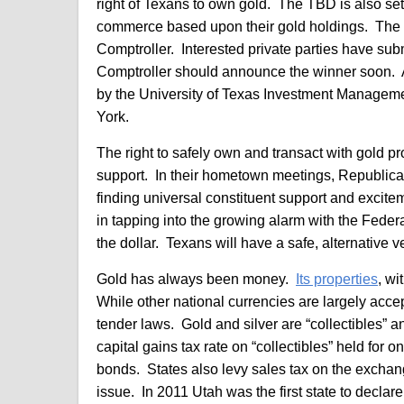
right of Texans to own gold. The TBD is also set
commerce based upon their gold holdings. The TB
Comptroller. Interested private parties have sub
Comptroller should announce the winner soon. A 
by the University of Texas Investment Manage
York.
The right to safely own and transact with gold pr
support. In their hometown meetings, Republican
finding universal constituent support and excit
in tapping into the growing alarm with the Fede
the dollar. Texans will have a safe, alternative v
Gold has always been money.
Its properties
, wi
While other national currencies are largely accept
tender laws. Gold and silver are “collectibles” 
capital gains tax rate on “collectibles” held for
bonds. States also levy sales tax on the exchang
issue. In 2011 Utah was the first state to declar