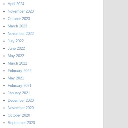
April 2024
November 2023
October 2023
March 2023
November 2022
July 2022
June 2022
May 2022
March 2022
February 2022
May 2021
February 2021
January 2021
December 2020
November 2020
October 2020
September 2020