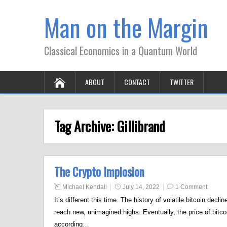
Man on the Margin
Classical Economics in a Quantum World
ABOUT
CONTACT
TWITTER
Tag Archive:
Gillibrand
The Crypto Implosion
Michael Kendall
July 14, 2022
1 Comment
It’s different this time. The history of volatile bitcoin decli
reach new, unimagined highs. Eventually, the price of bitco
according…