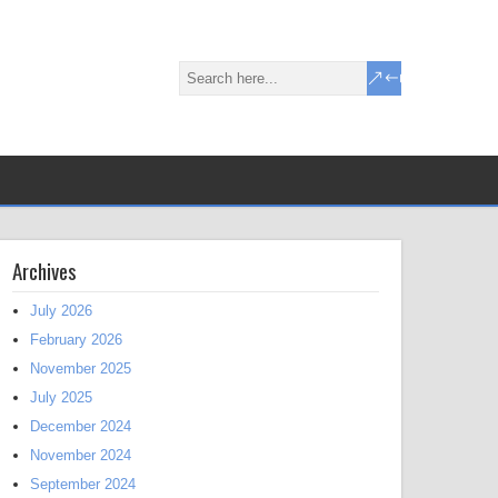
Archives
July 2026
February 2026
November 2025
July 2025
December 2024
November 2024
September 2024