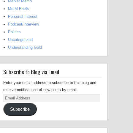
Market Memo
MotM Briefs
Personal Interest
Podcast/Interview
Politics
Uncategorized
Understanding Gold
Subscribe to Blog via Email
Enter your email address to subscribe to this blog and
receive notifications of new posts by email.
Email
Address
Subscribe