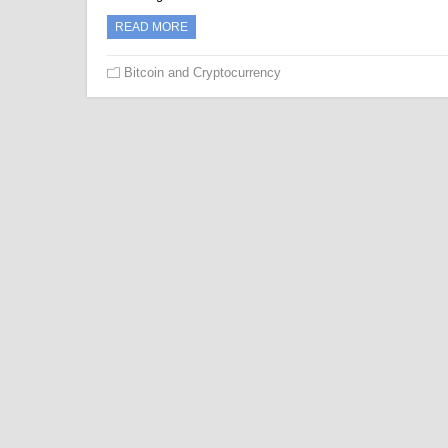
READ MORE
Bitcoin and Cryptocurrency