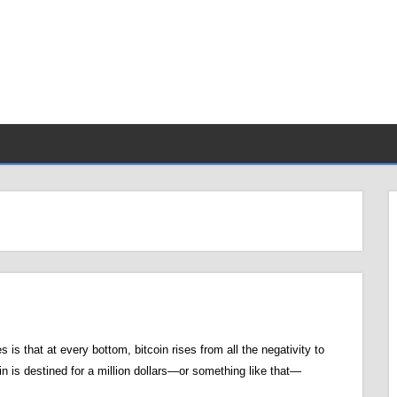
nes is that at every bottom, bitcoin rises from all the negativity to
in is destined for a million dollars—or something like that—