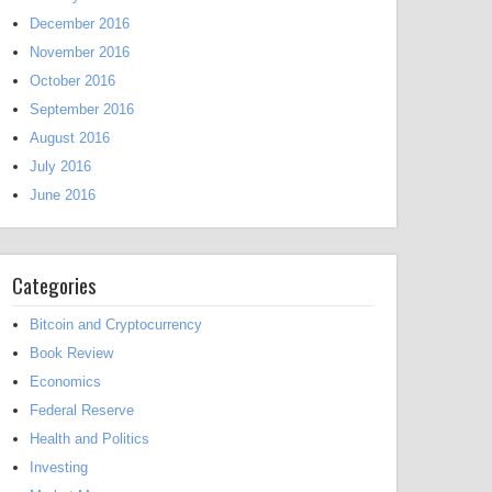
December 2016
November 2016
October 2016
September 2016
August 2016
July 2016
June 2016
Categories
Bitcoin and Cryptocurrency
Book Review
Economics
Federal Reserve
Health and Politics
Investing