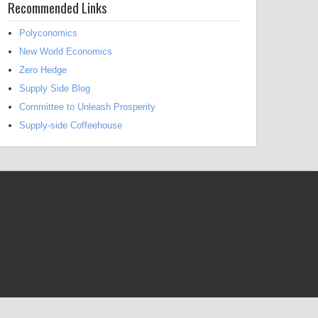
Recommended Links
Polyconomics
New World Economics
Zero Hedge
Supply Side Blog
Committee to Unleash Prosperity
Supply-side Coffeehouse