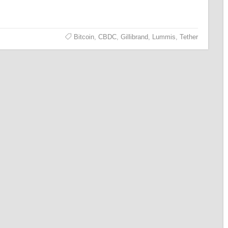
Bitcoin
,
CBDC
,
Gillibrand
,
Lummis
,
Tether