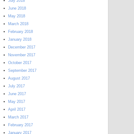
July 2018
June 2018
May 2018
March 2018
February 2018
January 2018
December 2017
November 2017
October 2017
September 2017
August 2017
July 2017
June 2017
May 2017
April 2017
March 2017
February 2017
January 2017