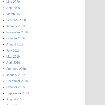
May 2020
April 2020
March 2020
February 2020
January 2020
November 2019
October 2019
August 2019
July 2019
May 2019
April 2019
February 2019
January 2019
December 2018
October 2018
September 2018
August 2018