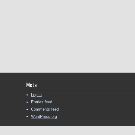
Meta
Log in
Entries feed
Comments feed
WordPress.org