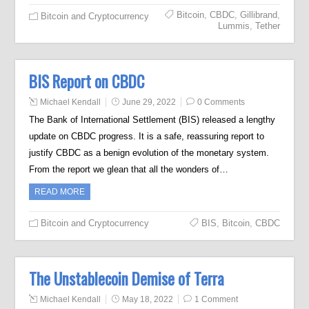
Bitcoin
,
CBDC
,
Gillibrand
,
Bitcoin and Cryptocurrency
Lummis
,
Tether
BIS Report on CBDC
Michael Kendall
June 29, 2022
0 Comments
The Bank of International Settlement (BIS) released a lengthy
update on CBDC progress. It is a safe, reassuring report to
justify CBDC as a benign evolution of the monetary system.
From the report we glean that all the wonders of…
READ MORE
Bitcoin and Cryptocurrency
BIS
,
Bitcoin
,
CBDC
The Unstablecoin Demise of Terra
Michael Kendall
May 18, 2022
1 Comment