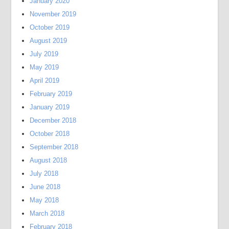
January 2020
November 2019
October 2019
August 2019
July 2019
May 2019
April 2019
February 2019
January 2019
December 2018
October 2018
September 2018
August 2018
July 2018
June 2018
May 2018
March 2018
February 2018