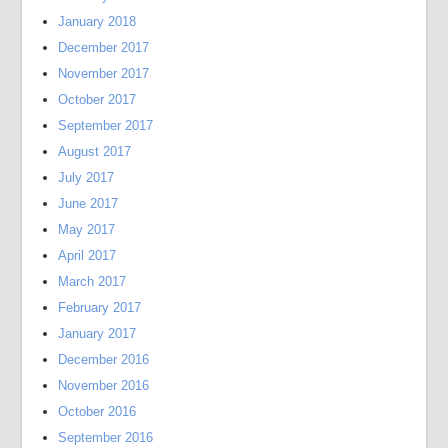
January 2018
December 2017
November 2017
October 2017
September 2017
August 2017
July 2017
June 2017
May 2017
April 2017
March 2017
February 2017
January 2017
December 2016
November 2016
October 2016
September 2016