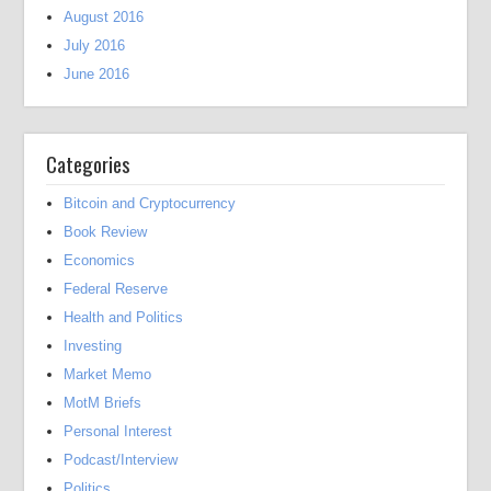
August 2016
July 2016
June 2016
Categories
Bitcoin and Cryptocurrency
Book Review
Economics
Federal Reserve
Health and Politics
Investing
Market Memo
MotM Briefs
Personal Interest
Podcast/Interview
Politics