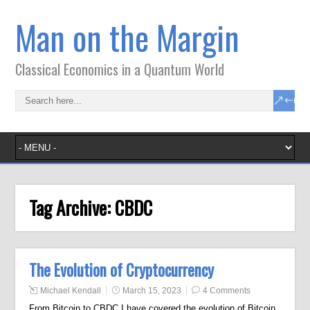
Man on the Margin
Classical Economics in a Quantum World
Tag Archive:
CBDC
The Evolution of Cryptocurrency
Michael Kendall
March 15, 2023
4 Comments
From Bitcoin to CBDC I have covered the evolution of Bitcoin