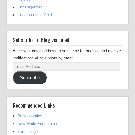
Uncategorized
Understanding Gold
Subscribe to Blog via Email
Enter your email address to subscribe to this blog and receive
notifications of new posts by email.
Email
Address
Subscribe
Recommended Links
Polyconomics
New World Economics
Zero Hedge