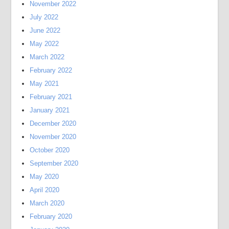
November 2022
July 2022
June 2022
May 2022
March 2022
February 2022
May 2021
February 2021
January 2021
December 2020
November 2020
October 2020
September 2020
May 2020
April 2020
March 2020
February 2020