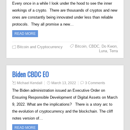
Every once in a while I look under the hood to see the inner
workings of a crypto. There are thousands of cryptos and new
ones are constantly being innovated under less than reliable
protocols. They all promise a new…
READ MORE
Bitcoin
,
CBDC
,
Do Kwon
,
Bitcoin and Cryptocurrency
Luna
,
Terra
Biden CBDC EO
Michael Kendall
March 13, 2022
3 Comments
The Biden administration issued an Executive Order on
Ensuring Responsible Development of Digital Assets on March
9, 2022. What are the implications? There is a story arc to
the evolution of cryptocurrency and the blockchain. The cliff
notes version of…
READ MORE