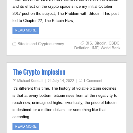
and its effect on the crypto space since my initial October
2017 post on the subject, The Problem with Bitcoin. This post
led to Chapter 22, The Bitcoin Flaw,…
READ MORE
BIS
,
Bitcoin
,
CBDC
,
Bitcoin and Cryptocurrency
Deflation
,
IMF
,
World Bank
The Crypto Implosion
Michael Kendall
July 14, 2022
1 Comment
It’s different this time. The history of volatile bitcoin declines
is that at every bottom, bitcoin rises from all the negativity to
reach new, unimagined highs. Eventually, the price of bitcoin
is destined for a million dollars—or something like that—
according…
READ MORE