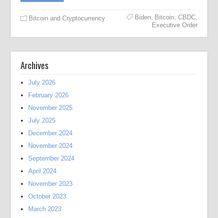
Biden
,
Bitcoin
,
CBDC
,
Bitcoin and Cryptocurrency
Executive Order
Archives
July 2026
February 2026
November 2025
July 2025
December 2024
November 2024
September 2024
April 2024
November 2023
October 2023
March 2023