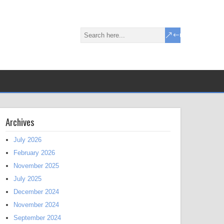
Archives
July 2026
February 2026
November 2025
July 2025
December 2024
November 2024
September 2024