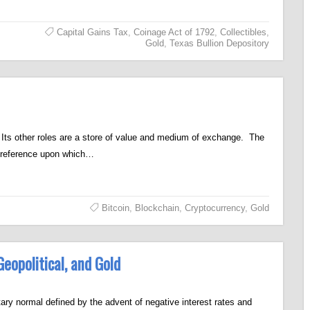
Capital Gains Tax
,
Coinage Act of 1792
,
Collectibles
,
Gold
,
Texas Bullion Depository
t. Its other roles are a store of value and medium of exchange. The
a reference upon which…
Bitcoin
,
Blockchain
,
Cryptocurrency
,
Gold
eopolitical, and Gold
y normal defined by the advent of negative interest rates and