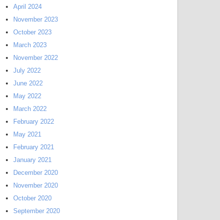
April 2024
November 2023
October 2023
March 2023
November 2022
July 2022
June 2022
May 2022
March 2022
February 2022
May 2021
February 2021
January 2021
December 2020
November 2020
October 2020
September 2020