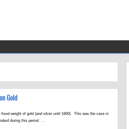
 on Gold
 fixed weight of gold (and silver until 1900). This was the case in
ndard during this period. …