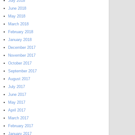
July 2018
June 2018
May 2018
March 2018
February 2018
January 2018
December 2017
November 2017
October 2017
September 2017
August 2017
July 2017
June 2017
May 2017
April 2017
March 2017
February 2017
January 2017