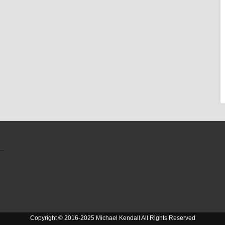
Copyright © 2016-2025 Michael Kendall All Rights Reserved