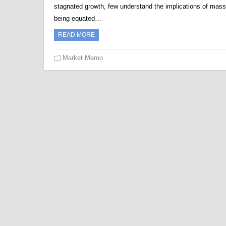
stagnated growth, few understand the implications of mass
being equated…
READ MORE
Market Memo