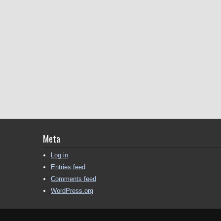
Meta
Log in
Entries feed
Comments feed
WordPress.org