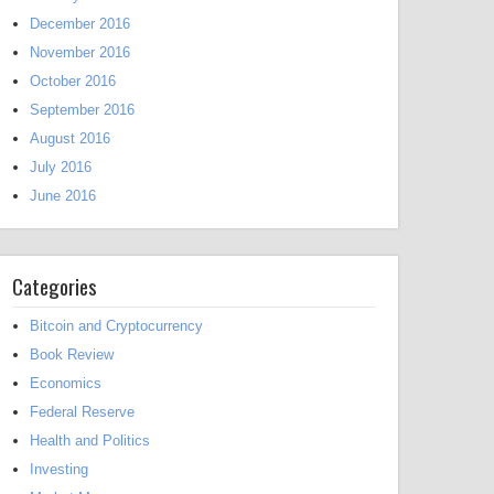
December 2016
November 2016
October 2016
September 2016
August 2016
July 2016
June 2016
Categories
Bitcoin and Cryptocurrency
Book Review
Economics
Federal Reserve
Health and Politics
Investing