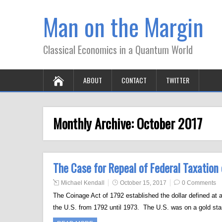
Man on the Margin
Classical Economics in a Quantum World
ABOUT
CONTACT
TWITTER
Monthly Archive:
October 2017
The Case for Repeal of Federal Taxation
Michael Kendall
October 15, 2017
0 Comments
The Coinage Act of 1792 established the dollar defined at a
the U.S. from 1792 until 1973. The U.S. was on a gold sta