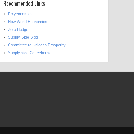
Recommended Links
Polyconomics
New World Economics
Zero Hedge
Supply Side Blog
Committee to Unleash Prosperity
Supply-side Coffeehouse