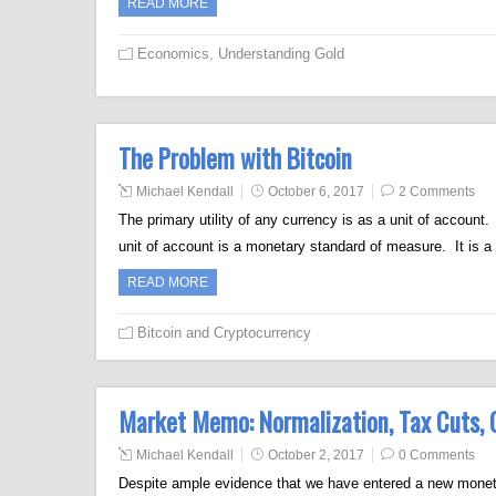
READ MORE
Economics
,
Understanding Gold
The Problem with Bitcoin
Michael Kendall
October 6, 2017
2 Comments
The primary utility of any currency is as a unit of accoun
unit of account is a monetary standard of measure. It is 
READ MORE
Bitcoin and Cryptocurrency
Market Memo: Normalization, Tax Cuts, G
Michael Kendall
October 2, 2017
0 Comments
Despite ample evidence that we have entered a new monetar