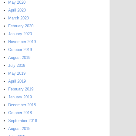
May 2020
April 2020
March 2020
February 2020
January 2020
November 2019
October 2019
August 2019
July 2019
May 2019
April 2019
February 2019
January 2019
December 2018
October 2018
September 2018
August 2018