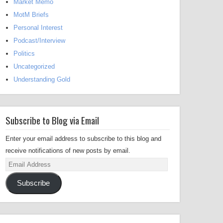
Market Memo
MotM Briefs
Personal Interest
Podcast/Interview
Politics
Uncategorized
Understanding Gold
Subscribe to Blog via Email
Enter your email address to subscribe to this blog and
receive notifications of new posts by email.
Email
Address
Subscribe