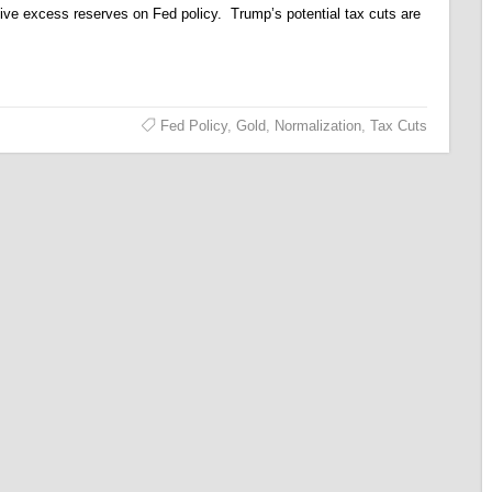
ive excess reserves on Fed policy. Trump’s potential tax cuts are
Fed Policy
,
Gold
,
Normalization
,
Tax Cuts