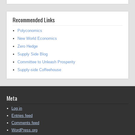
Recommended Links
Polyconomics
New World Economics
Zero Hedge
Supply Side Blog
Committee to Unleash Prosperity
Supply-side Coffeehouse
Meta
Log in
Entries feed
Comments feed
WordPress.org