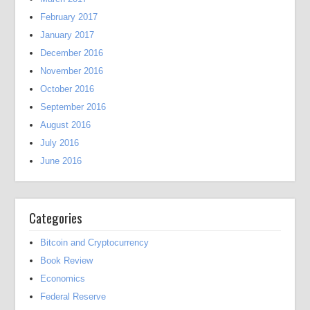
February 2017
January 2017
December 2016
November 2016
October 2016
September 2016
August 2016
July 2016
June 2016
Categories
Bitcoin and Cryptocurrency
Book Review
Economics
Federal Reserve