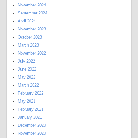
November 2024
September 2024
April 2024
November 2023
October 2023
March 2023
November 2022
July 2022
June 2022
May 2022
March 2022
February 2022
May 2021
February 2021
January 2021
December 2020
November 2020