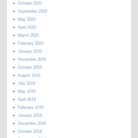
October 2020
September 2020
May 2020
April 2020
March 2020
February 2020
January 2020
November 2019
October 2019
August 2019
July 2019
May 2019
April 2019
February 2019
January 2019
December 2018
October 2018