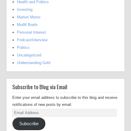
Health and Politics
Investing
Market Memo
MotM Briefs
Personal Interest
Podcast/Interview
Politics
Uncategorized
Understanding Gold
Subscribe to Blog via Email
Enter your email address to subscribe to this blog and receive
notifications of new posts by email.
Email
Address
Subscribe