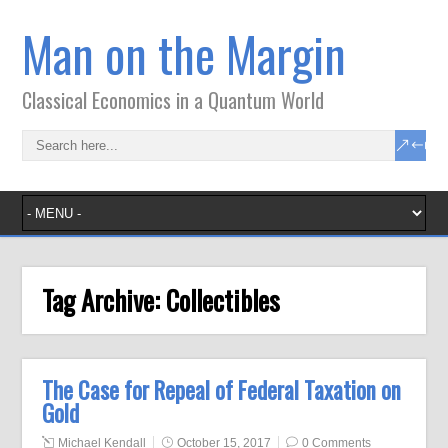
Man on the Margin
Classical Economics in a Quantum World
Tag Archive:
Collectibles
The Case for Repeal of Federal Taxation on
Gold
Michael Kendall
October 15, 2017
0 Comments