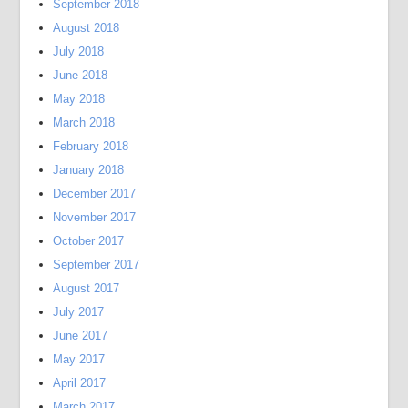
September 2018
August 2018
July 2018
June 2018
May 2018
March 2018
February 2018
January 2018
December 2017
November 2017
October 2017
September 2017
August 2017
July 2017
June 2017
May 2017
April 2017
March 2017