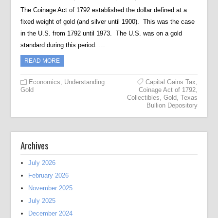
The Coinage Act of 1792 established the dollar defined at a
fixed weight of gold (and silver until 1900). This was the case
in the U.S. from 1792 until 1973. The U.S. was on a gold
standard during this period. …
READ MORE
Economics
,
Understanding
Capital Gains Tax
,
Gold
Coinage Act of 1792
,
Collectibles
,
Gold
,
Texas
Bullion Depository
Archives
July 2026
February 2026
November 2025
July 2025
December 2024