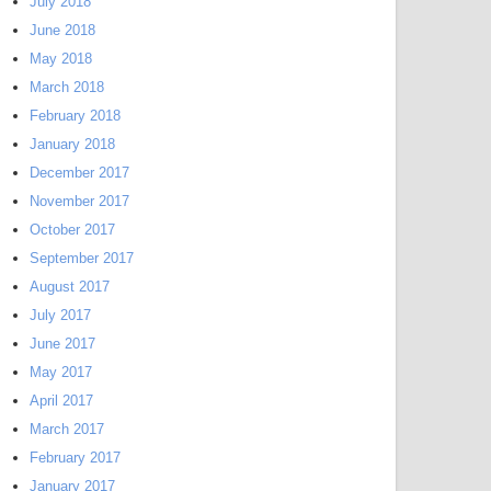
July 2018
June 2018
May 2018
March 2018
February 2018
January 2018
December 2017
November 2017
October 2017
September 2017
August 2017
July 2017
June 2017
May 2017
April 2017
March 2017
February 2017
January 2017