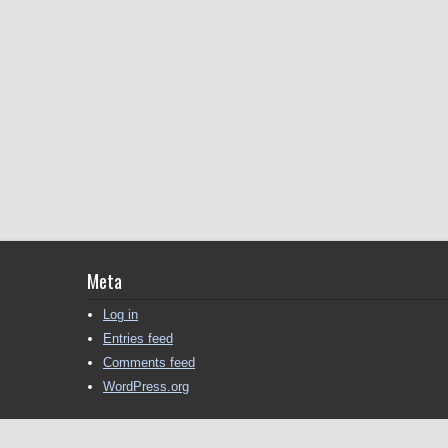
Meta
Log in
Entries feed
Comments feed
WordPress.org