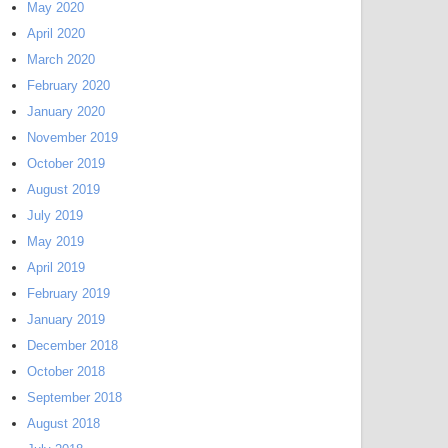
May 2020
April 2020
March 2020
February 2020
January 2020
November 2019
October 2019
August 2019
July 2019
May 2019
April 2019
February 2019
January 2019
December 2018
October 2018
September 2018
August 2018