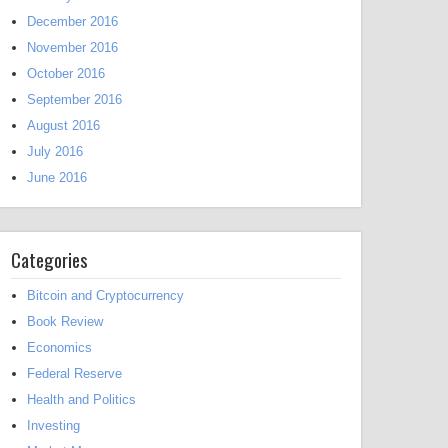
December 2016
November 2016
October 2016
September 2016
August 2016
July 2016
June 2016
Categories
Bitcoin and Cryptocurrency
Book Review
Economics
Federal Reserve
Health and Politics
Investing