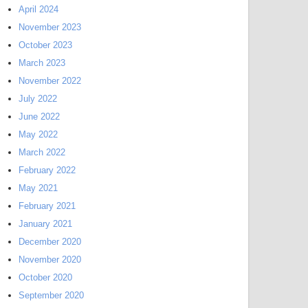
April 2024
November 2023
October 2023
March 2023
November 2022
July 2022
June 2022
May 2022
March 2022
February 2022
May 2021
February 2021
January 2021
December 2020
November 2020
October 2020
September 2020