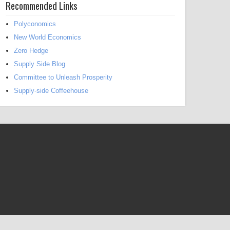
Recommended Links
Polyconomics
New World Economics
Zero Hedge
Supply Side Blog
Committee to Unleash Prosperity
Supply-side Coffeehouse