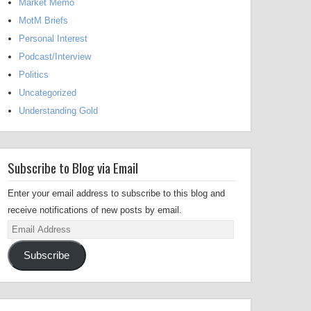
Market Memo
MotM Briefs
Personal Interest
Podcast/Interview
Politics
Uncategorized
Understanding Gold
Subscribe to Blog via Email
Enter your email address to subscribe to this blog and
receive notifications of new posts by email.
Email
Address
Subscribe