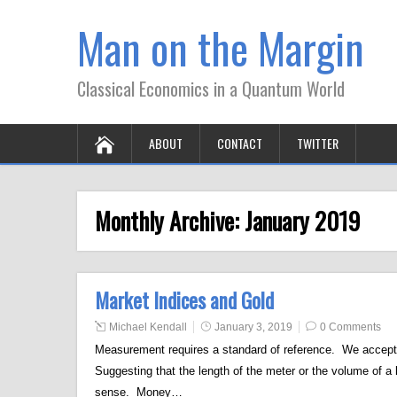
Man on the Margin
Classical Economics in a Quantum World
ABOUT
CONTACT
TWITTER
Monthly Archive:
January 2019
Market Indices and Gold
Michael Kendall
January 3, 2019
0 Comments
Measurement requires a standard of reference. We accept t
Suggesting that the length of the meter or the volume of a
sense. Money…