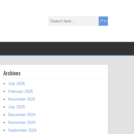
Archives
July 2026
February 2026
November 2025
July 2025
December 2024
November 2024
September 2024