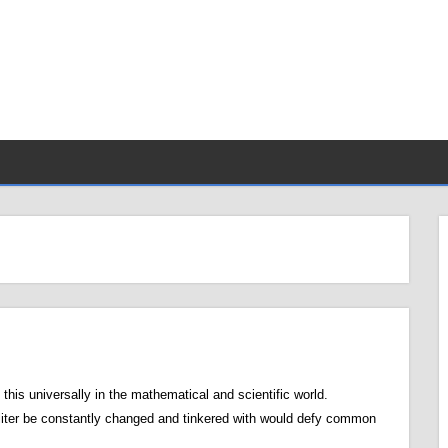
his universally in the mathematical and scientific world.
 liter be constantly changed and tinkered with would defy common