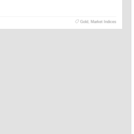
Gold
,
Market Indices