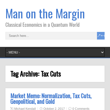
Man on the Margin
Classical Economics in a Quantum World
Tag Archive:
Tax Cuts
Market Memo: Normalization, Tax Cuts,
Geopolitical, and Gold
Michael Kendall
October 2, 2017
0 Comments