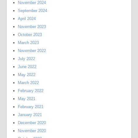
November 2024
September 2024
April 2024
November 2023
October 2023
March 2023
November 2022
July 2022
June 2022
May 2022
March 2022
February 2022
May 2021
February 2021
January 2021
December 2020
November 2020