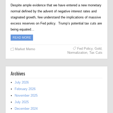
Despite ample evidence that we have entered a new monetary
normal defined by the advent of negative interest rates and
stagnated growth, few understand the implications of massive
excess reserves on Fed policy. Trump’s potential tax cuts are
being equated…
READ MORE
Fed Policy
,
Gold
,
Market Memo
Normalization
,
Tax Cuts
Archives
July 2026
February 2026
November 2025
July 2025
December 2024