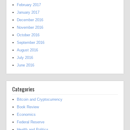
February 2017
January 2017
December 2016
November 2016
October 2016
September 2016
August 2016
July 2016
June 2016
Categories
Bitcoin and Cryptocurrency
Book Review
Economics
Federal Reserve
Health and Politics