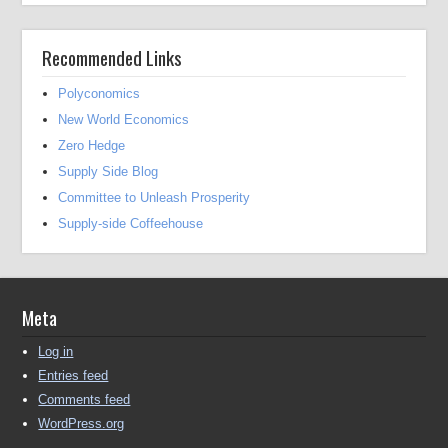
Recommended Links
Polyconomics
New World Economics
Zero Hedge
Supply Side Blog
Committee to Unleash Prosperity
Supply-side Coffeehouse
Meta
Log in
Entries feed
Comments feed
WordPress.org