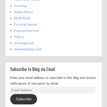
Investing
Market Memo
MotM Briefs
Personal Interest
Podcast/Interview
Politics
Uncategorized
Understanding Gold
Subscribe to Blog via Email
Enter your email address to subscribe to this blog and receive
notifications of new posts by email.
Email
Address
Subscribe