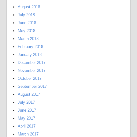
August 2018
July 2018
June 2018
May 2018
March 2018
February 2018
January 2018
December 2017
November 2017
October 2017
September 2017
August 2017
July 2017
June 2017
May 2017
April 2017
March 2017