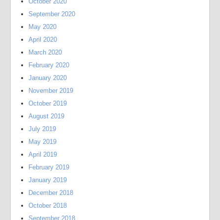
October 2020
September 2020
May 2020
April 2020
March 2020
February 2020
January 2020
November 2019
October 2019
August 2019
July 2019
May 2019
April 2019
February 2019
January 2019
December 2018
October 2018
September 2018