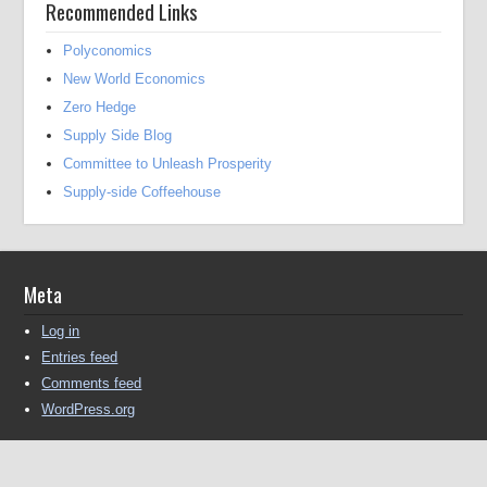
Recommended Links
Polyconomics
New World Economics
Zero Hedge
Supply Side Blog
Committee to Unleash Prosperity
Supply-side Coffeehouse
Meta
Log in
Entries feed
Comments feed
WordPress.org
Copyright © 2016-2025 Michael Kendall All Rights Reserved