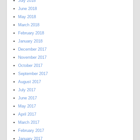
July 2018
June 2018
May 2018
March 2018
February 2018
January 2018
December 2017
November 2017
October 2017
September 2017
August 2017
July 2017
June 2017
May 2017
April 2017
March 2017
February 2017
January 2017