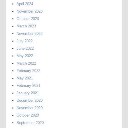
April 2024
November 2023
October 2023
March 2023
November 2022
July 2022
June 2022
May 2022
March 2022
February 2022
May 2021
February 2021
January 2021
December 2020
November 2020
October 2020
September 2020