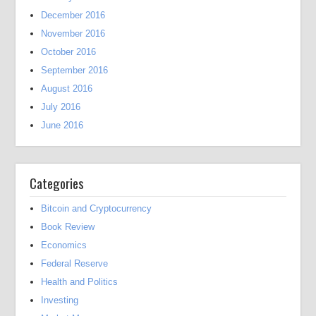
December 2016
November 2016
October 2016
September 2016
August 2016
July 2016
June 2016
Categories
Bitcoin and Cryptocurrency
Book Review
Economics
Federal Reserve
Health and Politics
Investing