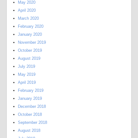
May 2020
April 2020
March 2020
February 2020
January 2020
November 2019
October 2019
August 2019
July 2019
May 2019
April 2019
February 2019
January 2019
December 2018
October 2018
September 2018
August 2018