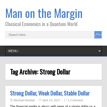
Man on the Margin
Classical Economics in a Quantum World
Tag Archive:
Strong Dollar
Strong Dollar, Weak Dollar, Stable Dollar
Michael Kendall
April 14, 2017
1 Comment
The financial media is abuzz with news of a strong dollar vs a