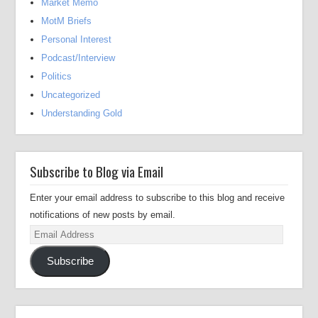
Market Memo
MotM Briefs
Personal Interest
Podcast/Interview
Politics
Uncategorized
Understanding Gold
Subscribe to Blog via Email
Enter your email address to subscribe to this blog and receive
notifications of new posts by email.
Email
Address
Subscribe