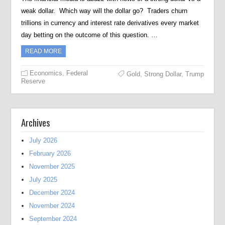
weak dollar. Which way will the dollar go? Traders churn
trillions in currency and interest rate derivatives every market
day betting on the outcome of this question. …
READ MORE
Economics
,
Federal
Gold
,
Strong Dollar
,
Trump
Reserve
Archives
July 2026
February 2026
November 2025
July 2025
December 2024
November 2024
September 2024