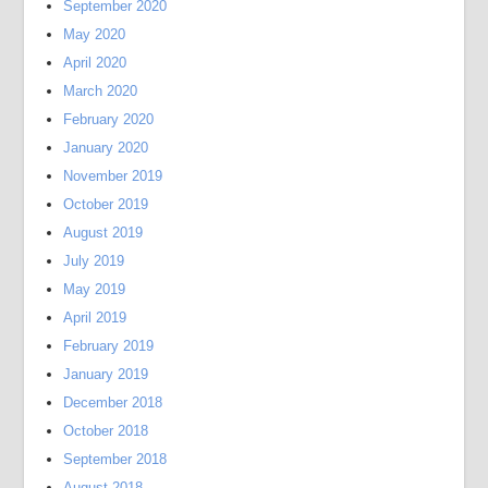
September 2020
May 2020
April 2020
March 2020
February 2020
January 2020
November 2019
October 2019
August 2019
July 2019
May 2019
April 2019
February 2019
January 2019
December 2018
October 2018
September 2018
August 2018