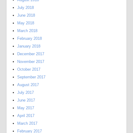
July 2018
June 2018
May 2018
March 2018
February 2018
January 2018
December 2017
November 2017
October 2017
September 2017
August 2017
July 2017
June 2017
May 2017
April 2017
March 2017
February 2017