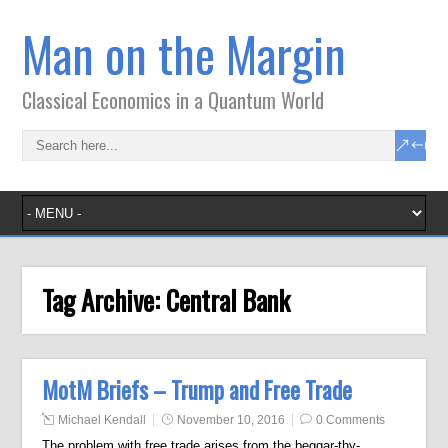
Man on the Margin
Classical Economics in a Quantum World
Tag Archive:
Central Bank
MotM Briefs – Trump and Free Trade
Michael Kendall
November 10, 2016
0 Comments
The problem with free trade arises from the beggar-thy-