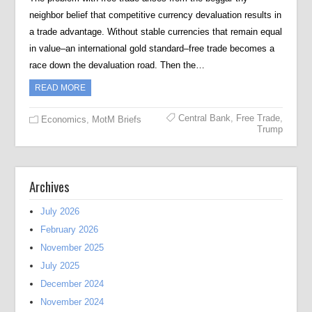
neighbor belief that competitive currency devaluation results in
a trade advantage. Without stable currencies that remain equal
in value–an international gold standard–free trade becomes a
race down the devaluation road. Then the…
READ MORE
Central Bank
,
Free Trade
,
Economics
,
MotM Briefs
Trump
Archives
July 2026
February 2026
November 2025
July 2025
December 2024
November 2024