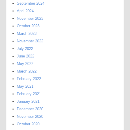
September 2024
April 2024
November 2023
October 2023
March 2023
November 2022
July 2022
June 2022
May 2022
March 2022
February 2022
May 2021
February 2021
January 2021
December 2020
November 2020
October 2020