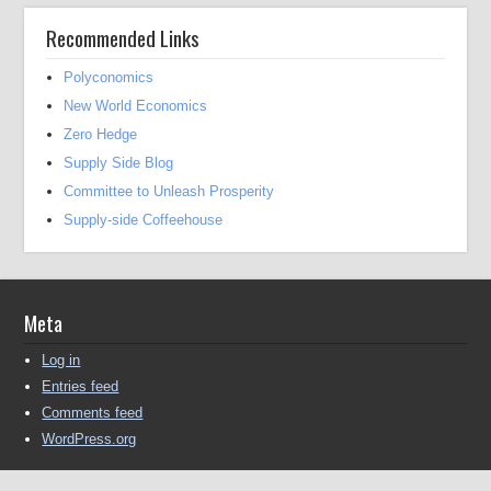
Recommended Links
Polyconomics
New World Economics
Zero Hedge
Supply Side Blog
Committee to Unleash Prosperity
Supply-side Coffeehouse
Meta
Log in
Entries feed
Comments feed
WordPress.org
Copyright © 2016-2025 Michael Kendall All Rights Reserved