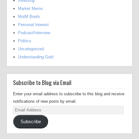
Investing
Market Memo
MotM Briefs
Personal Interest
Podcast/Interview
Politics
Uncategorized
Understanding Gold
Subscribe to Blog via Email
Enter your email address to subscribe to this blog and receive
notifications of new posts by email.
Email
Address
Subscribe