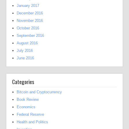
January 2017
December 2016
November 2016
October 2016
September 2016
August 2016
July 2016
June 2016
Categories
Bitcoin and Cryptocurrency
Book Review
Economics
Federal Reserve
Health and Politics