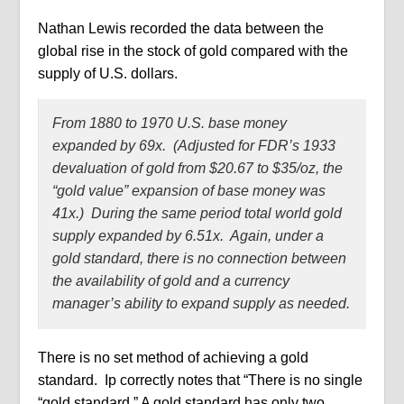
Nathan Lewis recorded the data between the
global rise in the stock of gold compared with the
supply of U.S. dollars.
From 1880 to 1970 U.S. base money
expanded by 69x. (Adjusted for FDR’s 1933
devaluation of gold from $20.67 to $35/oz, the
“gold value” expansion of base money was
41x.) During the same period total world gold
supply expanded by 6.51x. Again, under a
gold standard, there is no connection between
the availability of gold and a currency
manager’s ability to expand supply as needed.
There is no set method of achieving a gold
standard.
Ip correctly notes that “There is no single
“gold standard.” A gold standard has only two