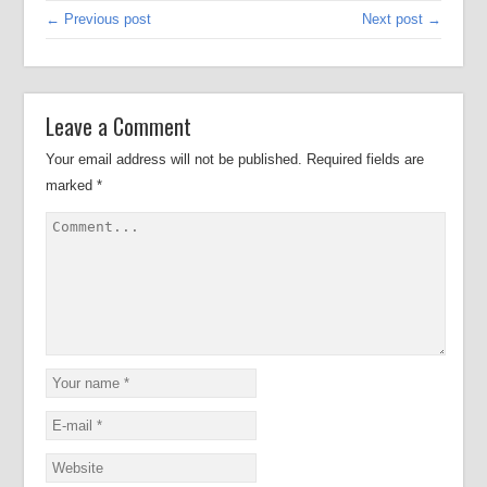
← Previous post
Next post →
Leave a Comment
Your email address will not be published.
Required fields are
marked
*