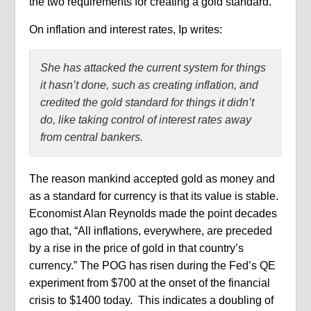
the two requirements for creating a gold standard.
On inflation and interest rates, Ip writes:
She has attacked the current system for things
it hasn’t done, such as creating inflation, and
credited the gold standard for things it didn’t
do, like taking control of interest rates away
from central bankers.
The reason mankind accepted gold as money and
as a standard for currency is that its value is stable.
Economist Alan Reynolds made the point decades
ago that, “All inflations, everywhere, are preceded
by a rise in the price of gold in that country’s
currency.” The POG has risen during the Fed’s QE
experiment from $700 at the onset of the financial
crisis to $1400 today.
This indicates a doubling of