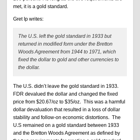
met, it is a gold standard.
Gret Ip writes:
The U.S. left the gold standard in 1933 but
returned in modified form under the Bretton
Woods Agreement from 1944 to 1971, which
fixed the dollar to gold and other currencies to
the dollar.
The U.S. didn’t leave the gold standard in 1933.
FDR devalued the dollar and changed the fixed
price from $20.67/oz to $35/oz.
This was a harmful
dollar devaluation that resulted in a loss of dollar
stability and follow-on economic distortions.
The
U.S remained on a gold standard between 1933
and the Bretton Woods Agreement as defined by