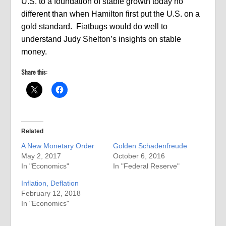
U.S. to a foundation of stable growth today no
different than when Hamilton first put the U.S. on a
gold standard.
Fiatbugs would do well to
understand Judy Shelton’s insights on stable
money.
Share this:
Related
A New Monetary Order
Golden Schadenfreude
May 2, 2017
October 6, 2016
In "Economics"
In "Federal Reserve"
Inflation, Deflation
February 12, 2018
In "Economics"