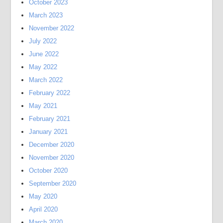
October 2023
March 2023
November 2022
July 2022
June 2022
May 2022
March 2022
February 2022
May 2021
February 2021
January 2021
December 2020
November 2020
October 2020
September 2020
May 2020
April 2020
March 2020