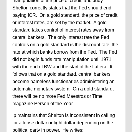
manipulation of the price of credit, and Judy
Shelton correctly states that the Fed should end
paying IOR.
On a gold standard, the price of credit,
or interest rates, are set by the market.
A gold
standard takes control of interest rates away from
central bankers.
The only interest rate the Fed
controls on a gold standard is the discount rate, the
rate at which banks borrow from the Fed.
The Fed
did not begin funds rate manipulation until 1971
with the end of BW and the start of the fiat era.
It
follows that on a gold standard, central bankers
become nameless functionaries administering an
automatic monetary system.
On a gold standard,
there will be no more Fed Maestros or Time
magazine Person of the Year.
Ip maintains that Shelton is inconsistent in calling
for a loose dollar or tight dollar depending on the
political party in power.
He writes: