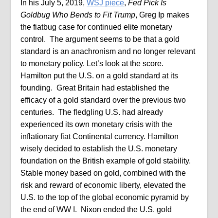
In his July 5, 2019,
WSJ piece
,
Fed Pick Is
Goldbug Who Bends to Fit Trump
, Greg Ip makes
the fiatbug case for continued elite monetary
control.
The argument seems to be that a gold
standard is an anachronism and no longer relevant
to monetary policy. Let’s look at the score.
Hamilton put the U.S. on a gold standard at its
founding.
Great Britain had established the
efficacy of a gold standard over the previous two
centuries.
The fledgling U.S. had already
experienced its own monetary crisis with the
inflationary fiat Continental currency. Hamilton
wisely decided to establish the U.S. monetary
foundation on the British example of gold stability.
Stable money based on gold, combined with the
risk and reward of economic liberty, elevated the
U.S. to the top of the global economic pyramid by
the end of WW I.
Nixon ended the U.S. gold