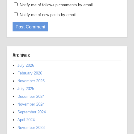
Notify me of follow-up comments by email.
Notify me of new posts by email.
Archives
July 2026
February 2026
November 2025
July 2025
December 2024
November 2024
September 2024
April 2024
November 2023