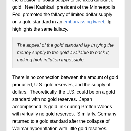
gold.
Neel Kashkari, president of the Minneapolis
Fed, promoted
the fallacy of limited dollar supply
on a gold standard in an
embarrassing tweet
.
Ip
highlights the same fallacy.
The appeal of the gold standard lay in tying the
money supply to the gold available to back it,
making high inflation impossible.
There is no connection between the amount of gold
produced, U.S. gold reserves, and the supply of
dollars.
Theoretically, the U.S. could be on a gold
standard with no gold reserves.
Japan
accomplished its gold link during Bretton Woods
with virtually no gold reserves.
Similarly, Germany
returned to a gold standard after the collapse of
Weimar hyperinflation with little gold reserves.