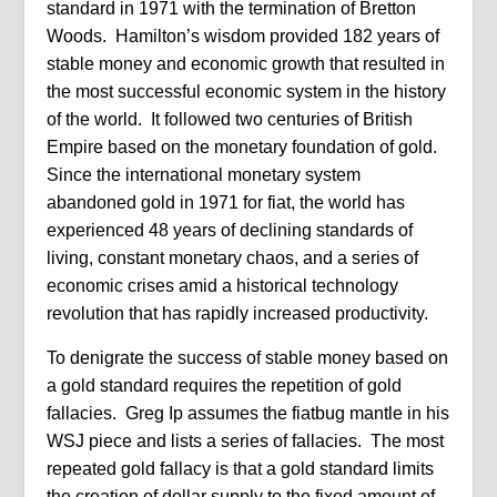
standard in 1971 with the termination of Bretton
Woods.
Hamilton’s wisdom provided 182 years of
stable money and economic growth that resulted in
the most successful economic system in the history
of the world.
It followed two centuries of British
Empire based on the monetary foundation of gold.
Since the international monetary system
abandoned gold in 1971 for fiat, the world has
experienced 48 years of declining standards of
living, constant monetary chaos, and a series of
economic crises amid a historical technology
revolution that has rapidly increased productivity.
To denigrate the success of stable money based on
a gold standard requires the repetition of gold
fallacies.
Greg Ip assumes the fiatbug mantle in his
WSJ piece and lists a series of fallacies.
The most
repeated gold fallacy is that a gold standard limits
the creation of dollar supply to the fixed amount of