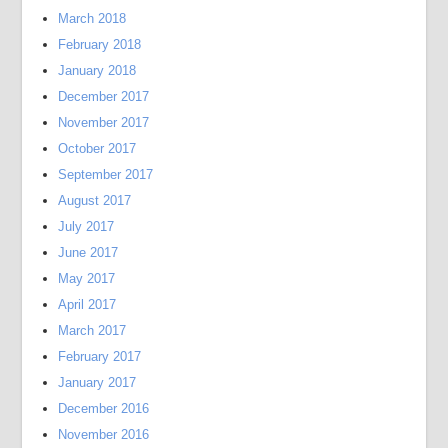
March 2018
February 2018
January 2018
December 2017
November 2017
October 2017
September 2017
August 2017
July 2017
June 2017
May 2017
April 2017
March 2017
February 2017
January 2017
December 2016
November 2016