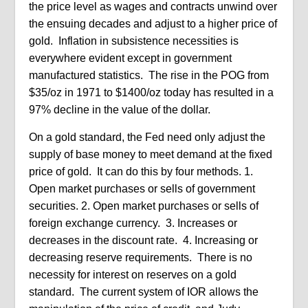
the price level as wages and contracts unwind over
the ensuing decades and adjust to a higher price of
gold.
Inflation in subsistence necessities is
everywhere evident except in government
manufactured statistics.
The rise in the POG from
$35/oz in 1971 to $1400/oz today has resulted in a
97% decline in the value of the dollar.
On a gold standard, the Fed need only adjust the
supply of base money to meet demand at the fixed
price of gold.
It can do this by four methods. 1.
Open market purchases or sells of government
securities. 2. Open market purchases or sells of
foreign exchange currency.
3. Increases or
decreases in the discount rate.
4. Increasing or
decreasing reserve requirements.
There is no
necessity for interest on reserves on a gold
standard.
The current system of IOR allows the