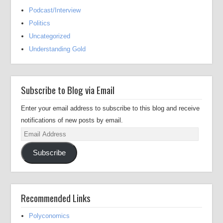
Podcast/Interview
Politics
Uncategorized
Understanding Gold
Subscribe to Blog via Email
Enter your email address to subscribe to this blog and receive
notifications of new posts by email.
Email
Address
Subscribe
Recommended Links
Polyconomics