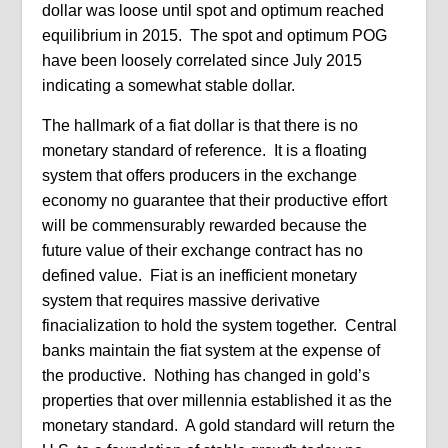
dollar was loose until spot and optimum reached
equilibrium in 2015.
The spot and optimum POG
have been loosely correlated since July 2015
indicating a somewhat stable dollar.
The hallmark of a fiat dollar is that there is no
monetary standard of reference.
It is a floating
system that offers producers in the exchange
economy no guarantee that their productive effort
will be commensurably rewarded because the
future value of their exchange contract has no
defined value. Fiat is an inefficient monetary
system that requires massive derivative
finacialization to hold the system together. Central
banks maintain the fiat system at the expense of
the productive. Nothing has changed in gold’s
properties that over millennia established it as the
monetary standard. A gold standard will return the