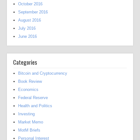
October 2016
September 2016
August 2016
July 2016
June 2016
Categories
Bitcoin and Cryptocurrency
Book Review
Economics
Federal Reserve
Health and Politics
Investing
Market Memo
MotM Briefs
Personal Interest