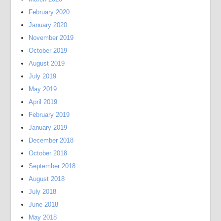
February 2020
January 2020
November 2019
October 2019
August 2019
July 2019
May 2019
April 2019
February 2019
January 2019
December 2018
October 2018
September 2018
August 2018
July 2018
June 2018
May 2018