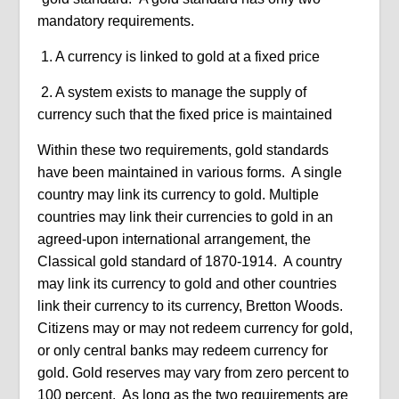
mandatory requirements.
1. A currency is linked to gold at a fixed price
2. A system exists to manage the supply of
currency such that the fixed price is maintained
Within these two requirements, gold standards
have been maintained in various forms.
A single
country may link its currency to gold. Multiple
countries may link their currencies to gold in an
agreed-upon international arrangement, the
Classical gold standard of 1870-1914.
A country
may link its currency to gold and other countries
link their currency to its currency, Bretton Woods.
Citizens may or may not redeem currency for gold,
or only central banks may redeem currency for
gold. Gold reserves may vary from zero percent to
100 percent.
As long as the two requirements are