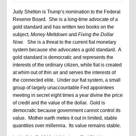
Judy Shelton is Trump’s nomination to the Federal
Reserve Board.
She is a long-time advocate of a
gold standard and has written two books on the
subject,
Money Meltdown
and
Fixing the Dollar
Now.
She is a threat to the current fiat monetary
system because she advocates a gold standard.
A
gold standard is democratic and represents the
interests of the ordinary citizen, while fiat is created
at whim out of thin air and serves the interests of
the connected elite.
Under our fiat system, a small
group of largely unaccountable Fed appointees
meeting in secret eight times a year divine the price
of credit and the value of the dollar.
Gold is
democratic because government cannot control its
value.
Mother earth metes it out in limited, stable
quantities over millennia.
Its value remains stable.