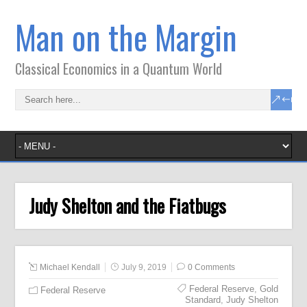
Man on the Margin
Classical Economics in a Quantum World
Judy Shelton and the Fiatbugs
Michael Kendall
July 9, 2019
0 Comments
Federal Reserve
,
Gold
Federal Reserve
Standard
,
Judy Shelton