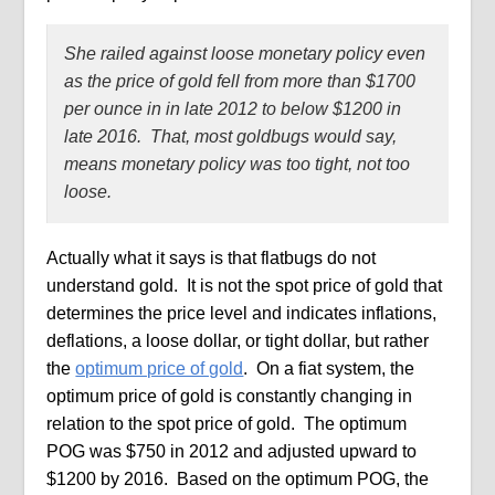
She railed against loose monetary policy even
as the price of gold fell from more than $1700
per ounce in in late 2012 to below $1200 in
late 2016.
That, most goldbugs would say,
means monetary policy was too tight, not too
loose.
Actually what it says is that flatbugs do not
understand gold.
It is not the spot price of gold that
determines the price level and indicates inflations,
deflations, a loose dollar, or tight dollar, but rather
the
optimum price of gold
.
On a fiat system, the
optimum price of gold is constantly changing in
relation to the spot price of gold.
The optimum
POG was $750 in 2012 and adjusted upward to
$1200 by 2016.
Based on the optimum POG, the