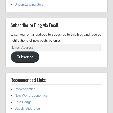
Understanding Gold
Subscribe to Blog via Email
Enter your email address to subscribe to this blog and receive
notifications of new posts by email.
Email
Address
Subscribe
Recommended Links
Polyconomics
New World Economics
Zero Hedge
Supply Side Blog