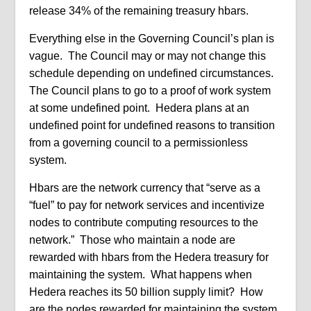
release 34% of the remaining treasury hbars.
Everything else in the Governing Council’s plan is
vague.
The Council may or may not change this
schedule depending on undefined circumstances.
The Council plans to go to a proof of work system
at some undefined point.
Hedera plans at an
undefined point for undefined reasons to transition
from a governing council to a permissionless
system.
Hbars are the network currency that “serve as a
“fuel” to pay for network services and incentivize
nodes to contribute computing resources to the
network.”
Those who maintain a node are
rewarded with hbars from the Hedera treasury for
maintaining the system.
What happens when
Hedera reaches its 50 billion supply limit?
How
are the nodes rewarded for maintaining the system,