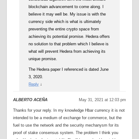
blockchain advancement to come along. I
believe it may well be. My issue is with the
currency side which is what is ultimately
preventing the entire crypto space from
achieving its potential promise. Hedera offers
no solution to that problem which I believe is
what will prevent Hedera from achieving its
unique promise.
The Hedera paper I referenced is dated June
3, 2020.
Reply
↓
ALBERTO ACEÑA
May 31, 2021 at 12:03 pm
Thanks for your reply. In my knowledge Hbar currency it is not
intended to be a medium of exchange for commerce, but the
fuel to use the network and the security mechanysm for its
proof of stake consensus system. The problem I think you