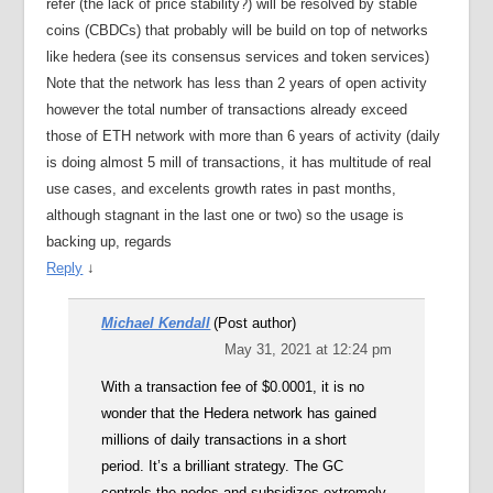
refer (the lack of price stability?) will be resolved by stable
coins (CBDCs) that probably will be build on top of networks
like hedera (see its consensus services and token services)
Note that the network has less than 2 years of open activity
however the total number of transactions already exceed
those of ETH network with more than 6 years of activity (daily
is doing almost 5 mill of transactions, it has multitude of real
use cases, and excelents growth rates in past months,
although stagnant in the last one or two) so the usage is
backing up, regards
Reply
↓
Michael Kendall
(Post author)
May 31, 2021 at 12:24 pm
With a transaction fee of $0.0001, it is no
wonder that the Hedera network has gained
millions of daily transactions in a short
period. It’s a brilliant strategy. The GC
controls the nodes and subsidizes extremely