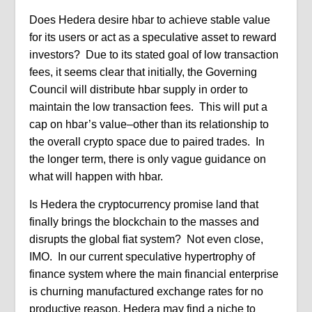
Does Hedera desire hbar to achieve stable value
for its users or act as a speculative asset to reward
investors?
Due to its stated goal of low transaction
fees, it seems clear that initially, the Governing
Council will distribute hbar supply in order to
maintain the low transaction fees.
This will put a
cap on hbar’s value–other than its relationship to
the overall crypto space due to paired trades.
In
the longer term, there is only vague guidance on
what will happen with hbar.
Is Hedera the cryptocurrency promise land that
finally brings the blockchain to the masses and
disrupts the global fiat system?
Not even close,
IMO.
In our current speculative hypertrophy of
finance system where the main financial enterprise
is churning manufactured exchange rates for no
productive reason, Hedera may find a niche to