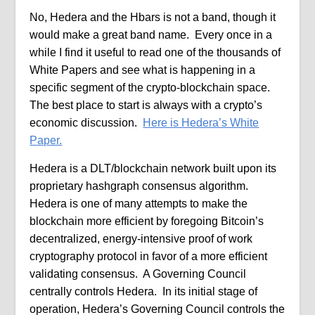
No, Hedera and the Hbars is not a band, though it
would make a great band name.
Every once in a
while I find it useful to read one of the thousands of
White Papers and see what is happening in a
specific segment of the crypto-blockchain space.
The best place to start is always with a crypto’s
economic discussion.
Here is Hedera’s White
Paper.
Hedera is a DLT/blockchain network built upon its
proprietary hashgraph consensus algorithm.
Hedera is one of many attempts to make the
blockchain more efficient by foregoing Bitcoin’s
decentralized, energy-intensive proof of work
cryptography protocol in favor of a more efficient
validating consensus.
A Governing Council
centrally controls Hedera.
In its initial stage of
operation, Hedera’s Governing Council controls the