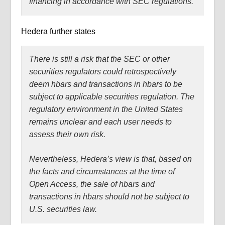
financing in accordance with SEC regulations.
Hedera further states
There is still a risk that the SEC or other
securities regulators could retrospectively
deem hbars and transactions in hbars to be
subject to applicable securities regulation. The
regulatory environment in the United States
remains unclear and each user needs to
assess their own risk.
Nevertheless, Hedera’s view is that, based on
the facts and circumstances at the time of
Open Access, the sale of hbars and
transactions in hbars should not be subject to
U.S. securities law.