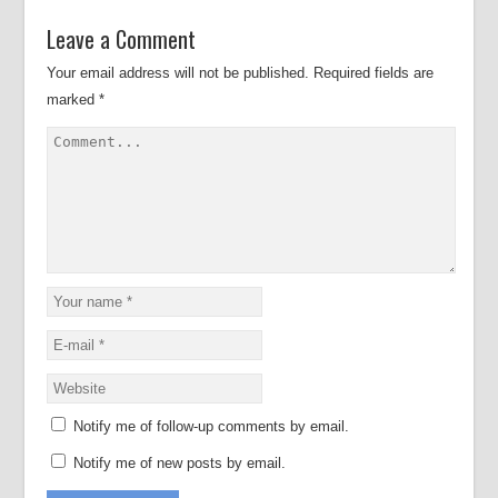
Leave a Comment
Your email address will not be published.
Required fields are
marked
*
Notify me of follow-up comments by email.
Notify me of new posts by email.