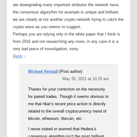
are downgrading many important atributes the network have,
the consensus algorythm for example is unique and brilliant,
we are clearly at not another crypto network trying to catch the
crypto wave as you seems to suggest..
Perhaps you are relying only in the white paper that I think is
from 2016 and not researching any more, in any case it is a
very bad piece of investigation, sorry.
Reply
↓
Michael Kendall
(Post author)
May 30, 2021 at 10:33 am
Thanks for your correction on the necessity
for paired trades. Though it seems obvious to
me that hbar’s recent price action is directly
related to the overall cryptocurrency trend of
bitcoin, ethereum, litecoin, etc.
I never stated or averred that Hedera’s
consensus algorithm isn’t the most brilliant