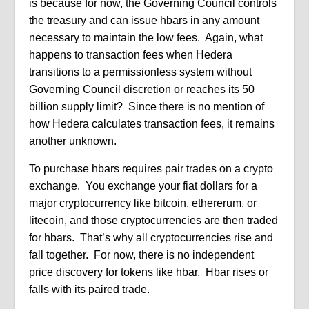
is because for now, the Governing Council controls
the treasury and can issue hbars in any amount
necessary to maintain the low fees.
Again, what
happens to transaction fees when Hedera
transitions to a permissionless system without
Governing Council discretion or reaches its 50
billion supply limit?
Since there is no mention of
how Hedera calculates transaction fees, it remains
another unknown.
To purchase hbars requires pair trades on a crypto
exchange.
You exchange your fiat dollars for a
major cryptocurrency like bitcoin, ethererum, or
litecoin, and those cryptocurrencies are then traded
for hbars.
That’s why all cryptocurrencies rise and
fall together.
For now, there is no independent
price discovery for tokens like hbar.
Hbar rises or
falls with its paired trade.