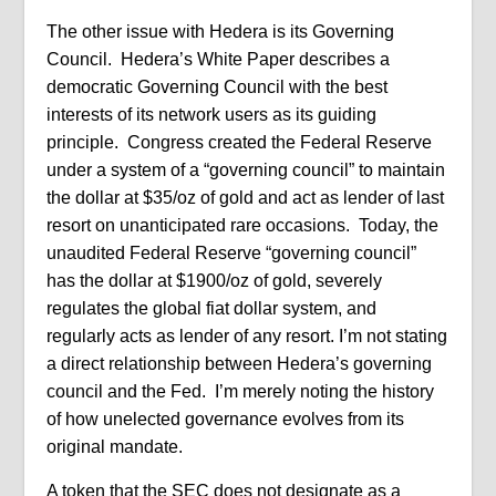
The other issue with Hedera is its Governing
Council.
Hedera’s White Paper describes a
democratic Governing Council with the best
interests of its network users as its guiding
principle.
Congress created the Federal Reserve
under a system of a “governing council” to maintain
the dollar at $35/oz of gold and act as lender of last
resort on unanticipated rare occasions.
Today, the
unaudited Federal Reserve “governing council”
has the dollar at $1900/oz of gold, severely
regulates the global fiat dollar system, and
regularly acts as lender of any resort. I’m not stating
a direct relationship between Hedera’s governing
council and the Fed. I’m merely noting the history
of how unelected governance evolves from its
original mandate.
A token that the SEC does not designate as a