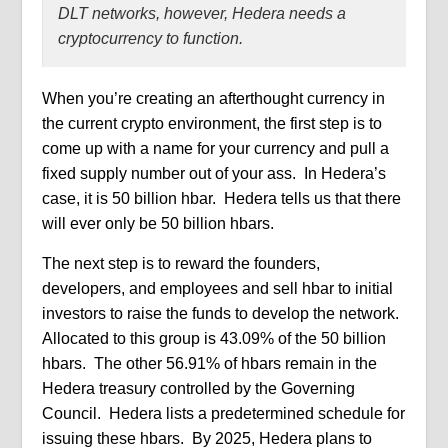
DLT networks, however, Hedera needs a
cryptocurrency to function.
When you’re creating an afterthought currency in
the current crypto environment, the first step is to
come up with a name for your currency and pull a
fixed supply number out of your ass.
In Hedera’s
case, it is 50 billion hbar.
Hedera tells us that there
will ever only be 50 billion hbars.
The next step is to reward the founders,
developers, and employees and sell hbar to initial
investors to raise the funds to develop the network.
Allocated to this group is 43.09% of the 50 billion
hbars.
The other 56.91% of hbars remain in the
Hedera treasury controlled by the Governing
Council.
Hedera lists a
predetermined schedule for
issuing these hbars.
By 2025, Hedera plans to