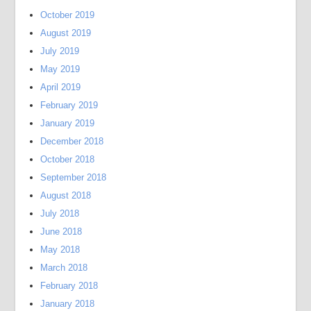
October 2019
August 2019
July 2019
May 2019
April 2019
February 2019
January 2019
December 2018
October 2018
September 2018
August 2018
July 2018
June 2018
May 2018
March 2018
February 2018
January 2018