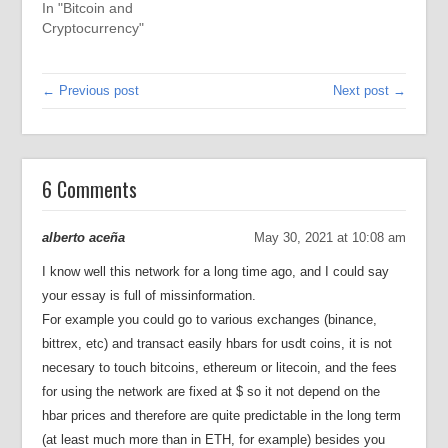
In "Bitcoin and
Cryptocurrency"
← Previous post
Next post →
6 Comments
alberto aceña
May 30, 2021 at 10:08 am
I know well this network for a long time ago, and I could say
your essay is full of missinformation.
For example you could go to various exchanges (binance,
bittrex, etc) and transact easily hbars for usdt coins, it is not
necesary to touch bitcoins, ethereum or litecoin, and the fees
for using the network are fixed at $ so it not depend on the
hbar prices and therefore are quite predictable in the long term
(at least much more than in ETH, for example) besides you