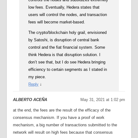
low fees. Eventually, Hedera states that
users will control the nodes, and transaction
fees will become market-based.
The crypto/blockchain holy grail, envisioned
by Satoshi, is disruption of central bank
control and the fiat financial system. Some
think Hedera is that disruption solution. I
don’t see that, but I do see Hedera bringing
efficiency to certain segments as I stated in
my piece.
Reply
↓
ALBERTO ACEÑA
May 31, 2021 at 1:02 pm
at the end, the fees are the result of the efficacy of the
consensus mechanism. If you have a proof of work
mechanism, a big number of transactions submitted to the
network will result on high fees because that consensus