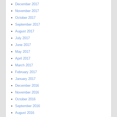
December 2017
November 2017
October 2017
September 2017
August 2017
July 2017
June 2017
May 2017
April 2017
March 2017
February 2017
January 2017
December 2016
November 2016
October 2016
September 2016
August 2016