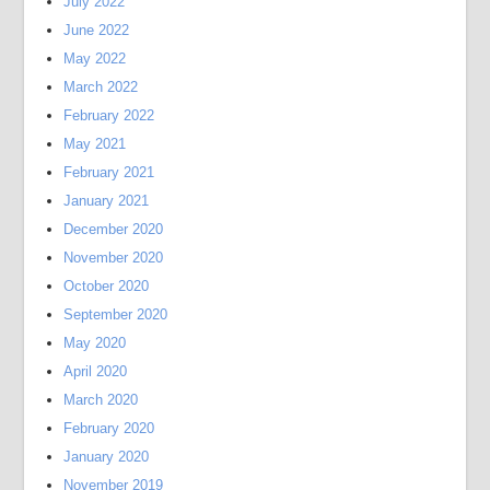
July 2022
June 2022
May 2022
March 2022
February 2022
May 2021
February 2021
January 2021
December 2020
November 2020
October 2020
September 2020
May 2020
April 2020
March 2020
February 2020
January 2020
November 2019