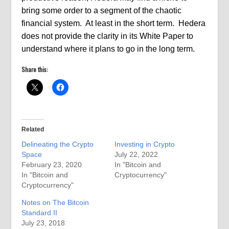
bring some order to a segment of the chaotic
financial system.
At least in the short term.
Hedera
does not provide the clarity in its White Paper to
understand where it plans to go in the long term.
Share this:
Related
Delineating the Crypto
Investing in Crypto
Space
July 22, 2022
February 23, 2020
In "Bitcoin and
In "Bitcoin and
Cryptocurrency"
Cryptocurrency"
Notes on The Bitcoin
Standard II
July 23, 2018