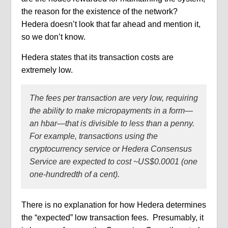
the reason for the existence of the network?
Hedera doesn’t look that far ahead and mention it,
so we don’t know.
Hedera states that its transaction costs are
extremely low.
The fees per transaction are very low, requiring
the ability to make micropayments in a form—
an hbar—that is divisible to less than a penny.
For example, transactions using the
cryptocurrency service or Hedera Consensus
Service are expected to cost ~US$0.0001 (one
one-hundredth of a cent).
There is no explanation for how Hedera determines
the “expected” low transaction fees.
Presumably, it