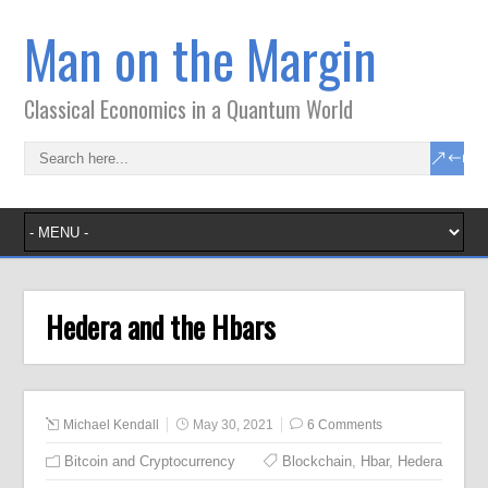
Man on the Margin
Classical Economics in a Quantum World
Hedera and the Hbars
Michael Kendall
May 30, 2021
6 Comments
Bitcoin and Cryptocurrency
Blockchain
,
Hbar
,
Hedera