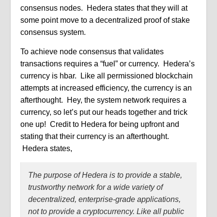
consensus nodes.
Hedera states that they will at
some point move to a decentralized proof of stake
consensus system.
To achieve node consensus that validates
transactions requires a “fuel” or currency.
Hedera’s
currency is hbar.
Like all permissioned blockchain
attempts at increased efficiency, the currency is an
afterthought.
Hey, the system network requires a
currency, so let’s put our heads together and trick
one up!
Credit to Hedera for being upfront and
stating that their currency is an afterthought.
Hedera states,
The purpose of Hedera is to provide a stable,
trustworthy network for a
wide variety of
decentralized, enterprise-grade applications,
not to provide a cryptocurrency. Like all public