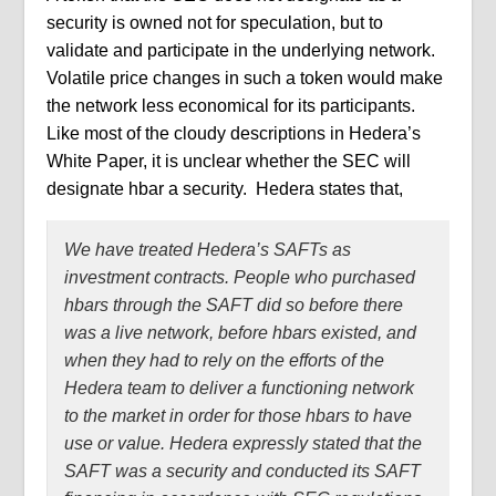
security is owned not for speculation, but to
validate and participate in the underlying network.
Volatile price
changes in such a token would make
the network less economical for its participants.
Like most of the cloudy descriptions in Hedera’s
White Paper, it is unclear whether the SEC will
designate hbar a security.
Hedera states that,
We have treated Hedera’s SAFTs as
investment contracts. People who purchased
hbars through the SAFT did so before there
was a live network, before hbars existed, and
when they had to rely on the efforts of the
Hedera team to deliver a functioning network
to the market in order for those hbars to have
use or value. Hedera expressly stated that the
SAFT was a security and conducted its SAFT