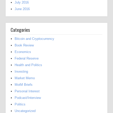
July 2016
June 2016
Categories
Bitcoin and Cryptocurrency
Book Review
Economics
Federal Reserve
Health and Politics
Investing
Market Memo
MotM Briefs
Personal Interest
Podcast/Interview
Politics
Uncategorized