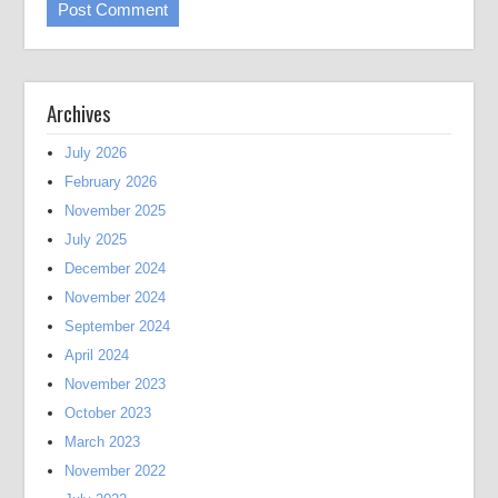
Archives
July 2026
February 2026
November 2025
July 2025
December 2024
November 2024
September 2024
April 2024
November 2023
October 2023
March 2023
November 2022