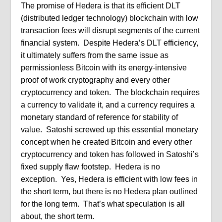
The promise of Hedera is that its efficient DLT
(distributed ledger technology) blockchain with low
transaction fees will disrupt segments of the current
financial system.
Despite Hedera’s DLT efficiency,
it ultimately suffers from the same issue as
permissionless Bitcoin with its energy-intensive
proof of work cryptography and every other
cryptocurrency and token.
The blockchain requires
a currency to validate it, and a currency requires a
monetary standard of reference for stability of
value.
Satoshi screwed up this essential monetary
concept when he created Bitcoin and every other
cryptocurrency and token has followed in Satoshi’s
fixed supply flaw footstep. Hedera is no
exception.
Yes, Hedera is efficient with low fees in
the short term, but there is no Hedera plan outlined
for the long term.
That’s what speculation is all
about, the short term.