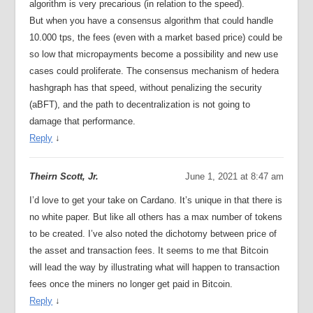
algorithm is very precarious (in relation to the speed).
But when you have a consensus algorithm that could handle
10.000 tps, the fees (even with a market based price) could be
so low that micropayments become a possibility and new use
cases could proliferate. The consensus mechanism of hedera
hashgraph has that speed, without penalizing the security
(aBFT), and the path to decentralization is not going to
damage that performance.
Reply
↓
Theirn Scott, Jr.
June 1, 2021 at 8:47 am
I’d love to get your take on Cardano. It’s unique in that there is
no white paper. But like all others has a max number of tokens
to be created. I’ve also noted the dichotomy between price of
the asset and transaction fees. It seems to me that Bitcoin
will lead the way by illustrating what will happen to transaction
fees once the miners no longer get paid in Bitcoin.
Reply
↓