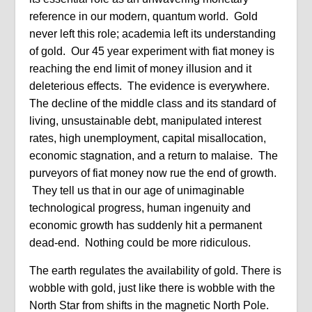
reference in our modern, quantum world. Gold
never left this role; academia left its understanding
of gold. Our 45 year experiment with fiat money is
reaching the end limit of money illusion and it
deleterious effects. The evidence is everywhere.
The decline of the middle class and its standard of
living, unsustainable debt, manipulated interest
rates, high unemployment, capital misallocation,
economic stagnation, and a return to malaise. The
purveyors of fiat money now rue the end of growth.
They tell us that in our age of unimaginable
technological progress, human ingenuity and
economic growth has suddenly hit a permanent
dead-end. Nothing could be more ridiculous.
The earth regulates the availability of gold. There is
wobble with gold, just like there is wobble with the
North Star from shifts in the magnetic North Pole.