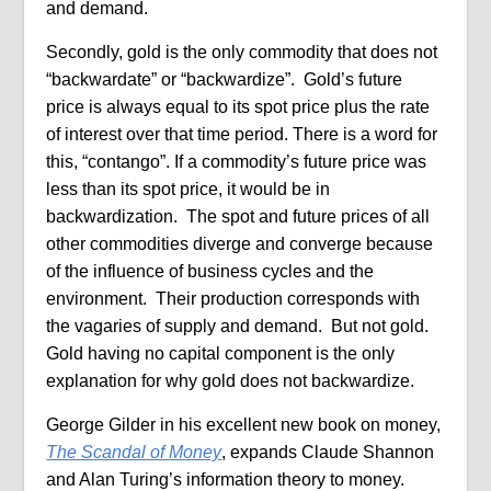
and demand.
Secondly, gold is the only commodity that does not
“backwardate” or “backwardize”. Gold’s future
price is always equal to its spot price plus the rate
of interest over that time period. There is a word for
this, “contango”. If a commodity’s future price was
less than its spot price, it would be in
backwardization. The spot and future prices of all
other commodities diverge and converge because
of the influence of business cycles and the
environment. Their production corresponds with
the vagaries of supply and demand. But not gold.
Gold having no capital component is the only
explanation for why gold does not backwardize.
George Gilder in his excellent new book on money,
The Scandal of Money
, expands Claude Shannon
and Alan Turing’s information theory to money.