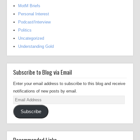
MotM Briefs
Personal Interest
Podcast/Interview
Politics
Uncategorized
Understanding Gold
Subscribe to Blog via Email
Enter your email address to subscribe to this blog and receive
notifications of new posts by email.
Email
Address
Subscribe
Recommended Links