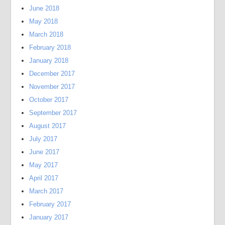
June 2018
May 2018
March 2018
February 2018
January 2018
December 2017
November 2017
October 2017
September 2017
August 2017
July 2017
June 2017
May 2017
April 2017
March 2017
February 2017
January 2017