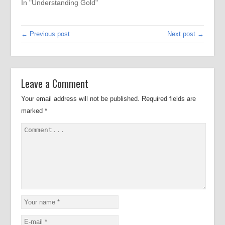
In "Understanding Gold"
← Previous post
Next post →
Leave a Comment
Your email address will not be published.
Required fields are
marked
*