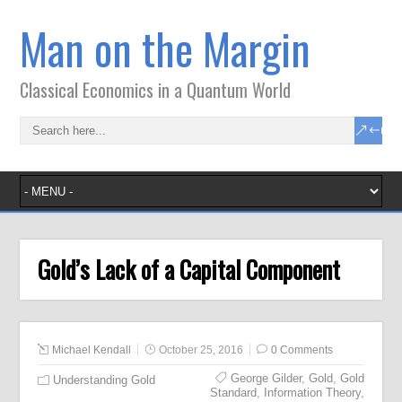
Man on the Margin
Classical Economics in a Quantum World
Gold’s Lack of a Capital Component
Michael Kendall
October 25, 2016
0 Comments
George Gilder
,
Gold
,
Gold
Understanding Gold
Standard
,
Information Theory
,