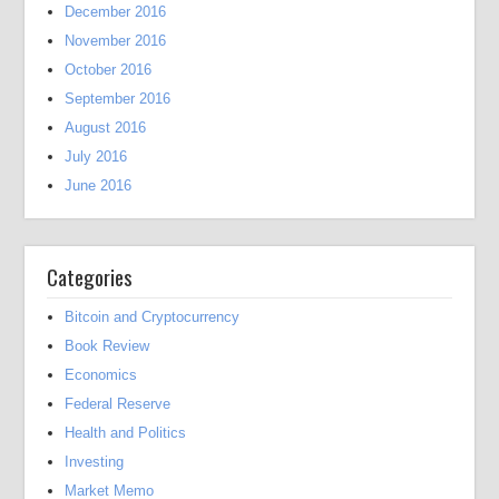
December 2016
November 2016
October 2016
September 2016
August 2016
July 2016
June 2016
Categories
Bitcoin and Cryptocurrency
Book Review
Economics
Federal Reserve
Health and Politics
Investing
Market Memo