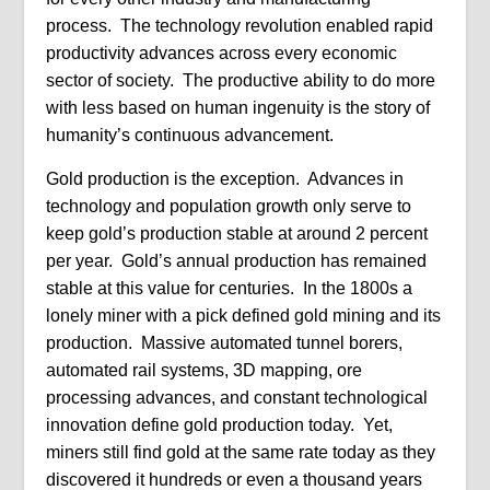
process. The technology revolution enabled rapid
productivity advances across every economic
sector of society. The productive ability to do more
with less based on human ingenuity is the story of
humanity’s continuous advancement.
Gold production is the exception. Advances in
technology and population growth only serve to
keep gold’s production stable at around 2 percent
per year. Gold’s annual production has remained
stable at this value for centuries. In the 1800s a
lonely miner with a pick defined gold mining and its
production. Massive automated tunnel borers,
automated rail systems, 3D mapping, ore
processing advances, and constant technological
innovation define gold production today. Yet,
miners still find gold at the same rate today as they
discovered it hundreds or even a thousand years