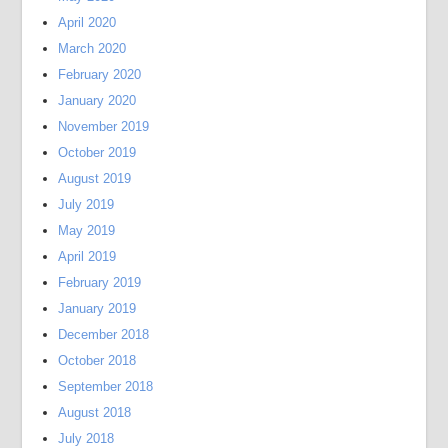
April 2020
March 2020
February 2020
January 2020
November 2019
October 2019
August 2019
July 2019
May 2019
April 2019
February 2019
January 2019
December 2018
October 2018
September 2018
August 2018
July 2018