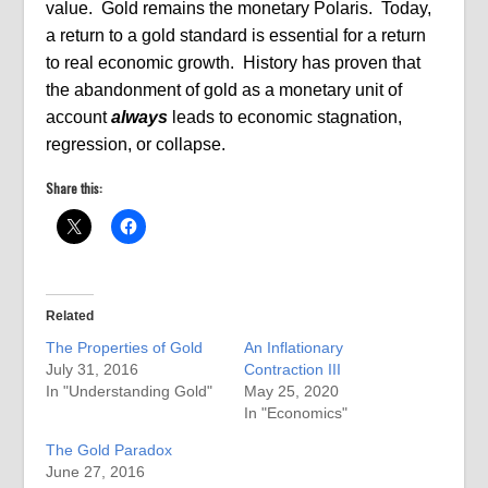
value. Gold remains the monetary Polaris. Today,
a return to a gold standard is essential for a return
to real economic growth. History has proven that
the abandonment of gold as a monetary unit of
account
always
leads to economic stagnation,
regression, or collapse.
Share this:
Related
The Properties of Gold
An Inflationary
July 31, 2016
Contraction III
In "Understanding Gold"
May 25, 2020
In "Economics"
The Gold Paradox
June 27, 2016