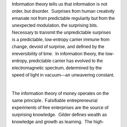
Information theory tells us that information is not
order, but disorder. Surprises from human creativity
emanate not from predictable regularity but from the
unexpected modulation, the surprising bits.
Necessary to transmit the unpredictable surprises
is a predictable, low-entropy carrier immune from
change, devoid of surprise, and defined by the
irreversibility of time. In information theory, the low-
entropy, predictable carrier has evolved to the
electromagnetic spectrum, determined by the
speed of light in vacuum—an unwavering constant.
The information theory of money operates on the
same principle. Falsifiable entrepreneurial
experiments of free enterprises are the source of
surprising knowledge. Gilder defines wealth as
knowledge and growth as learning. The high-