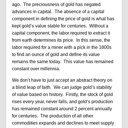
ago. The preciousness of gold has negated
advances in capital. The absence of a capital
component in defining the price of gold is what has
kept gold’s value stable for centuries. Without a
capital component, the labor required to extract it
from earth determines its price. In this sense, the
labor required for a miner with a pick in the 1800s
to find an ounce of gold and define its value
remains the same today. This value has remained
constant over millennia.
We don’t have to just accept an abstract theory on
a blind leap of faith. We can judge gold’s stability
of value based on history. Firstly, the stock of gold
rises every year, never falls, and gold’s production
has remained constant around 2 percent annually
for centuries. The production of all other
commodities expands and declines to meet supply