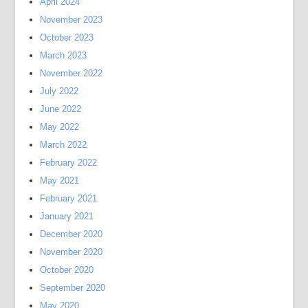
April 2024
November 2023
October 2023
March 2023
November 2022
July 2022
June 2022
May 2022
March 2022
February 2022
May 2021
February 2021
January 2021
December 2020
November 2020
October 2020
September 2020
May 2020