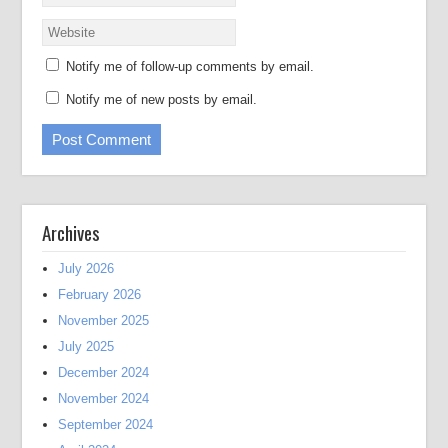
Notify me of follow-up comments by email.
Notify me of new posts by email.
Archives
July 2026
February 2026
November 2025
July 2025
December 2024
November 2024
September 2024