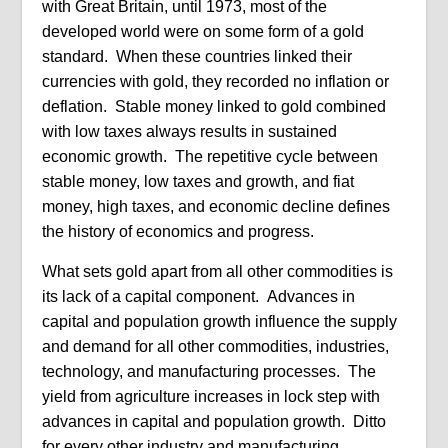
with Great Britain, until 1973, most of the
developed world were on some form of a gold
standard. When these countries linked their
currencies with gold, they recorded no inflation or
deflation. Stable money linked to gold combined
with low taxes always results in sustained
economic growth. The repetitive cycle between
stable money, low taxes and growth, and fiat
money, high taxes, and economic decline defines
the history of economics and progress.
What sets gold apart from all other commodities is
its lack of a capital component. Advances in
capital and population growth influence the supply
and demand for all other commodities, industries,
technology, and manufacturing processes. The
yield from agriculture increases in lock step with
advances in capital and population growth. Ditto
for every other industry and manufacturing