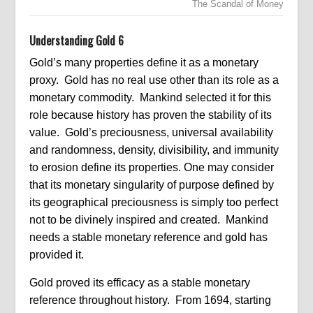
The Scandal of Money
Understanding Gold 6
Gold’s many properties define it as a monetary
proxy. Gold has no real use other than its role as a
monetary commodity. Mankind selected it for this
role because history has proven the stability of its
value. Gold’s preciousness, universal availability
and randomness, density, divisibility, and immunity
to erosion define its properties. One may consider
that its monetary singularity of purpose defined by
its geographical preciousness is simply too perfect
not to be divinely inspired and created. Mankind
needs a stable monetary reference and gold has
provided it.
Gold proved its efficacy as a stable monetary
reference throughout history. From 1694, starting