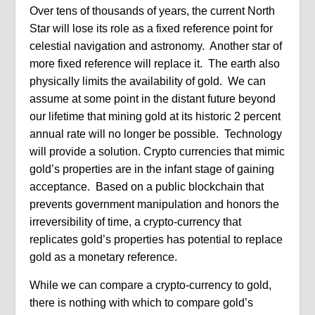
Over tens of thousands of years, the current North
Star will lose its role as a fixed reference point for
celestial navigation and astronomy. Another star of
more fixed reference will replace it. The earth also
physically limits the availability of gold. We can
assume at some point in the distant future beyond
our lifetime that mining gold at its historic 2 percent
annual rate will no longer be possible. Technology
will provide a solution. Crypto currencies that mimic
gold’s properties are in the infant stage of gaining
acceptance. Based on a public blockchain that
prevents government manipulation and honors the
irreversibility of time, a crypto-currency that
replicates gold’s properties has potential to replace
gold as a monetary reference.
While we can compare a crypto-currency to gold,
there is nothing with which to compare gold’s