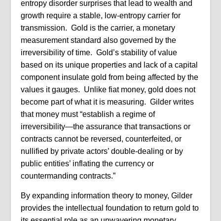
entropy disorder surprises that lead to wealth and
growth require a stable, low-entropy carrier for
transmission. Gold is the carrier, a monetary
measurement standard also governed by the
irreversibility of time. Gold’s stability of value
based on its unique properties and lack of a capital
component insulate gold from being affected by the
values it gauges. Unlike fiat money, gold does not
become part of what it is measuring. Gilder writes
that money must “establish a regime of
irreversibility—the assurance that transactions or
contracts cannot be reversed, counterfeited, or
nullified by private actors’ double-dealing or by
public entities’ inflating the currency or
countermanding contracts.”
By expanding information theory to money, Gilder
provides the intellectual foundation to return gold to
its essential role as an unwavering monetary