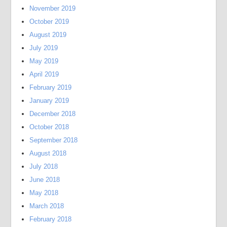
November 2019
October 2019
August 2019
July 2019
May 2019
April 2019
February 2019
January 2019
December 2018
October 2018
September 2018
August 2018
July 2018
June 2018
May 2018
March 2018
February 2018