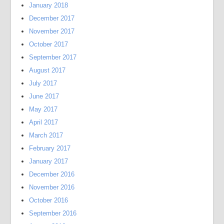
January 2018
December 2017
November 2017
October 2017
September 2017
August 2017
July 2017
June 2017
May 2017
April 2017
March 2017
February 2017
January 2017
December 2016
November 2016
October 2016
September 2016