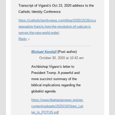
Transcript of Viganò’s Oct 23, 2020 address to the
Catholic Identity Conference
https://catholicfamilynews.com/blog/2020/10/26/sca
pegoating-francis-how-the-revolution-of-vatican-ii-
serves-the-new-world-order/
Reply
↓
Michael Kendall
(Post author)
October 30, 2020 at 10:42 am
Archbishop Vigano’s letter to
President Trump. A powerful and
more succinct summary of the
biblical implications regarding the
globalist agenda.
https://www.libertariannews.org/wp-
content/uploads/2020/10/Open_Let
ter_to_POTUS.pdf