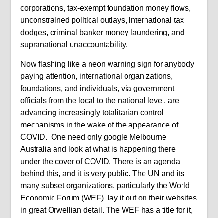
corporations, tax-exempt foundation money flows,
unconstrained political outlays, international tax
dodges, criminal banker money laundering, and
supranational unaccountability.
Now flashing like a neon warning sign for anybody
paying attention, international organizations,
foundations, and individuals, via government
officials from the local to the national level, are
advancing increasingly totalitarian control
mechanisms in the wake of the appearance of
COVID. One need only google Melbourne
Australia and look at what is happening there
under the cover of COVID. There is an agenda
behind this, and it is very public. The UN and its
many subset organizations, particularly the World
Economic Forum (WEF), lay it out on their websites
in great Orwellian detail. The WEF has a title for it,