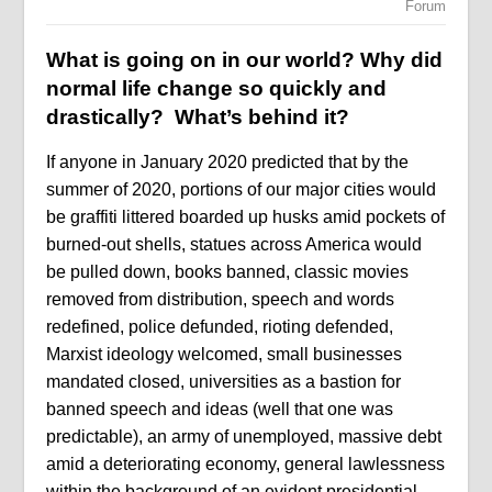
Forum
What is going on in our world? Why did
normal life change so quickly and
drastically? What’s behind it?
If anyone in January 2020 predicted that by the
summer of 2020, portions of our major cities would
be graffiti littered boarded up husks amid pockets of
burned-out shells, statues across America would
be pulled down, books banned, classic movies
removed from distribution, speech and words
redefined, police defunded, rioting defended,
Marxist ideology welcomed, small businesses
mandated closed, universities as a bastion for
banned speech and ideas (well that one was
predictable), an army of unemployed, massive debt
amid a deteriorating economy, general lawlessness
within the background of an evident presidential