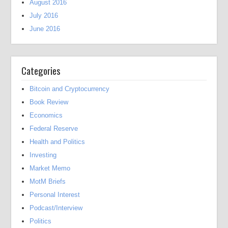
August 2016
July 2016
June 2016
Categories
Bitcoin and Cryptocurrency
Book Review
Economics
Federal Reserve
Health and Politics
Investing
Market Memo
MotM Briefs
Personal Interest
Podcast/Interview
Politics