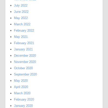
July 2022
June 2022
May 2022
March 2022
February 2022
May 2021
February 2021
January 2021
December 2020
November 2020
October 2020
September 2020
May 2020
April 2020
March 2020
February 2020
January 2020