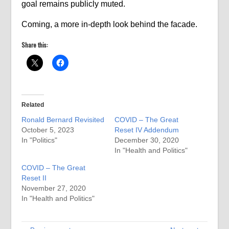
goal remains publicly muted.
Coming, a more in-depth look behind the facade.
Share this:
Related
Ronald Bernard Revisited
COVID – The Great
October 5, 2023
Reset IV Addendum
In "Politics"
December 30, 2020
In "Health and Politics"
COVID – The Great
Reset II
November 27, 2020
In "Health and Politics"