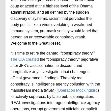
coup enacted at the highest level of the Obama
administration, and all defined by the sudden
discovery of systemic racism that pervades the
body politic like a virus overtaking a weakened
immune system, pre-mask society would label that
person an unrecoverable conspiracy crank.
Welcome to the Great Reset.
It is time to retire the canard, “conspiracy theory.”
The CIA created
the “conspiracy theory” pejorative
after JFK’s assassination to discount and
marginalize any investigation that challenges
official government findings. The only real
conspiracy is intelligence agency collusion with the
mainstream media (MSM) (
Operation Mockingbird
)
to actively suppress, by false public denigration,
REAL investigations into rogue intelligence agency
operations, corrupt government officials, complicit