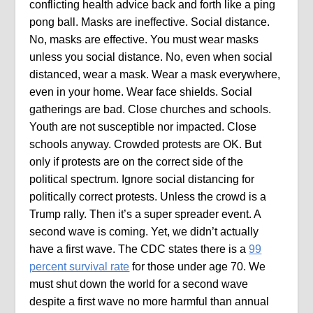
conflicting health advice back and forth like a ping
pong ball. Masks are ineffective. Social distance.
No, masks are effective. You must wear masks
unless you social distance. No, even when social
distanced, wear a mask. Wear a mask everywhere,
even in your home. Wear face shields. Social
gatherings are bad. Close churches and schools.
Youth are not susceptible nor impacted. Close
schools anyway. Crowded protests are OK. But
only if protests are on the correct side of the
political spectrum. Ignore social distancing for
politically correct protests. Unless the crowd is a
Trump rally. Then it’s a super spreader event. A
second wave is coming. Yet, we didn’t actually
have a first wave. The CDC states there is a
99
percent survival rate
for those under age 70. We
must shut down the world for a second wave
despite a first wave no more harmful than annual