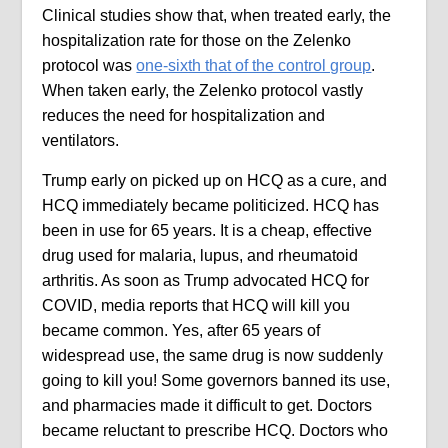
Clinical studies show that, when treated early, the
hospitalization rate for those on the Zelenko
protocol was
one-sixth that of the control group
.
When taken early, the Zelenko protocol vastly
reduces the need for hospitalization and
ventilators.
Trump early on picked up on HCQ as a cure, and
HCQ immediately became politicized. HCQ has
been in use for 65 years. It is a cheap, effective
drug used for malaria, lupus, and rheumatoid
arthritis. As soon as Trump advocated HCQ for
COVID, media reports that HCQ will kill you
became common. Yes, after 65 years of
widespread use, the same drug is now suddenly
going to kill you! Some governors banned its use,
and pharmacies made it difficult to get. Doctors
became reluctant to prescribe HCQ. Doctors who