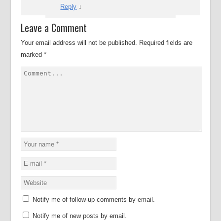
Reply
↓
Leave a Comment
Your email address will not be published.
Required fields are
marked
*
Notify me of follow-up comments by email.
Notify me of new posts by email.