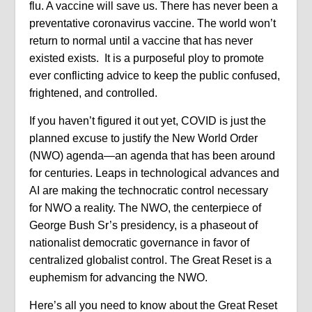
flu. A vaccine will save us. There has never been a
preventative coronavirus vaccine. The world won’t
return to normal until a vaccine that has never
existed exists. It is a purposeful ploy to promote
ever conflicting advice to keep the public confused,
frightened, and controlled.
If you haven’t figured it out yet, COVID is just the
planned excuse to justify the New World Order
(NWO) agenda—an agenda that has been around
for centuries. Leaps in technological advances and
AI are making the technocratic control necessary
for NWO a reality. The NWO, the centerpiece of
George Bush Sr’s presidency, is a phaseout of
nationalist democratic governance in favor of
centralized globalist control. The Great Reset is a
euphemism for advancing the NWO.
Here’s all you need to know about the Great Reset