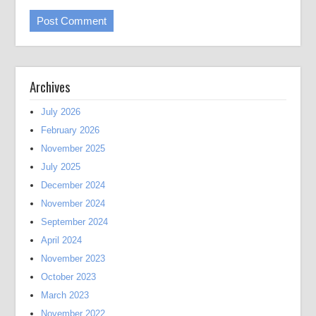
Archives
July 2026
February 2026
November 2025
July 2025
December 2024
November 2024
September 2024
April 2024
November 2023
October 2023
March 2023
November 2022