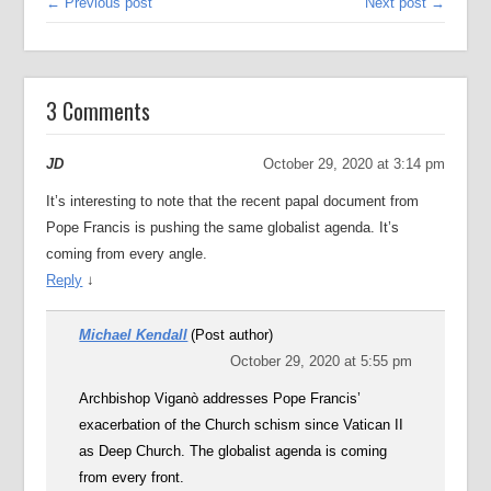
← Previous post
Next post →
3 Comments
JD
October 29, 2020 at 3:14 pm
It’s interesting to note that the recent papal document from
Pope Francis is pushing the same globalist agenda. It’s
coming from every angle.
Reply
↓
Michael Kendall
(Post author)
October 29, 2020 at 5:55 pm
Archbishop Viganò addresses Pope Francis’
exacerbation of the Church schism since Vatican II
as Deep Church. The globalist agenda is coming
from every front.