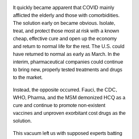
It quickly became apparent that COVID mainly
afflicted the elderly and those with comorbidities.
The solution early on became obvious. Isolate,
treat, and protect those most at risk with a known
cheap, effective cure and open up the economy
and return to normal life for the rest. The U.S. could
have returned to normal as early as March. In the
interim, pharmaceutical companies could continue
to bring new, properly tested treatments and drugs
to the market.
Instead, the opposite occurred. Fauci, the CDC,
WHO, Pharma, and the MSM demonized HCQ as a
cure and continue to promote non-existent
vaccines and unproven exorbitant cost drugs as the
solution.
This vacuum left us with supposed experts batting