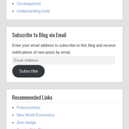
Uncategorized
Understanding Gold
Subscribe to Blog via Email
Enter your email address to subscribe to this blog and receive
notifications of new posts by email.
Email
Address
Subscribe
Recommended Links
Polyconomics
New World Economics
Zero Hedge