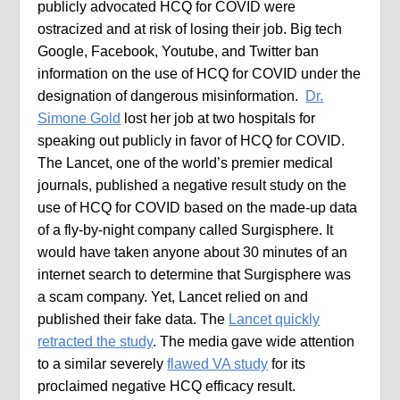
publicly advocated HCQ for COVID were
ostracized and at risk of losing their job. Big tech
Google, Facebook, Youtube, and Twitter ban
information on the use of HCQ for COVID under the
designation of dangerous misinformation.
Dr.
Simone Gold
lost her job at two hospitals for
speaking out publicly in favor of HCQ for COVID.
The Lancet, one of the world’s premier medical
journals, published a negative result study on the
use of HCQ for COVID based on the made-up data
of a fly-by-night company called Surgisphere. It
would have taken anyone about 30 minutes of an
internet search to determine that Surgisphere was
a scam company. Yet, Lancet relied on and
published their fake data. The
Lancet quickly
retracted the study
. The media gave wide attention
to a similar severely
flawed VA study
for its
proclaimed negative HCQ efficacy result.