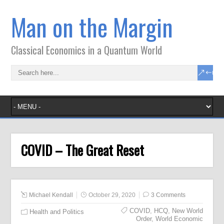
Man on the Margin
Classical Economics in a Quantum World
COVID – The Great Reset
Michael Kendall
October 29, 2020
3 Comments
COVID
,
HCQ
,
New World
Health and Politics
Order
,
World Economic