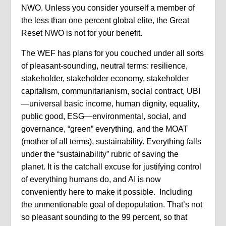
NWO. Unless you consider yourself a member of
the less than one percent global elite, the Great
Reset NWO is not for your benefit.
The WEF has plans for you couched under all sorts
of pleasant-sounding, neutral terms: resilience,
stakeholder, stakeholder economy, stakeholder
capitalism, communitarianism, social contract, UBI
—universal basic income, human dignity, equality,
public good, ESG—environmental, social, and
governance, “green” everything, and the MOAT
(mother of all terms), sustainability. Everything falls
under the “sustainability” rubric of saving the
planet. It is the catchall excuse for justifying control
of everything humans do, and AI is now
conveniently here to make it possible. Including
the unmentionable goal of depopulation. That’s not
so pleasant sounding to the 99 percent, so that