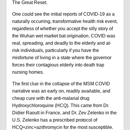
The Great Reset.
One could see the initial reports of COVID-19 as a
naturally occurring, transformative health risk event,
regardless of whether you accept the silly story of
the Wuhan wet market bat origination. COVID was
real, spreading, and deadly to the elderly and at-
risk individuals, particularly if you have the
misfortune of living in a state where the governor
forces their contagious elderly into death trap
nursing homes.
The first clue in the collapse of the MSM COVID
narrative was an early on, readily available, and
cheap cure with the anti-malarial drug
Hydroxychloroquine (HCQ). This came from Dr.
Didier Raoult in France, and Dr. Zev Zelenko in the
U.S. Zelenko has a prescribed protocol of
HCQ+zinc+azithromycin for the most susceptible.